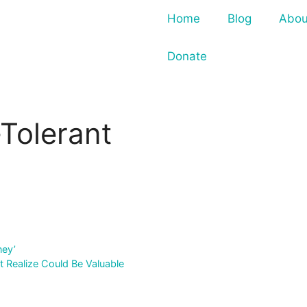
Home
Blog
Abou
Donate
Tolerant
ney’
t Realize Could Be Valuable