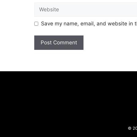
Website
Save my name, email, and website in t
© 20