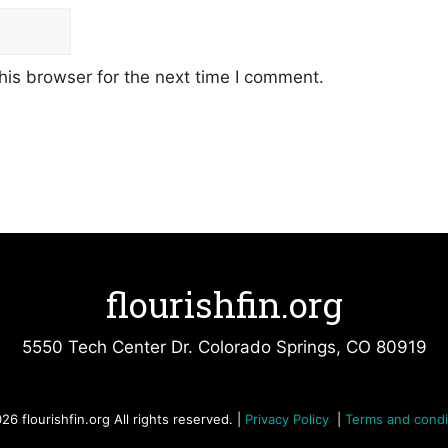
his browser for the next time I comment.
flourishfin.org
5550 Tech Center Dr. Colorado Springs, CO 80919
26 flourishfin.org All rights reserved. |
Privacy Policy
|
Terms and condi