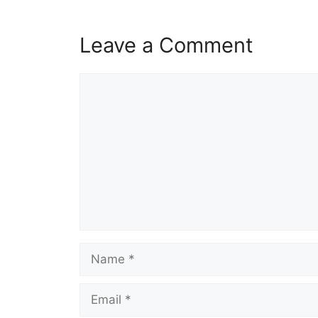
Leave a Comment
Comment
Name
Email