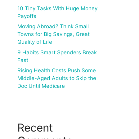
10 Tiny Tasks With Huge Money
Payoffs
Moving Abroad? Think Small
Towns for Big Savings, Great
Quality of Life
9 Habits Smart Spenders Break
Fast
Rising Health Costs Push Some
Middle-Aged Adults to Skip the
Doc Until Medicare
Recent