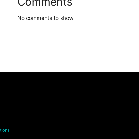
Comments
No comments to show.
tions