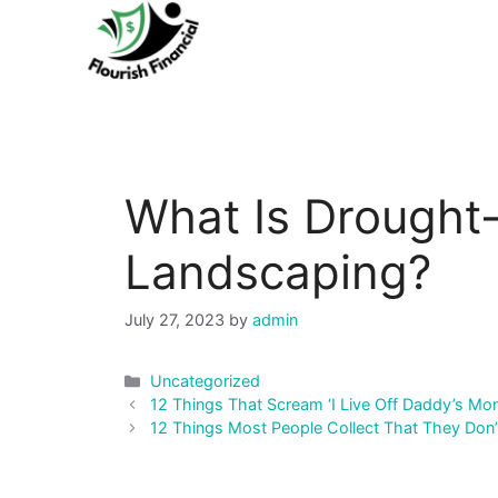
Skip
to
content
What Is Drought-
Landscaping?
July 27, 2023
by
admin
Categories
Uncategorized
Post
12 Things That Scream ‘I Live Off Daddy’s Mo
navigation
12 Things Most People Collect That They Don’