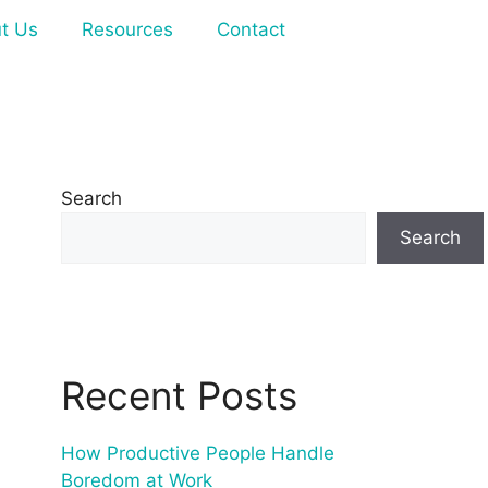
t Us
Resources
Contact
Search
Search
Recent Posts
How Productive People Handle
Boredom at Work