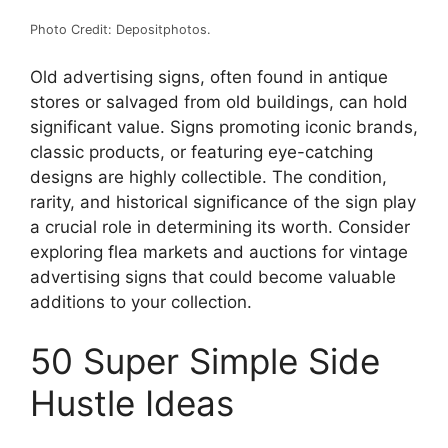
Photo Credit: Depositphotos.
Old advertising signs, often found in antique
stores or salvaged from old buildings, can hold
significant value. Signs promoting iconic brands,
classic products, or featuring eye-catching
designs are highly collectible. The condition,
rarity, and historical significance of the sign play
a crucial role in determining its worth. Consider
exploring flea markets and auctions for vintage
advertising signs that could become valuable
additions to your collection.
50 Super Simple Side
Hustle Ideas