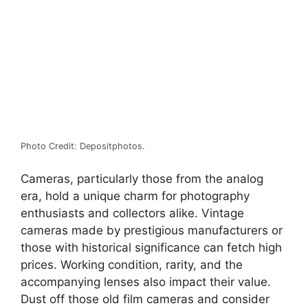
Photo Credit: Depositphotos.
Cameras, particularly those from the analog
era, hold a unique charm for photography
enthusiasts and collectors alike. Vintage
cameras made by prestigious manufacturers or
those with historical significance can fetch high
prices. Working condition, rarity, and the
accompanying lenses also impact their value.
Dust off those old film cameras and consider