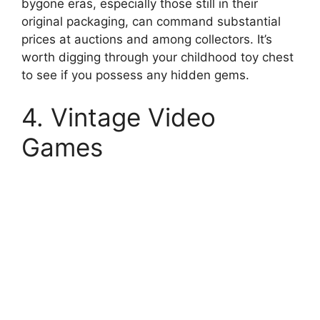
bygone eras, especially those still in their
original packaging, can command substantial
prices at auctions and among collectors. It’s
worth digging through your childhood toy chest
to see if you possess any hidden gems.
4. Vintage Video
Games