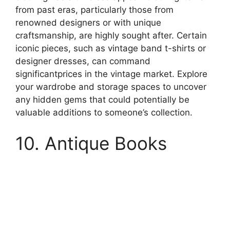
from past eras, particularly those from
renowned designers or with unique
craftsmanship, are highly sought after. Certain
iconic pieces, such as vintage band t-shirts or
designer dresses, can command
significantprices in the vintage market. Explore
your wardrobe and storage spaces to uncover
any hidden gems that could potentially be
valuable additions to someone’s collection.
10. Antique Books