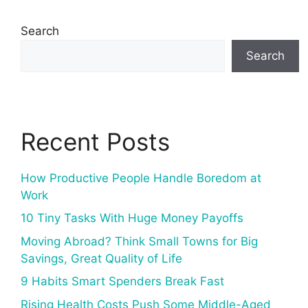
Search
Search
Recent Posts
How Productive People Handle Boredom at
Work
10 Tiny Tasks With Huge Money Payoffs
Moving Abroad? Think Small Towns for Big
Savings, Great Quality of Life
9 Habits Smart Spenders Break Fast
Rising Health Costs Push Some Middle-Aged