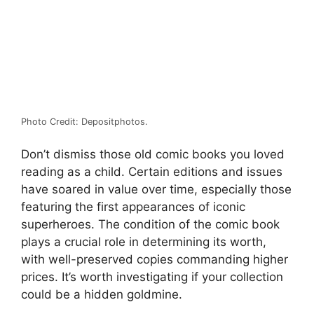
Photo Credit: Depositphotos.
Don’t dismiss those old comic books you loved
reading as a child. Certain editions and issues
have soared in value over time, especially those
featuring the first appearances of iconic
superheroes. The condition of the comic book
plays a crucial role in determining its worth,
with well-preserved copies commanding higher
prices. It’s worth investigating if your collection
could be a hidden goldmine.