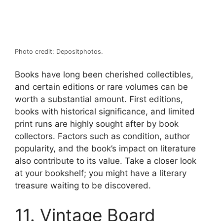
Photo credit: Depositphotos.
Books have long been cherished collectibles,
and certain editions or rare volumes can be
worth a substantial amount. First editions,
books with historical significance, and limited
print runs are highly sought after by book
collectors. Factors such as condition, author
popularity, and the book’s impact on literature
also contribute to its value. Take a closer look
at your bookshelf; you might have a literary
treasure waiting to be discovered.
11. Vintage Board