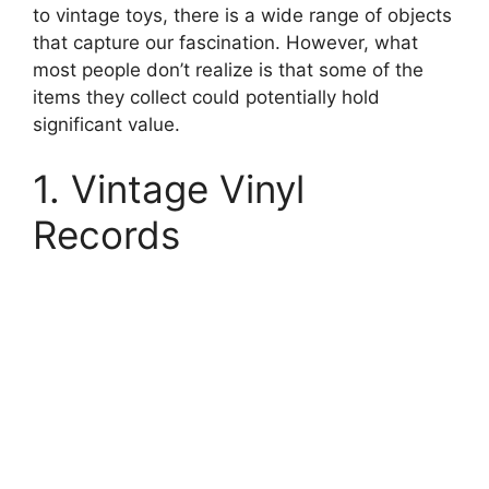
to vintage toys, there is a wide range of objects
that capture our fascination. However, what
most people don’t realize is that some of the
items they collect could potentially hold
significant value.
1. Vintage Vinyl
Records