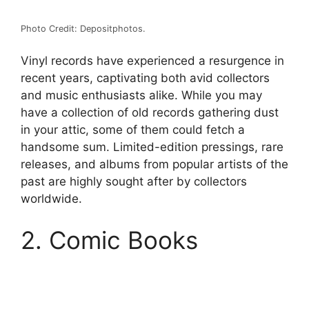
Photo Credit: Depositphotos.
Vinyl records have experienced a resurgence in
recent years, captivating both avid collectors
and music enthusiasts alike. While you may
have a collection of old records gathering dust
in your attic, some of them could fetch a
handsome sum. Limited-edition pressings, rare
releases, and albums from popular artists of the
past are highly sought after by collectors
worldwide.
2. Comic Books