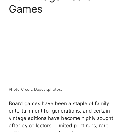
Games
Photo Credit: Depositphotos.
Board games have been a staple of family
entertainment for generations, and certain
vintage editions have become highly sought
after by collectors. Limited print runs, rare