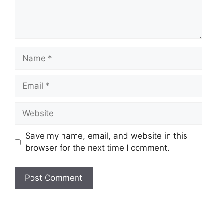
Name
Email
Website
Save my name, email, and website in this
browser for the next time I comment.