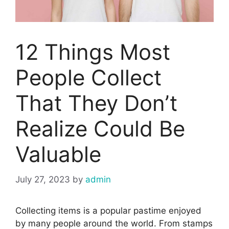
12 Things Most
People Collect
That They Don’t
Realize Could Be
Valuable
July 27, 2023
by
admin
Collecting items is a popular pastime enjoyed
by many people around the world. From stamps