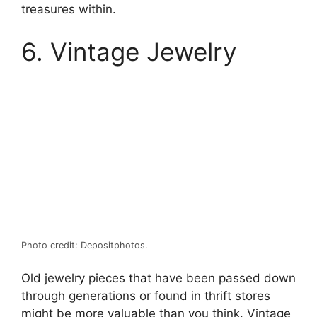
treasures within.
6. Vintage Jewelry
Photo credit: Depositphotos.
Old jewelry pieces that have been passed down
through generations or found in thrift stores
might be more valuable than you think. Vintage