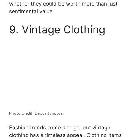
whether they could be worth more than just
sentimental value.
9. Vintage Clothing
Photo credit: Depositphotos.
Fashion trends come and go, but vintage
clothing has a timeless appeal. Clothing items