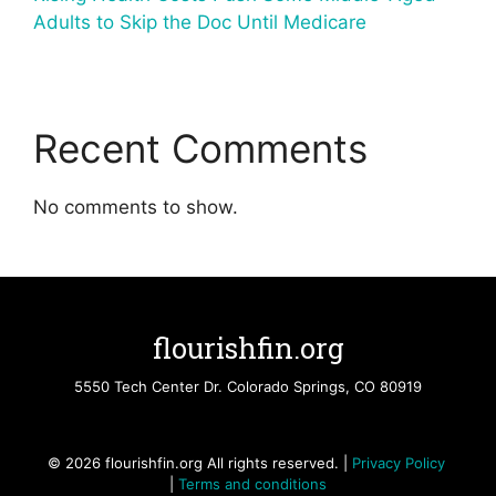
Adults to Skip the Doc Until Medicare
Recent Comments
No comments to show.
flourishfin.org
5550 Tech Center Dr. Colorado Springs, CO 80919
© 2026 flourishfin.org All rights reserved. |
Privacy Policy
|
Terms and conditions