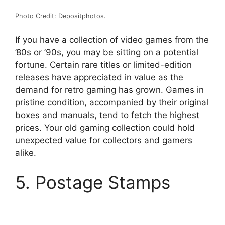
Photo Credit: Depositphotos.
If you have a collection of video games from the
’80s or ’90s, you may be sitting on a potential
fortune. Certain rare titles or limited-edition
releases have appreciated in value as the
demand for retro gaming has grown. Games in
pristine condition, accompanied by their original
boxes and manuals, tend to fetch the highest
prices. Your old gaming collection could hold
unexpected value for collectors and gamers
alike.
5. Postage Stamps