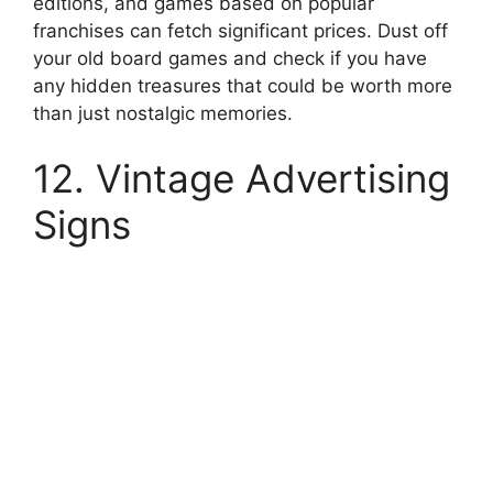
editions, and games based on popular
franchises can fetch significant prices. Dust off
your old board games and check if you have
any hidden treasures that could be worth more
than just nostalgic memories.
12. Vintage Advertising
Signs