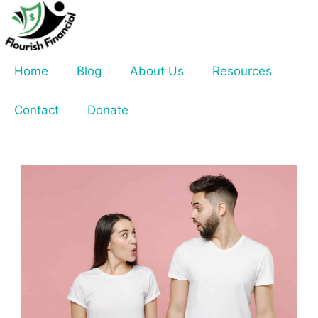
Skip
to
content
Home
Blog
About Us
Resources
Contact
Donate