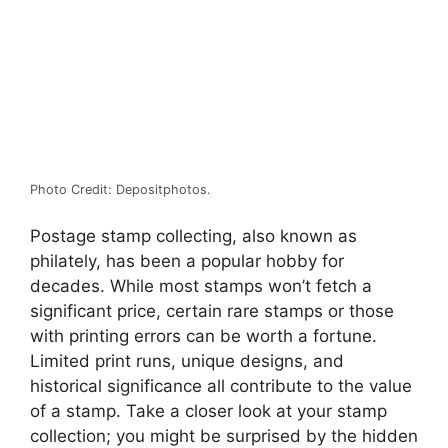
Photo Credit: Depositphotos.
Postage stamp collecting, also known as
philately, has been a popular hobby for
decades. While most stamps won’t fetch a
significant price, certain rare stamps or those
with printing errors can be worth a fortune.
Limited print runs, unique designs, and
historical significance all contribute to the value
of a stamp. Take a closer look at your stamp
collection; you might be surprised by the hidden