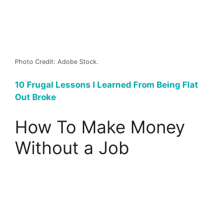
Photo Credit: Adobe Stock.
10 Frugal Lessons I Learned From Being Flat
Out Broke
How To Make Money
Without a Job