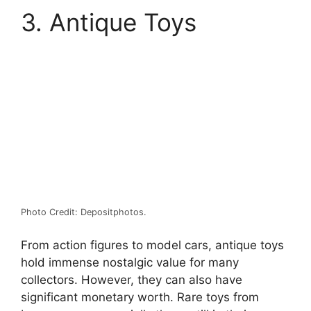
3. Antique Toys
Photo Credit: Depositphotos.
From action figures to model cars, antique toys
hold immense nostalgic value for many
collectors. However, they can also have
significant monetary worth. Rare toys from