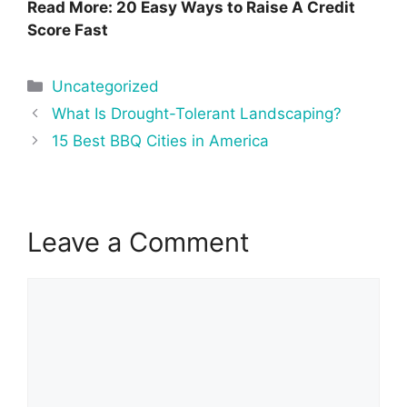
Read More: 20 Easy Ways to Raise A Credit
Score Fast
Categories
Uncategorized
Post
What Is Drought-Tolerant Landscaping?
navigation
15 Best BBQ Cities in America
Leave a Comment
Comment