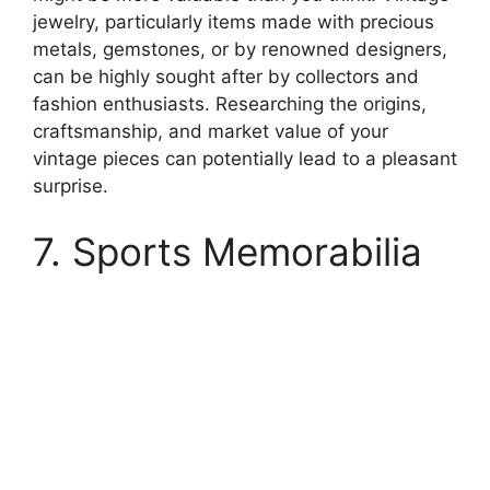
jewelry, particularly items made with precious
metals, gemstones, or by renowned designers,
can be highly sought after by collectors and
fashion enthusiasts. Researching the origins,
craftsmanship, and market value of your
vintage pieces can potentially lead to a pleasant
surprise.
7. Sports Memorabilia