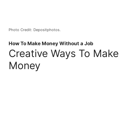
Photo Credit: Depositphotos.
How To Make Money Without a Job
Creative Ways To Make
Money