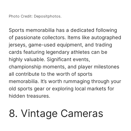
Photo Credit: Depositphotos.
Sports memorabilia has a dedicated following
of passionate collectors. Items like autographed
jerseys, game-used equipment, and trading
cards featuring legendary athletes can be
highly valuable. Significant events,
championship moments, and player milestones
all contribute to the worth of sports
memorabilia. It’s worth rummaging through your
old sports gear or exploring local markets for
hidden treasures.
8. Vintage Cameras