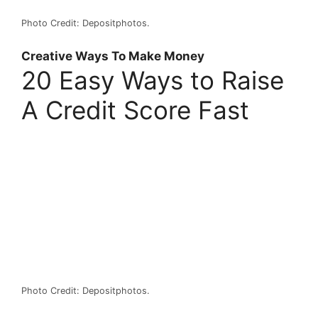
Photo Credit: Depositphotos.
Creative Ways To Make Money
20 Easy Ways to Raise
A Credit Score Fast
Photo Credit: Depositphotos.