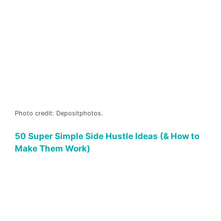
Photo credit: Depositphotos.
50 Super Simple Side Hustle Ideas (& How to
Make Them Work)