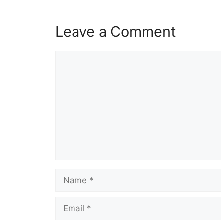
Leave a Comment
Comment
Name
Email