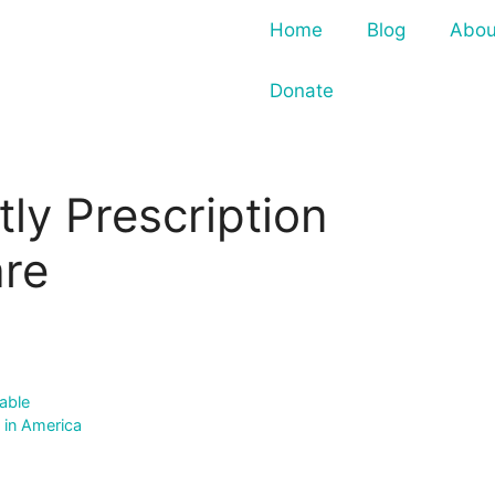
Home
Blog
Abou
Donate
ly Prescription
are
able
 in America