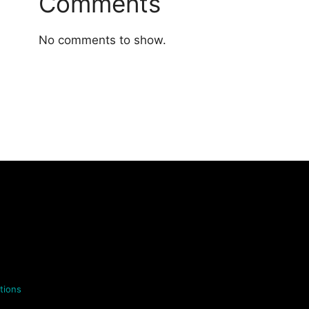
Comments
No comments to show.
tions