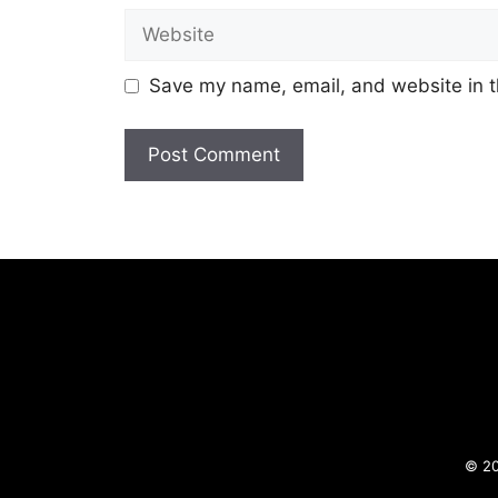
Website
Save my name, email, and website in t
© 20