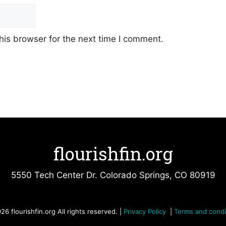
his browser for the next time I comment.
flourishfin.org
5550 Tech Center Dr. Colorado Springs, CO 80919
26 flourishfin.org All rights reserved. |
Privacy Policy
|
Terms and condi