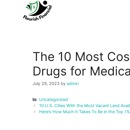
Skip
to
content
The 10 Most Cost
Drugs for Medic
July 29, 2023
by
admin
Categories
Uncategorized
Post
10 U.S. Cities With the Most Vacant Land Avail
navigation
Here’s How Much It Takes To Be in the Top 1%