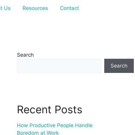
t Us
Resources
Contact
Search
Search
Recent Posts
How Productive People Handle
Boredom at Work