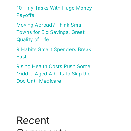
10 Tiny Tasks With Huge Money
Payoffs
Moving Abroad? Think Small
Towns for Big Savings, Great
Quality of Life
9 Habits Smart Spenders Break
Fast
Rising Health Costs Push Some
Middle-Aged Adults to Skip the
Doc Until Medicare
Recent