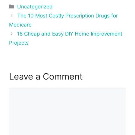
Categories
Uncategorized
Post
The 10 Most Costly Prescription Drugs for
navigation
Medicare
18 Cheap and Easy DIY Home Improvement
Projects
Leave a Comment
Comment