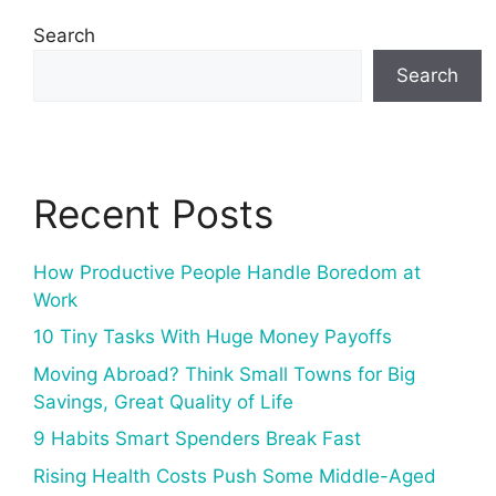
Search
Search
Recent Posts
How Productive People Handle Boredom at
Work
10 Tiny Tasks With Huge Money Payoffs
Moving Abroad? Think Small Towns for Big
Savings, Great Quality of Life
9 Habits Smart Spenders Break Fast
Rising Health Costs Push Some Middle-Aged