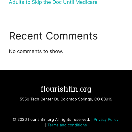
Adults to Skip the Doc Until Medicare
Recent Comments
No comments to show.
flourishfin.org
5550 Tech Center Dr. Colorado Springs, CO 80919
© 2026 flourishfin.org All rights reserved. |
Privacy Policy
|
Terms and conditions