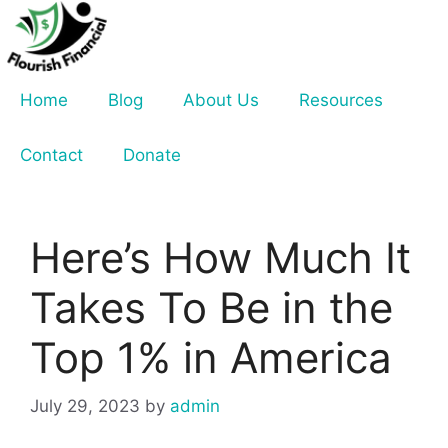
Skip
to
content
Home
Blog
About Us
Resources
Contact
Donate
Here’s How Much It
Takes To Be in the
Top 1% in America
July 29, 2023
by
admin