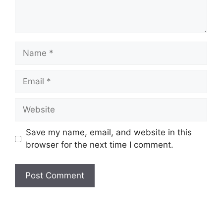
Name
Email
Website
Save my name, email, and website in this
browser for the next time I comment.