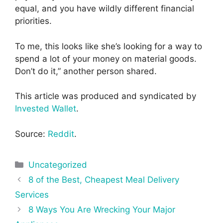
equal, and you have wildly different financial
priorities.
To me, this looks like she’s looking for a way to
spend a lot of your money on material goods.
Don’t do it,” another person shared.
This article was produced and syndicated by
Invested Wallet
.
Source:
Reddit
.
Categories
Uncategorized
Post
8 of the Best, Cheapest Meal Delivery
navigation
Services
8 Ways You Are Wrecking Your Major