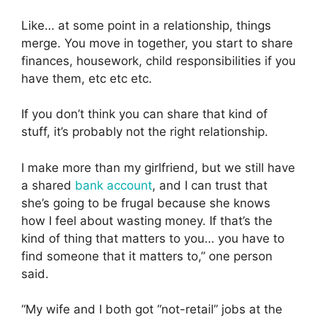
Like… at some point in a relationship, things
merge. You move in together, you start to share
finances, housework, child responsibilities if you
have them, etc etc etc.
If you don’t think you can share that kind of
stuff, it’s probably not the right relationship.
I make more than my girlfriend, but we still have
a shared
bank account
, and I can trust that
she’s going to be frugal because she knows
how I feel about wasting money. If that’s the
kind of thing that matters to you… you have to
find someone that it matters to,” one person
said.
“My wife and I both got “not-retail” jobs at the