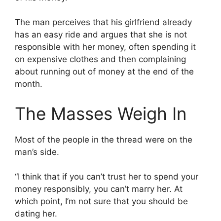
The man perceives that his girlfriend already
has an easy ride and argues that she is not
responsible with her money, often spending it
on expensive clothes and then complaining
about running out of money at the end of the
month.
The Masses Weigh In
Most of the people in the thread were on the
man’s side.
“I think that if you can’t trust her to spend your
money responsibly, you can’t marry her. At
which point, I’m not sure that you should be
dating her.