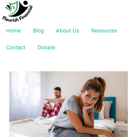
Skip
to
content
Home
Blog
About Us
Resources
Contact
Donate