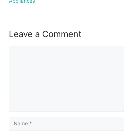
Appliances
Leave a Comment
Comment
Name