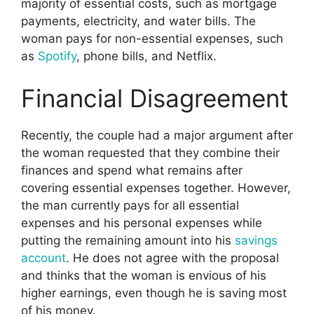
majority of essential costs, such as mortgage
payments, electricity, and water bills. The
woman pays for non-essential expenses, such
as
Spotify
, phone bills, and Netflix.
Financial Disagreement
Recently, the couple had a major argument after
the woman requested that they combine their
finances and spend what remains after
covering essential expenses together. However,
the man currently pays for all essential
expenses and his personal expenses while
putting the remaining amount into his
savings
account
. He does not agree with the proposal
and thinks that the woman is envious of his
higher earnings, even though he is saving most
of his money.