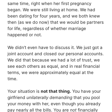
same time, right when her first pregnancy
began. We were still living at home. We had
been dating for four years, and we both knew
then (as we do now) that we would be partners
for life, regardless of whether marriage
happened or not.
We didn’t even have to discuss it. We just got a
joint account and closed our personal accounts.
We did that because we had a lot of trust, we
see each others as equal, and in real financial
terms, we were approximately equal at the
time.
Your situation is
not that thing.
You have your
girlfriend
unilaterally demanding
that you pool
your money with her, even though you already
pay nearly all the bills. You are
not
financially