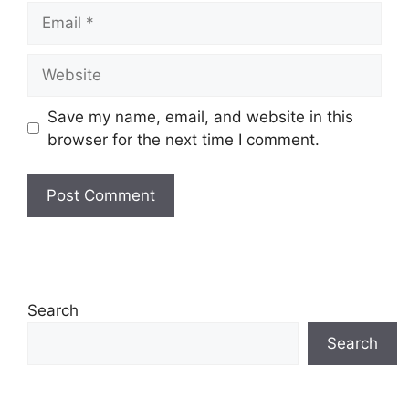
Email
Website
Save my name, email, and website in this
browser for the next time I comment.
Search
Search