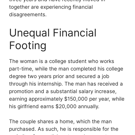
together are experiencing financial
disagreements.
Unequal Financial
Footing
The woman is a college student who works
part-time, while the man completed his college
degree two years prior and secured a job
through his internship. The man has received a
promotion and a substantial salary increase,
earning approximately $150,000 per year, while
his girlfriend earns $20,000 annually.
The couple shares a home, which the man
purchased. As such, he is responsible for the