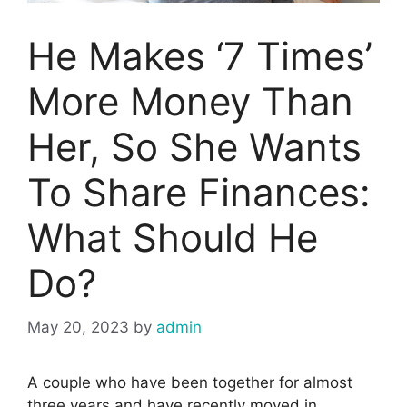
He Makes ‘7 Times’
More Money Than
Her, So She Wants
To Share Finances:
What Should He
Do?
May 20, 2023
by
admin
A couple who have been together for almost
three years and have recently moved in