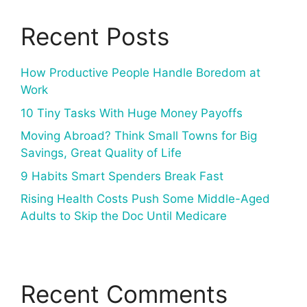
Recent Posts
How Productive People Handle Boredom at
Work
10 Tiny Tasks With Huge Money Payoffs
Moving Abroad? Think Small Towns for Big
Savings, Great Quality of Life
9 Habits Smart Spenders Break Fast
Rising Health Costs Push Some Middle-Aged
Adults to Skip the Doc Until Medicare
Recent Comments