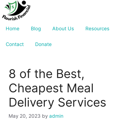
Skip
to
content
Home
Blog
About Us
Resources
Contact
Donate
8 of the Best,
Cheapest Meal
Delivery Services
May 20, 2023
by
admin