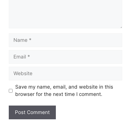
Name
Email
Website
Save my name, email, and website in this
browser for the next time I comment.