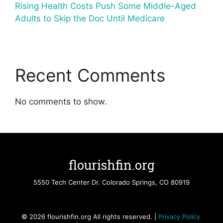
Rising Health Costs Push Some Middle-Aged
Adults to Skip the Doc Until Medicare
Recent Comments
No comments to show.
flourishfin.org
5550 Tech Center Dr. Colorado Springs, CO 80919
© 2026 flourishfin.org All rights reserved. |
Privacy Policy