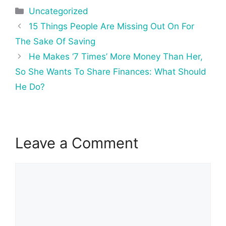
Categories
Uncategorized
Post
15 Things People Are Missing Out On For
navigation
The Sake Of Saving
He Makes ‘7 Times’ More Money Than Her,
So She Wants To Share Finances: What Should
He Do?
Leave a Comment
Comment