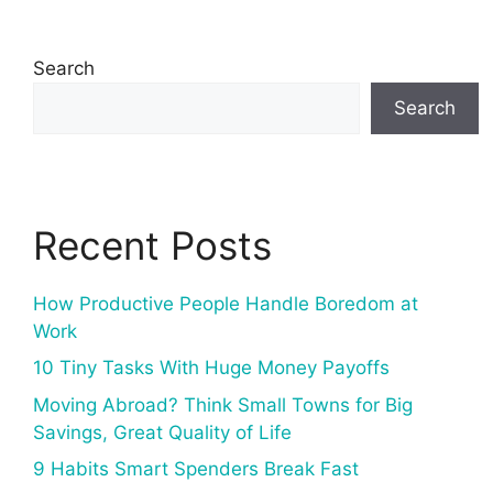
Search
Search
Recent Posts
How Productive People Handle Boredom at
Work
10 Tiny Tasks With Huge Money Payoffs
Moving Abroad? Think Small Towns for Big
Savings, Great Quality of Life
9 Habits Smart Spenders Break Fast