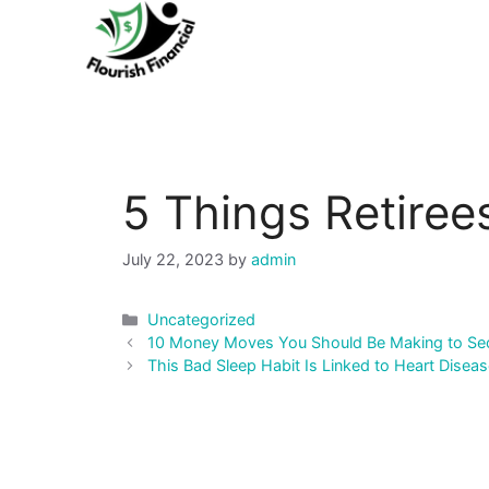
Skip
to
content
5 Things Retire
July 22, 2023
by
admin
Categories
Uncategorized
Post
10 Money Moves You Should Be Making to Secu
navigation
This Bad Sleep Habit Is Linked to Heart Disea