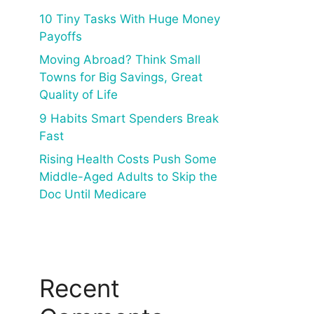
10 Tiny Tasks With Huge Money
Payoffs
Moving Abroad? Think Small
Towns for Big Savings, Great
Quality of Life
9 Habits Smart Spenders Break
Fast
Rising Health Costs Push Some
Middle-Aged Adults to Skip the
Doc Until Medicare
Recent