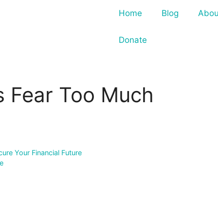
Home
Blog
Abou
Donate
es Fear Too Much
re Your Financial Future
se