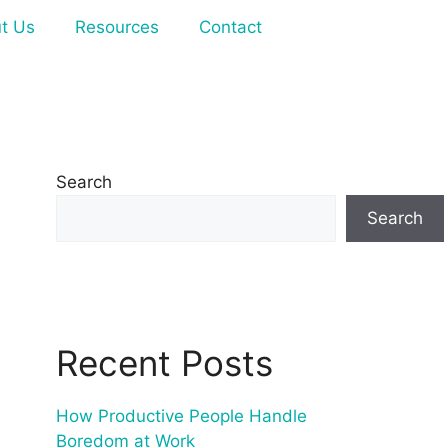
t Us
Resources
Contact
Search
Search
Recent Posts
How Productive People Handle
Boredom at Work