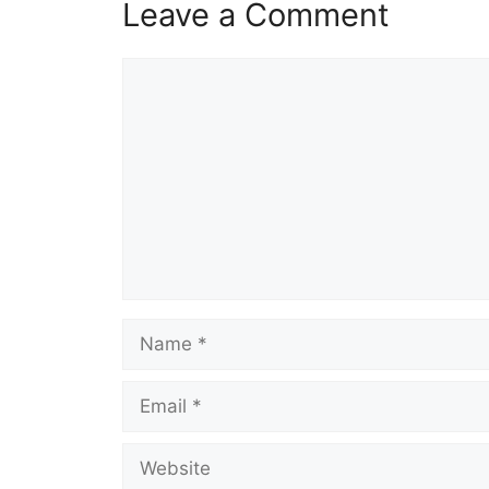
Leave a Comment
Comment
Name
Email
Website