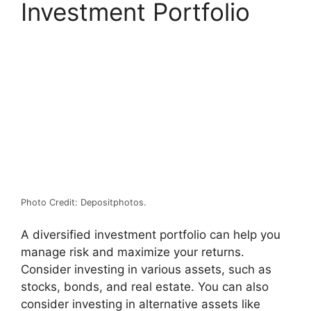
Investment Portfolio
Photo Credit: Depositphotos.
A diversified investment portfolio can help you
manage risk and maximize your returns.
Consider investing in various assets, such as
stocks, bonds, and real estate. You can also
consider investing in alternative assets like