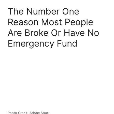
The Number One
Reason Most People
Are Broke Or Have No
Emergency Fund
Photo Credit: Adobe Stock.