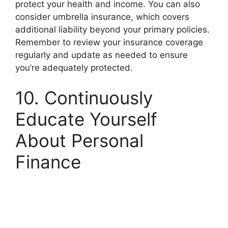
protect your health and income. You can also
consider umbrella insurance, which covers
additional liability beyond your primary policies.
Remember to review your insurance coverage
regularly and update as needed to ensure
you’re adequately protected.
10. Continuously
Educate Yourself
About Personal
Finance