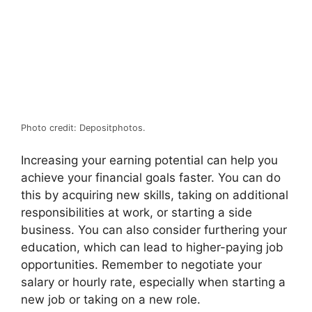
Photo credit: Depositphotos.
Increasing your earning potential can help you
achieve your financial goals faster. You can do
this by acquiring new skills, taking on additional
responsibilities at work, or starting a side
business. You can also consider furthering your
education, which can lead to higher-paying job
opportunities. Remember to negotiate your
salary or hourly rate, especially when starting a
new job or taking on a new role.