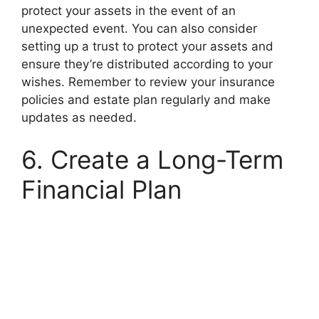
protect your assets in the event of an
unexpected event. You can also consider
setting up a trust to protect your assets and
ensure they’re distributed according to your
wishes. Remember to review your insurance
policies and estate plan regularly and make
updates as needed.
6. Create a Long-Term
Financial Plan