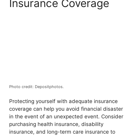
Insurance Coverage
Photo credit: Depositphotos.
Protecting yourself with adequate insurance
coverage can help you avoid financial disaster
in the event of an unexpected event. Consider
purchasing health insurance, disability
insurance, and long-term care insurance to