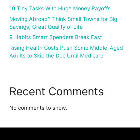
10 Tiny Tasks With Huge Money Payoffs
Moving Abroad? Think Small Towns for Big
Savings, Great Quality of Life
9 Habits Smart Spenders Break Fast
Rising Health Costs Push Some Middle-Aged
Adults to Skip the Doc Until Medicare
Recent Comments
No comments to show.