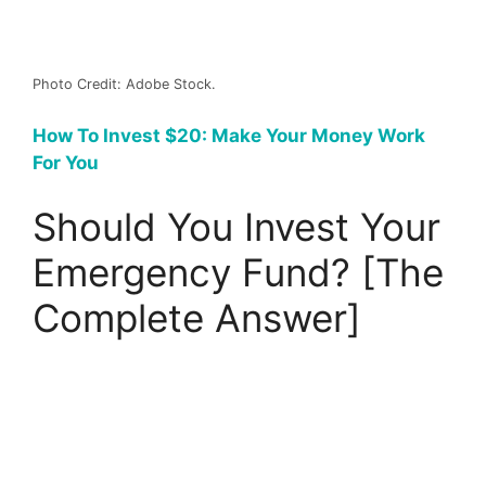
Photo Credit: Adobe Stock.
How To Invest $20: Make Your Money Work
For You
Should You Invest Your
Emergency Fund? [The
Complete Answer]