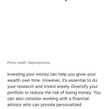
Photo credit: Depositphotos.
Investing your money can help you grow your
wealth over time. However, it’s essential to do
your research and invest wisely. Diversify your
portfolio to reduce the risk of losing money. You
can also consider working with a financial
advisor who can provide personalized