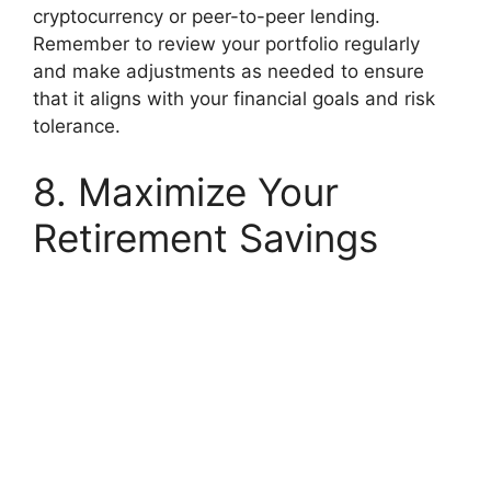
cryptocurrency or peer-to-peer lending.
Remember to review your portfolio regularly
and make adjustments as needed to ensure
that it aligns with your financial goals and risk
tolerance.
8. Maximize Your
Retirement Savings