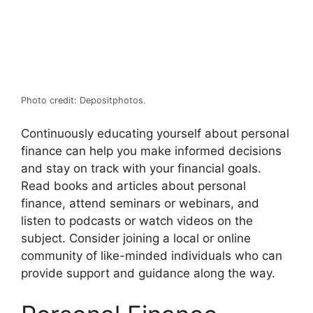
Photo credit: Depositphotos.
Continuously educating yourself about personal
finance can help you make informed decisions
and stay on track with your financial goals.
Read books and articles about personal
finance, attend seminars or webinars, and
listen to podcasts or watch videos on the
subject. Consider joining a local or online
community of like-minded individuals who can
provide support and guidance along the way.