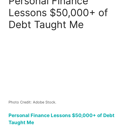
Personal Finance
Lessons $50,000+ of
Debt Taught Me
Photo Credit: Adobe Stock.
Personal Finance Lessons $50,000+ of Debt
Taught Me