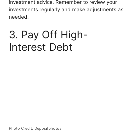
investment advice. Remember to review your
investments regularly and make adjustments as
needed.
3. Pay Off High-
Interest Debt
Photo Credit: Depositphotos.