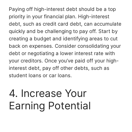
Paying off high-interest debt should be a top
priority in your financial plan. High-interest
debt, such as credit card debt, can accumulate
quickly and be challenging to pay off. Start by
creating a budget and identifying areas to cut
back on expenses. Consider consolidating your
debt or negotiating a lower interest rate with
your creditors. Once you’ve paid off your high-
interest debt, pay off other debts, such as
student loans or car loans.
4. Increase Your
Earning Potential