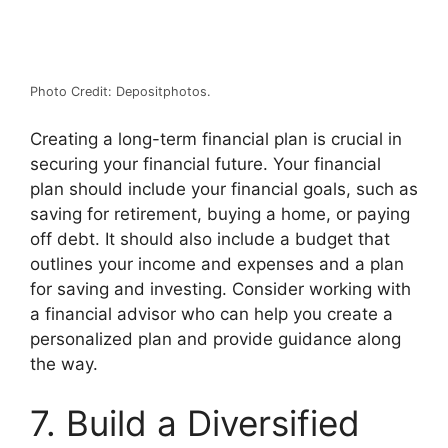
Photo Credit: Depositphotos.
Creating a long-term financial plan is crucial in
securing your financial future. Your financial
plan should include your financial goals, such as
saving for retirement, buying a home, or paying
off debt. It should also include a budget that
outlines your income and expenses and a plan
for saving and investing. Consider working with
a financial advisor who can help you create a
personalized plan and provide guidance along
the way.
7. Build a Diversified