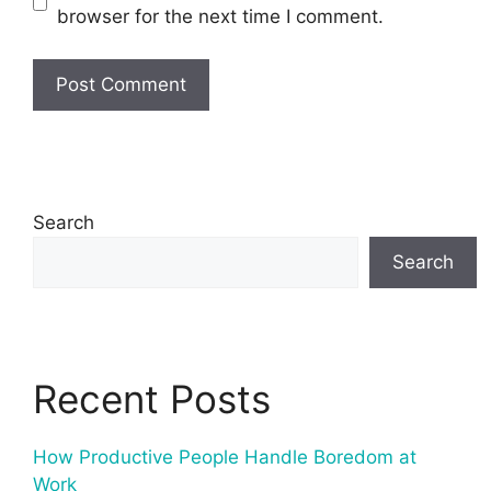
browser for the next time I comment.
Search
Search
Recent Posts
How Productive People Handle Boredom at
Work