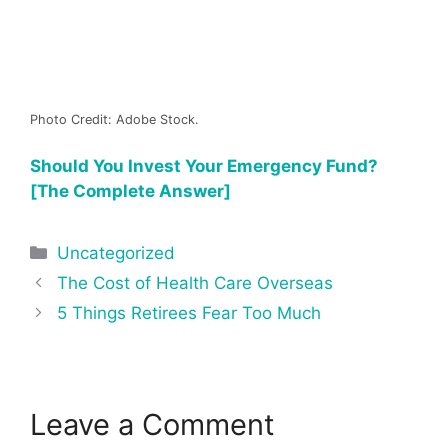
Photo Credit: Adobe Stock.
Should You Invest Your Emergency Fund?
[The Complete Answer]
Categories
Uncategorized
Post
The Cost of Health Care Overseas
navigation
5 Things Retirees Fear Too Much
Leave a Comment