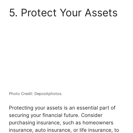
5. Protect Your Assets
Photo Credit: Depositphotos.
Protecting your assets is an essential part of
securing your financial future. Consider
purchasing insurance, such as homeowners
insurance, auto insurance, or life insurance, to