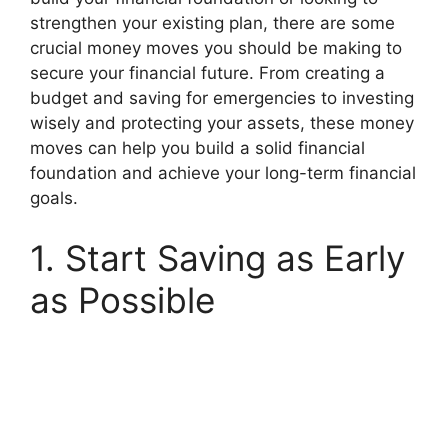
strengthen your existing plan, there are some
crucial money moves you should be making to
secure your financial future. From creating a
budget and saving for emergencies to investing
wisely and protecting your assets, these money
moves can help you build a solid financial
foundation and achieve your long-term financial
goals.
1. Start Saving as Early
as Possible