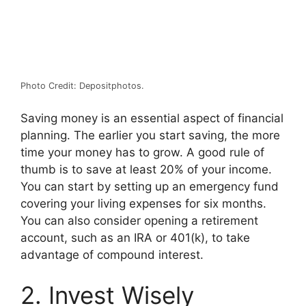
Photo Credit: Depositphotos.
Saving money is an essential aspect of financial
planning. The earlier you start saving, the more
time your money has to grow. A good rule of
thumb is to save at least 20% of your income.
You can start by setting up an emergency fund
covering your living expenses for six months.
You can also consider opening a retirement
account, such as an IRA or 401(k), to take
advantage of compound interest.
2. Invest Wisely