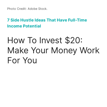
Photo Credit: Adobe Stock.
7 Side Hustle Ideas That Have Full-Time
Income Potential
How To Invest $20:
Make Your Money Work
For You