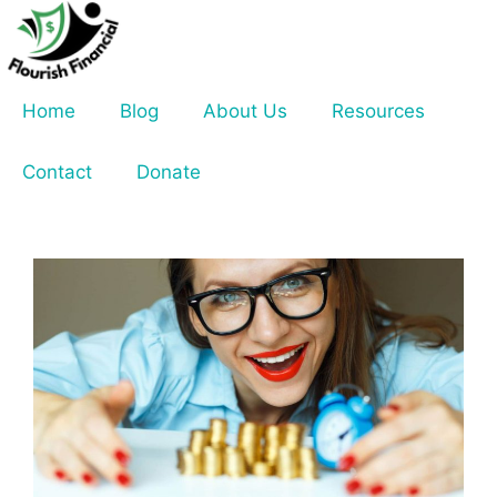
Skip
to
content
Home
Blog
About Us
Resources
Contact
Donate