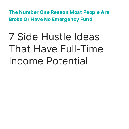
The Number One Reason Most People Are
Broke Or Have No Emergency Fund
7 Side Hustle Ideas
That Have Full-Time
Income Potential