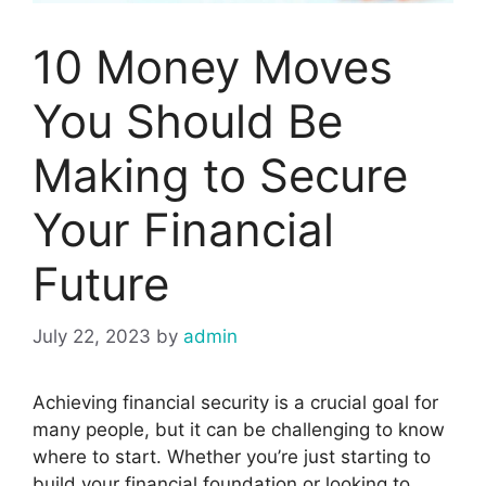
10 Money Moves
You Should Be
Making to Secure
Your Financial
Future
July 22, 2023
by
admin
Achieving financial security is a crucial goal for
many people, but it can be challenging to know
where to start. Whether you’re just starting to
build your financial foundation or looking to