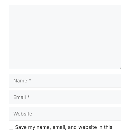
Comment
Name
Email
Website
Save my name, email, and website in this