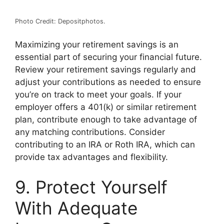
Photo Credit: Depositphotos.
Maximizing your retirement savings is an
essential part of securing your financial future.
Review your retirement savings regularly and
adjust your contributions as needed to ensure
you’re on track to meet your goals. If your
employer offers a 401(k) or similar retirement
plan, contribute enough to take advantage of
any matching contributions. Consider
contributing to an IRA or Roth IRA, which can
provide tax advantages and flexibility.
9. Protect Yourself
With Adequate