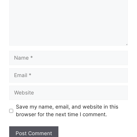
Name
Email
Website
Save my name, email, and website in this
browser for the next time I comment.