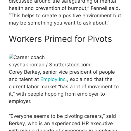
discussed around the safeguarding of mental
health and prevention of burnout,” Fennell said.
“This helps to create a positive environment but
may be something you want to ask about.”
Workers Primed for Pivots
shyshak roman / Shutterstock.com
Corey Berkey, senior vice president of people
and talent at
Employ Inc.
, explained that the
current labor market “has a lot of movement to
it,” with people hopping from employer to
employer.
“Everyone seems to be pivoting careers,” said
Berkey, who is an experienced HR executive
with over a decade of experience in employee