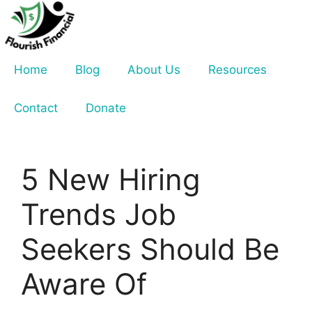
Skip
to
content
Home
Blog
About Us
Resources
Contact
Donate
5 New Hiring
Trends Job
Seekers Should Be
Aware Of