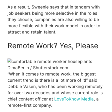
As a result, Sweenie says that in tandem with
job seekers being more selective in the roles
they choose, companies are also willing to be
more flexible with their work model in order to
attract and retain talent.
Remote Work? Yes, Please
DimaBerlin / Shutterstock.com
“When it comes to remote work, the biggest
current trend is there is a lot more of it!” said
Debbie Vasen, who has been working remotely
for over two decades and whose current role is
chief content officer at
LoveToKnow Media
, a
remote-first company.