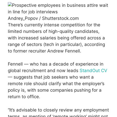
Andrey_Popov / Shutterstock.com
There’s currently intense competition for the
limited numbers of high-quality candidates,
with increased salaries being offered across a
range of sectors (tech in particular), according
to former recruiter Andrew Fennell.
Fennell — who has a decade of experience in
global recruitment and now leads
StandOut CV
— suggests that job seekers who want a
remote role should clarify what the employer’s
policy is, with some companies pushing for a
return to office.
“It’s advisable to closely review any employment
terms, as mention of ‘remote working’ might not