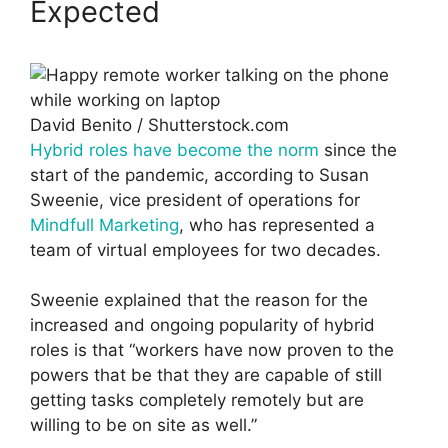
Expected
David Benito / Shutterstock.com
Hybrid roles have become the norm
since the
start of the pandemic, according to Susan
Sweenie, vice president of operations for
Mindfull Marketing
, who has represented a
team of virtual employees for two decades.
Sweenie explained that the reason for the
increased and ongoing popularity of hybrid
roles is that “workers have now proven to the
powers that be that they are capable of still
getting tasks completely remotely but are
willing to be on site as well.”