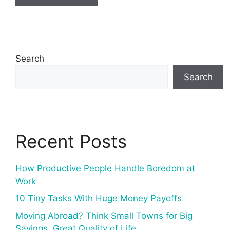
Search
Search
Recent Posts
How Productive People Handle Boredom at
Work
10 Tiny Tasks With Huge Money Payoffs
Moving Abroad? Think Small Towns for Big
Savings, Great Quality of Life