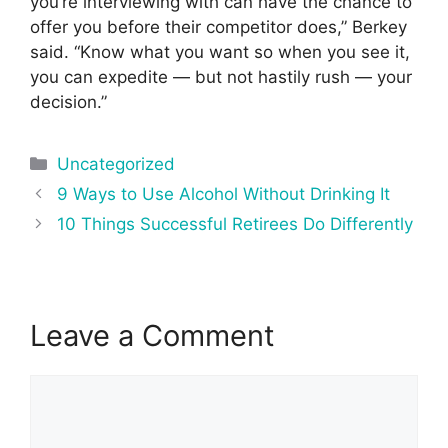
you’re interviewing with can have the chance to
offer you before their competitor does,” Berkey
said. “Know what you want so when you see it,
you can expedite — but not hastily rush — your
decision.”
Categories
Uncategorized
Post
9 Ways to Use Alcohol Without Drinking It
navigation
10 Things Successful Retirees Do Differently
Leave a Comment
Comment