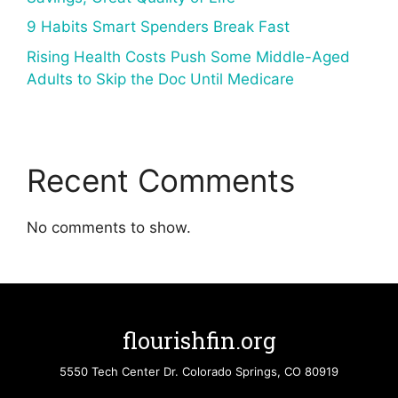
9 Habits Smart Spenders Break Fast
Rising Health Costs Push Some Middle-Aged
Adults to Skip the Doc Until Medicare
Recent Comments
No comments to show.
flourishfin.org
5550 Tech Center Dr. Colorado Springs, CO 80919