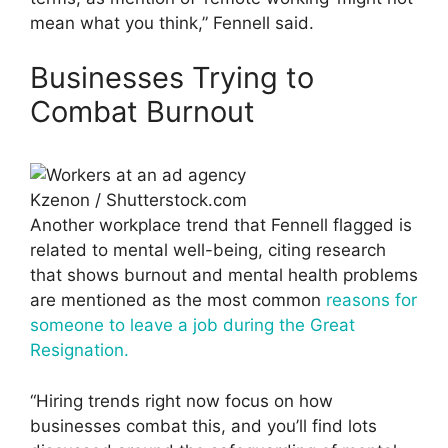
mean what you think,” Fennell said.
Businesses Trying to
Combat Burnout
Kzenon / Shutterstock.com
Another workplace trend that Fennell flagged is
related to mental well-being, citing research
that shows burnout and mental health problems
are mentioned as the most common
reasons for
someone to leave a job during the Great
Resignation.
“Hiring trends right now focus on how
businesses combat this, and you’ll find lots