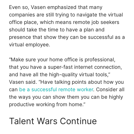
Even so, Vasen emphasized that many
companies are still trying to navigate the virtual
office place, which means remote job seekers
should take the time to have a plan and
presence that show they can be successful as a
virtual employee.
“Make sure your home office is professional,
that you have a super-fast internet connection,
and have all the high-quality virtual tools,”
Vasen said. “Have talking points about how you
can
be a successful remote worker
. Consider all
the ways you can show them you can be highly
productive working from home.”
Talent Wars Continue