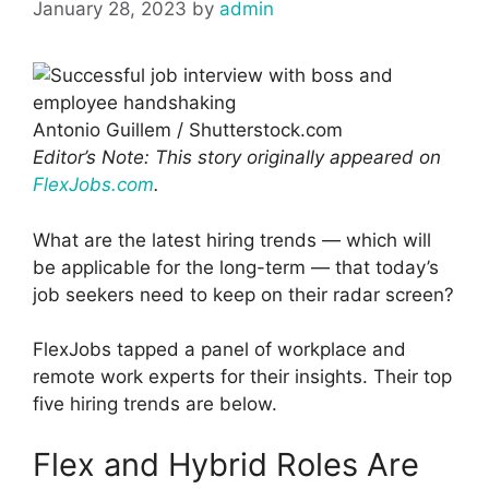
January 28, 2023
by
admin
Antonio Guillem / Shutterstock.com
Editor’s Note: This story originally appeared on
FlexJobs.com
.
What are the latest hiring trends — which will
be applicable for the long-term — that today’s
job seekers need to keep on their radar screen?
FlexJobs tapped a panel of workplace and
remote work experts for their insights. Their top
five hiring trends are below.
Flex and Hybrid Roles Are