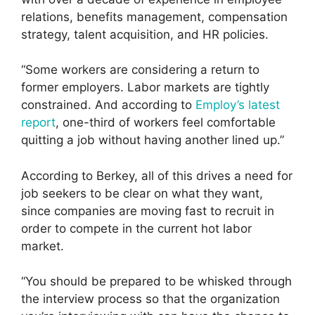
relations, benefits management, compensation
strategy, talent acquisition, and HR policies.
“Some workers are considering a return to
former employers. Labor markets are tightly
constrained. And according to
Employ’s latest
report
, one-third of workers feel comfortable
quitting a job without having another lined up.”
According to Berkey, all of this drives a need for
job seekers to be clear on what they want,
since companies are moving fast to recruit in
order to compete in the current hot labor
market.
“You should be prepared to be whisked through
the interview process so that the organization