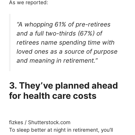
As we reported:
“A whopping 61% of pre-retirees
and a full two-thirds (67%) of
retirees name spending time with
loved ones as a source of purpose
and meaning in retirement.”
3. They’ve planned ahead
for health care costs
fizkes / Shutterstock.com
To sleep better at night in retirement, you’ll