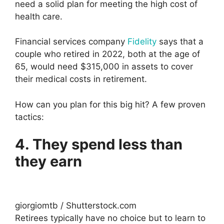
need a solid plan for meeting the high cost of
health care.
Financial services company
Fidelity
says that a
couple who retired in 2022, both at the age of
65, would need $315,000 in assets to cover
their medical costs in retirement.
How can you plan for this big hit? A few proven
tactics:
4. They spend less than
they earn
giorgiomtb / Shutterstock.com
Retirees typically have no choice but to learn to