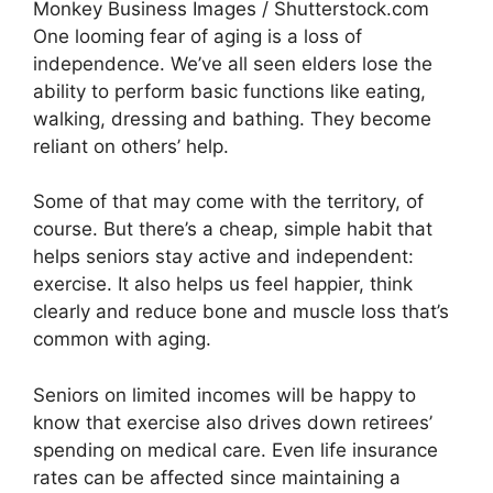
Monkey Business Images / Shutterstock.com
One looming fear of aging is a loss of
independence. We’ve all seen elders lose the
ability to perform basic functions like eating,
walking, dressing and bathing. They become
reliant on others’ help.
Some of that may come with the territory, of
course. But there’s a cheap, simple habit that
helps seniors stay active and independent:
exercise. It also helps us feel happier, think
clearly and reduce bone and muscle loss that’s
common with aging.
Seniors on limited incomes will be happy to
know that exercise also drives down retirees’
spending on medical care. Even life insurance
rates can be affected since maintaining a