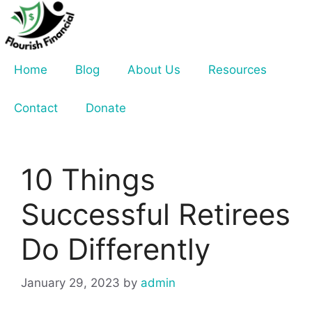
Skip
to
content
Home
Blog
About Us
Resources
Contact
Donate
10 Things
Successful Retirees
Do Differently
January 29, 2023
by
admin