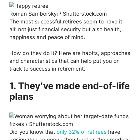
Roman Samborskyi / Shutterstock.com
The most successful retirees seem to have it
all: not just financial security but also health,
happiness and peace of mind.
How do they do it? Here are habits, approaches
and characteristics that can help put you on
track to success in retirement.
1. They’ve made end-of-life
plans
fizkes / Shutterstock.com
Did you know that
only 32% of retirees
have
designated someone they trust as their medical