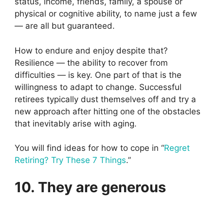
status, income, friends, family, a spouse or
physical or cognitive ability, to name just a few
— are all but guaranteed.
How to endure and enjoy despite that?
Resilience — the ability to recover from
difficulties — is key. One part of that is the
willingness to adapt to change. Successful
retirees typically dust themselves off and try a
new approach after hitting one of the obstacles
that inevitably arise with aging.
You will find ideas for how to cope in “
Regret
Retiring? Try These 7 Things
.”
10. They are generous