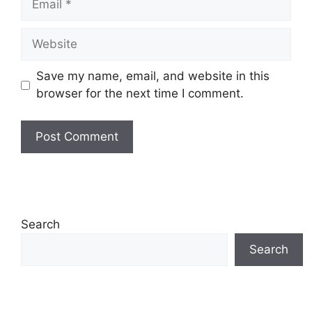
Website
Save my name, email, and website in this
browser for the next time I comment.
Search
Search