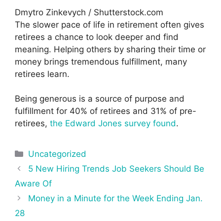
Dmytro Zinkevych / Shutterstock.com
The slower pace of life in retirement often gives
retirees a chance to look deeper and find
meaning. Helping others by sharing their time or
money brings tremendous fulfillment, many
retirees learn.
Being generous is a source of purpose and
fulfillment for 40% of retirees and 31% of pre-
retirees,
the Edward Jones survey found
.
Categories
Uncategorized
Post
5 New Hiring Trends Job Seekers Should Be
navigation
Aware Of
Money in a Minute for the Week Ending Jan.
28