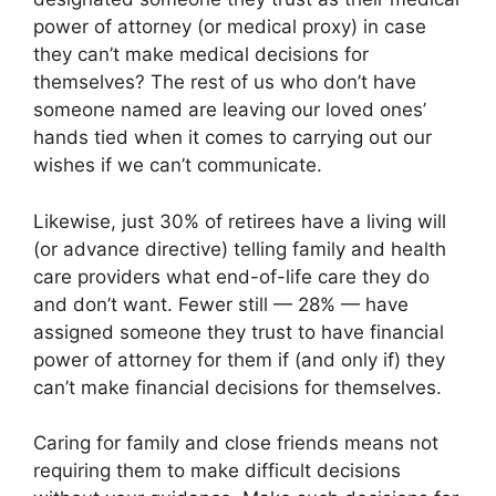
power of attorney (or medical proxy) in case
they can’t make medical decisions for
themselves? The rest of us who don’t have
someone named are leaving our loved ones’
hands tied when it comes to carrying out our
wishes if we can’t communicate.
Likewise, just 30% of retirees have a living will
(or advance directive) telling family and health
care providers what end-of-life care they do
and don’t want. Fewer still — 28% — have
assigned someone they trust to have financial
power of attorney for them if (and only if) they
can’t make financial decisions for themselves.
Caring for family and close friends means not
requiring them to make difficult decisions