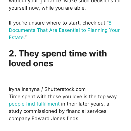
without your guidance. Make such decisions for
yourself now, while you are able.
If you’re unsure where to start, check out “
8
Documents That Are Essential to Planning Your
Estate
.”
2. They spend time with
loved ones
Iryna Inshyna / Shutterstock.com
Time spent with those you love is the top way
people find fulfillment
in their later years, a
study commissioned by financial services
company Edward Jones finds.