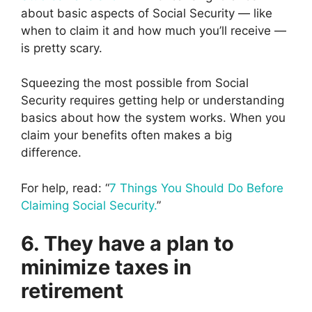
about basic aspects of Social Security — like
when to claim it and how much you’ll receive —
is pretty scary.
Squeezing the most possible from Social
Security requires getting help or understanding
basics about how the system works. When you
claim your benefits often makes a big
difference.
For help, read: “
7 Things You Should Do Before
Claiming Social Security.
”
6. They have a plan to
minimize taxes in
retirement