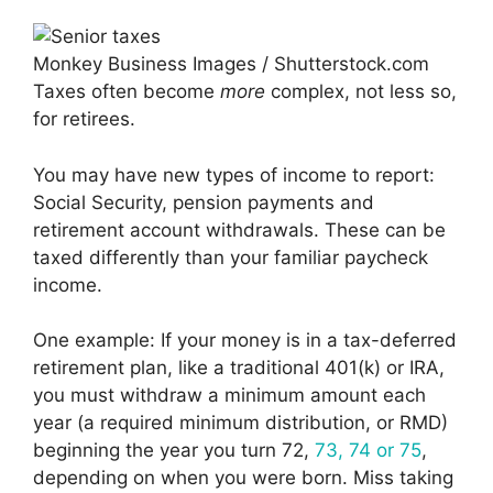
Monkey Business Images / Shutterstock.com
Taxes often become
more
complex, not less so,
for retirees.
You may have new types of income to report:
Social Security, pension payments and
retirement account withdrawals. These can be
taxed differently than your familiar paycheck
income.
One example: If your money is in a tax-deferred
retirement plan, like a traditional 401(k) or IRA,
you must withdraw a minimum amount each
year (a required minimum distribution, or RMD)
beginning the year you turn 72,
73, 74 or 75
,
depending on when you were born. Miss taking