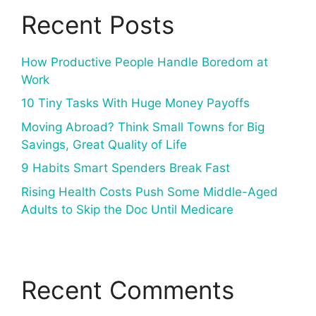
Recent Posts
How Productive People Handle Boredom at
Work
10 Tiny Tasks With Huge Money Payoffs
Moving Abroad? Think Small Towns for Big
Savings, Great Quality of Life
9 Habits Smart Spenders Break Fast
Rising Health Costs Push Some Middle-Aged
Adults to Skip the Doc Until Medicare
Recent Comments