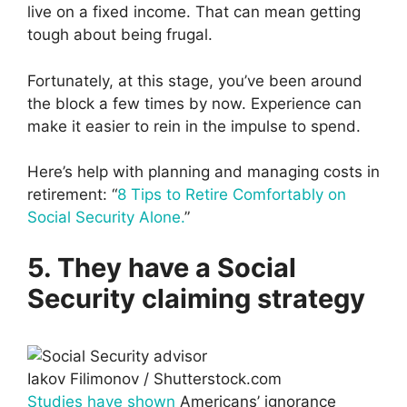
live on a fixed income. That can mean getting
tough about being frugal.
Fortunately, at this stage, you’ve been around
the block a few times by now. Experience can
make it easier to rein in the impulse to spend.
Here’s help with planning and managing costs in
retirement: “
8 Tips to Retire Comfortably on
Social Security Alone.
”
5. They have a Social
Security claiming strategy
Iakov Filimonov / Shutterstock.com
Studies have shown
Americans’ ignorance