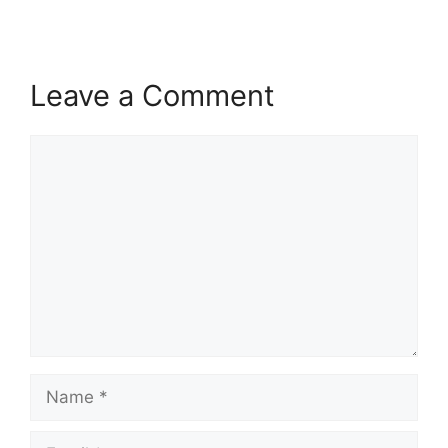
Leave a Comment
Comment
Name
Email