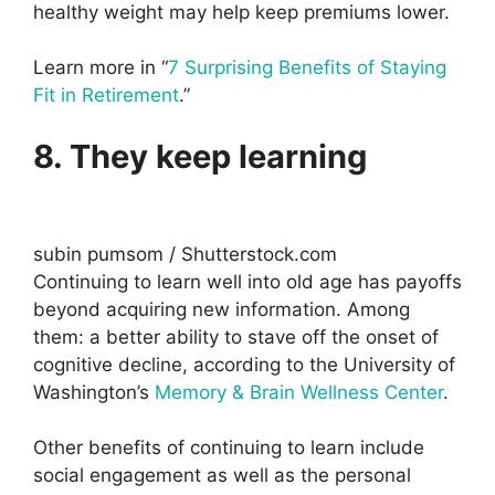
healthy weight may help keep premiums lower.
Learn more in “
7 Surprising Benefits of Staying
Fit in Retirement
.”
8. They keep learning
subin pumsom / Shutterstock.com
Continuing to learn well into old age has payoffs
beyond acquiring new information. Among
them: a better ability to stave off the onset of
cognitive decline, according to the University of
Washington’s
Memory & Brain Wellness Center
.
Other benefits of continuing to learn include
social engagement as well as the personal