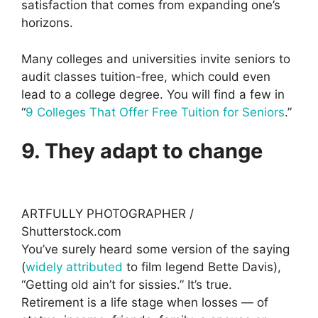
satisfaction that comes from expanding one’s
horizons.
Many colleges and universities invite seniors to
audit classes tuition-free, which could even
lead to a college degree. You will find a few in
“
9 Colleges That Offer Free Tuition for Seniors
.”
9. They adapt to change
ARTFULLY PHOTOGRAPHER /
Shutterstock.com
You’ve surely heard some version of the saying
(
widely attributed
to film legend Bette Davis),
“Getting old ain’t for sissies.” It’s true.
Retirement is a life stage when losses — of