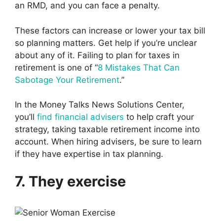
an RMD, and you can face a penalty.
These factors can increase or lower your tax bill
so planning matters. Get help if you’re unclear
about any of it. Failing to plan for taxes in
retirement is one of “
8 Mistakes That Can
Sabotage Your Retirement
.”
In the Money Talks News Solutions Center,
you’ll
find financial advisers
to help craft your
strategy, taking taxable retirement income into
account. When hiring advisers, be sure to learn
if they have expertise in tax planning.
7. They exercise