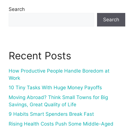
Search
Search
Recent Posts
How Productive People Handle Boredom at
Work
10 Tiny Tasks With Huge Money Payoffs
Moving Abroad? Think Small Towns for Big
Savings, Great Quality of Life
9 Habits Smart Spenders Break Fast
Rising Health Costs Push Some Middle-Aged