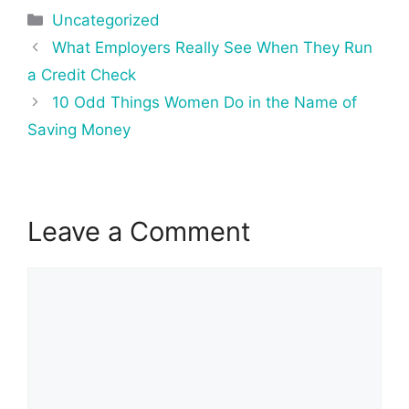
Categories
Uncategorized
Post
What Employers Really See When They Run
navigation
a Credit Check
10 Odd Things Women Do in the Name of
Saving Money
Leave a Comment
Comment