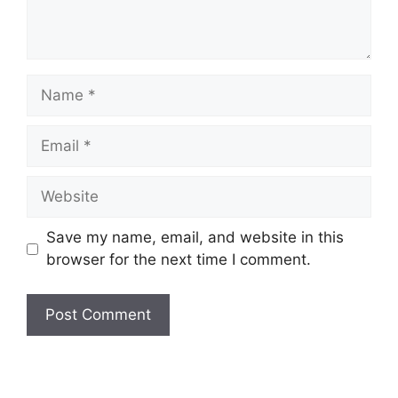
Name
Email
Website
Save my name, email, and website in this
browser for the next time I comment.