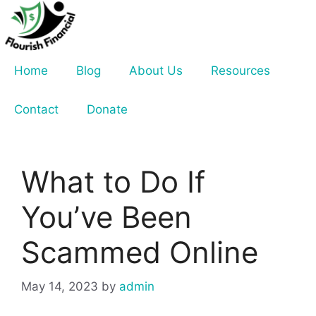
Skip
to
content
Home
Blog
About Us
Resources
Contact
Donate
What to Do If
You’ve Been
Scammed Online
May 14, 2023
by
admin