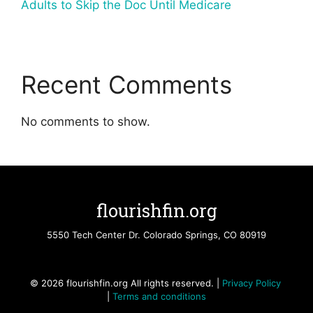
Adults to Skip the Doc Until Medicare
Recent Comments
No comments to show.
flourishfin.org
5550 Tech Center Dr. Colorado Springs, CO 80919
© 2026 flourishfin.org All rights reserved. |
Privacy Policy
|
Terms and conditions