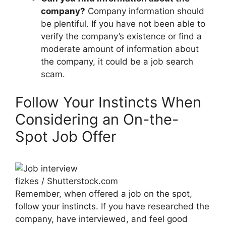
company?
Company information should
be plentiful. If you have not been able to
verify the company’s existence or find a
moderate amount of information about
the company, it could be a job search
scam.
Follow Your Instincts When
Considering an On-the-
Spot Job Offer
fizkes / Shutterstock.com
Remember, when offered a job on the spot,
follow your instincts. If you have researched the
company, have interviewed, and feel good