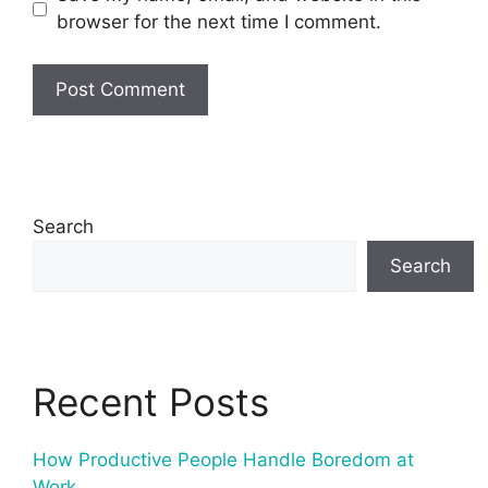
browser for the next time I comment.
Search
Search
Recent Posts
How Productive People Handle Boredom at
Work