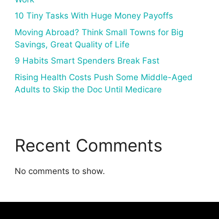
10 Tiny Tasks With Huge Money Payoffs
Moving Abroad? Think Small Towns for Big
Savings, Great Quality of Life
9 Habits Smart Spenders Break Fast
Rising Health Costs Push Some Middle-Aged
Adults to Skip the Doc Until Medicare
Recent Comments
No comments to show.