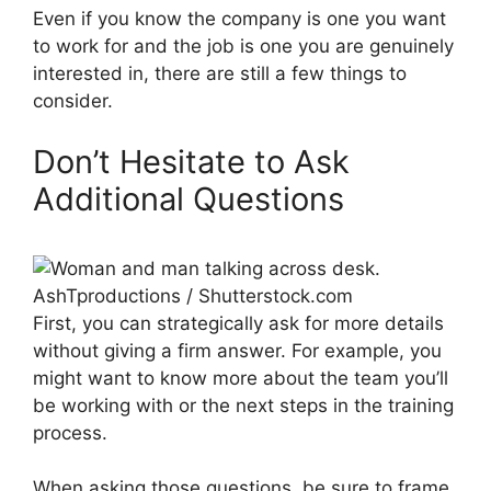
Even if you know the company is one you want
to work for and the job is one you are genuinely
interested in, there are still a few things to
consider.
Don’t Hesitate to Ask
Additional Questions
AshTproductions / Shutterstock.com
First, you can strategically ask for more details
without giving a firm answer. For example, you
might want to know more about the team you’ll
be working with or the next steps in the training
process.
When asking those questions, be sure to frame