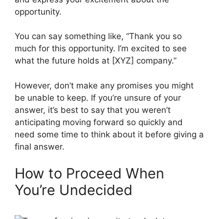
opportunity.
You can say something like, “Thank you so
much for this opportunity. I’m excited to see
what the future holds at [XYZ] company.”
However, don’t make any promises you might
be unable to keep. If you’re unsure of your
answer, it’s best to say that you weren’t
anticipating moving forward so quickly and
need some time to think about it before giving a
final answer.
How to Proceed When
You’re Undecided