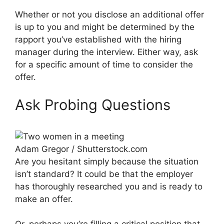
Whether or not you disclose an additional offer
is up to you and might be determined by the
rapport you’ve established with the hiring
manager during the interview. Either way, ask
for a specific amount of time to consider the
offer.
Ask Probing Questions
Adam Gregor / Shutterstock.com
Are you hesitant simply because the situation
isn’t standard? It could be that the employer
has thoroughly researched you and is ready to
make an offer.