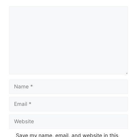
Comment
Name
Email
Website
Save my name, email, and website in this