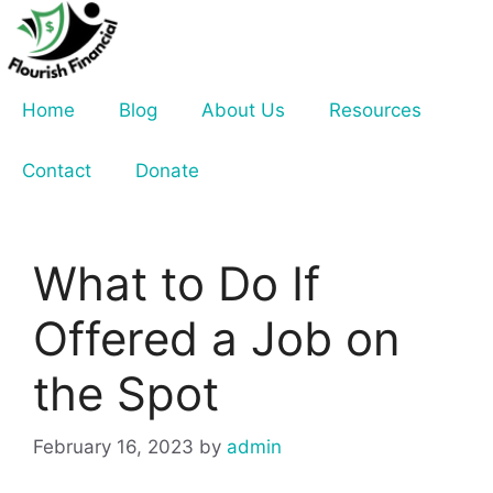
Skip
to
content
Home
Blog
About Us
Resources
Contact
Donate
What to Do If
Offered a Job on
the Spot
February 16, 2023
by
admin