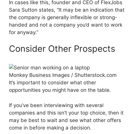
In cases like this, founder and CEO of FlexJobs
Sara Sutton states, “It may be an indication that
the company is generally inflexible or strong-
handed and not a company you’d want to work
for anyway.”
Consider Other Prospects
Monkey Business Images / Shutterstock.com
It’s important to consider what other
opportunities you might have on the table.
If you’ve been interviewing with several
companies and this isn’t your top choice, then it
may be best to wait and see what other offers
come in before making a decision.