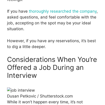
If you have
thoroughly researched the company
,
asked questions, and feel comfortable with the
job, accepting on the spot may be your ideal
situation.
However, if you have any reservations, it’s best
to dig a little deeper.
Considerations When You’re
Offered a Job During an
Interview
Dusan Petkovic / Shutterstock.com
While it won’t happen every time, it’s not