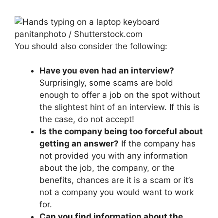
panitanphoto / Shutterstock.com
You should also consider the following:
Have you even had an interview?
Surprisingly, some scams are bold
enough to offer a job on the spot without
the slightest hint of an interview. If this is
the case, do not accept!
Is the company being too forceful about
getting an answer?
If the company has
not provided you with any information
about the job, the company, or the
benefits, chances are it is a scam or it’s
not a company you would want to work
for.
Can you find information about the