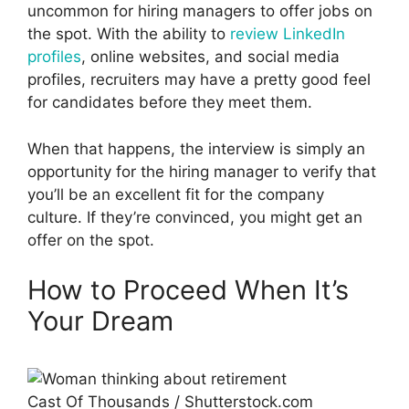
uncommon for hiring managers to offer jobs on
the spot. With the ability to
review LinkedIn
profiles
, online websites, and social media
profiles, recruiters may have a pretty good feel
for candidates before they meet them.
When that happens, the interview is simply an
opportunity for the hiring manager to verify that
you’ll be an excellent fit for the company
culture. If they’re convinced, you might get an
offer on the spot.
How to Proceed When It’s
Your Dream
Cast Of Thousands / Shutterstock.com