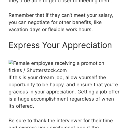
they’d be able to get closer to meeting them.
Remember that if they can’t meet your salary,
you can negotiate for other benefits, like
vacation days or flexible work hours.
Express Your Appreciation
fizkes / Shutterstock.com
If this is your dream job, allow yourself the
opportunity to be happy, and ensure that you’re
gracious in your appreciation. Getting a job offer
is a huge accomplishment regardless of when
it’s offered.
Be sure to thank the interviewer for their time
and express your excitement about the