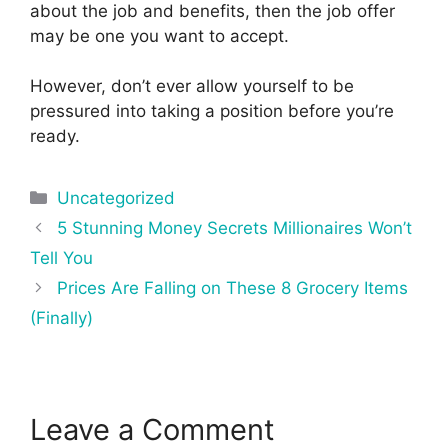
about the job and benefits, then the job offer
may be one you want to accept.
However, don’t ever allow yourself to be
pressured into taking a position before you’re
ready.
Categories
Uncategorized
Post
5 Stunning Money Secrets Millionaires Won’t
navigation
Tell You
Prices Are Falling on These 8 Grocery Items
(Finally)
Leave a Comment