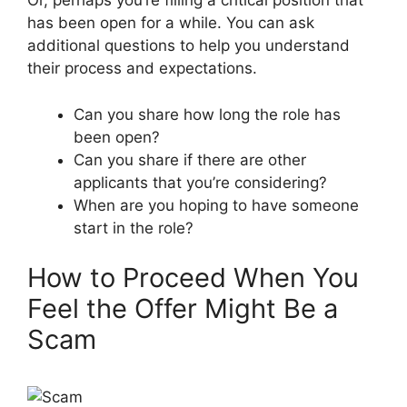
Or, perhaps you’re filling a critical position that
has been open for a while. You can ask
additional questions to help you understand
their process and expectations.
Can you share how long the role has
been open?
Can you share if there are other
applicants that you’re considering?
When are you hoping to have someone
start in the role?
How to Proceed When You
Feel the Offer Might Be a
Scam