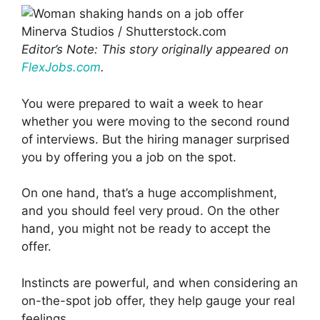
Minerva Studios / Shutterstock.com
Editor’s Note: This story originally appeared on
FlexJobs.com
.
You were prepared to wait a week to hear
whether you were moving to the second round
of interviews. But the hiring manager surprised
you by offering you a job on the spot.
On one hand, that’s a huge accomplishment,
and you should feel very proud. On the other
hand, you might not be ready to accept the
offer.
Instincts are powerful, and when considering an
on-the-spot job offer, they help gauge your real
feelings.