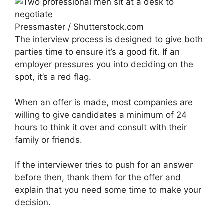
Pressmaster / Shutterstock.com
The interview process is designed to give both
parties time to ensure it’s a good fit. If an
employer pressures you into deciding on the
spot, it’s a red flag.
When an offer is made, most companies are
willing to give candidates a minimum of 24
hours to think it over and consult with their
family or friends.
If the interviewer tries to push for an answer
before then, thank them for the offer and
explain that you need some time to make your
decision.