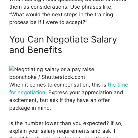
them as considerations. Use phrases like,
“What would the next steps in the training
process be if I were to accept?”
You Can Negotiate Salary
and Benefits
boonchoke / Shutterstock.com
When it comes to compensation, this is
the time
for negotiation
. Express your appreciation and
excitement, but ask if they have an offer
package in mind.
Is the number lower than you expected? If so,
explain your salary requirements and ask if