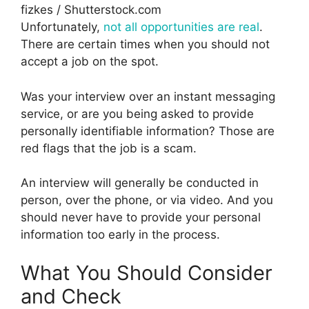
fizkes / Shutterstock.com
Unfortunately,
not all opportunities are real
.
There are certain times when you should not
accept a job on the spot.
Was your interview over an instant messaging
service, or are you being asked to provide
personally identifiable information? Those are
red flags that the job is a scam.
An interview will generally be conducted in
person, over the phone, or via video. And you
should never have to provide your personal
information too early in the process.
What You Should Consider
and Check