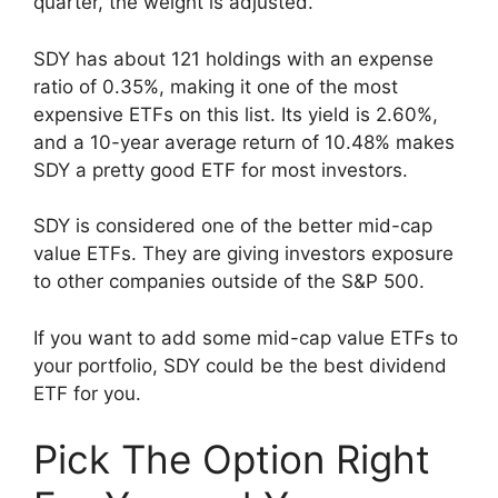
quarter, the weight is adjusted.
SDY has about 121 holdings with an expense
ratio of 0.35%, making it one of the most
expensive ETFs on this list. Its yield is 2.60%,
and a 10-year average return of 10.48% makes
SDY a pretty good ETF for most investors.
SDY is considered one of the better mid-cap
value ETFs. They are giving investors exposure
to other companies outside of the S&P 500.
If you want to add some mid-cap value ETFs to
your portfolio, SDY could be the best dividend
ETF for you.
Pick The Option Right