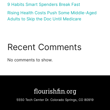
9 Habits Smart Spenders Break Fast
Rising Health Costs Push Some Middle-Aged
Adults to Skip the Doc Until Medicare
Recent Comments
No comments to show.
flourishfin.org
5550 Tech Center Dr. Colorado Springs, CO 80919