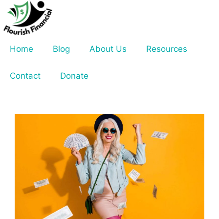
Skip
to
content
Home
Blog
About Us
Resources
Contact
Donate