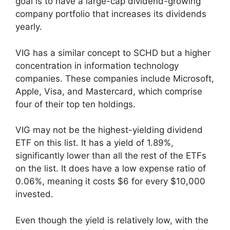
goal is to have a large-cap dividend-growing
company portfolio that increases its dividends
yearly.
VIG has a similar concept to SCHD but a higher
concentration in information technology
companies. These companies include Microsoft,
Apple, Visa, and Mastercard, which comprise
four of their top ten holdings.
VIG may not be the highest-yielding dividend
ETF on this list. It has a yield of 1.89%,
significantly lower than all the rest of the ETFs
on the list. It does have a low expense ratio of
0.06%, meaning it costs $6 for every $10,000
invested.
Even though the yield is relatively low, with the