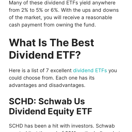
Many of these dividend ETFs yield anywhere
from 2% to 5% or 6%. With the ups and downs
of the market, you will receive a reasonable
cash payment from owning the fund.
What Is The Best
Dividend ETF?
Here is a list of 7 excellent
dividend ETFs
you
could choose from. Each one has its
advantages and disadvantages.
SCHD: Schwab Us
Dividend Equity ETF
SCHD has been a hit with investors. Schwab