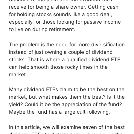
receive for being a share owner. Getting cash
for holding stocks sounds like a good deal,
especially for those looking for passive income
to live on during retirement.
The problem is the need for more diversification
instead of just owning a couple of dividend
stocks. That is where a qualified dividend ETF
can help smooth those rocky times in the
market.
Many dividend ETFs claim to be the best on the
market, but what makes them the best? Is it the
yield? Could it be the appreciation of the fund?
Maybe the fund has a large cult following.
In this article, we will examine seven of the best