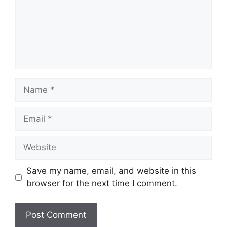
Name
Email
Website
Save my name, email, and website in this
browser for the next time I comment.