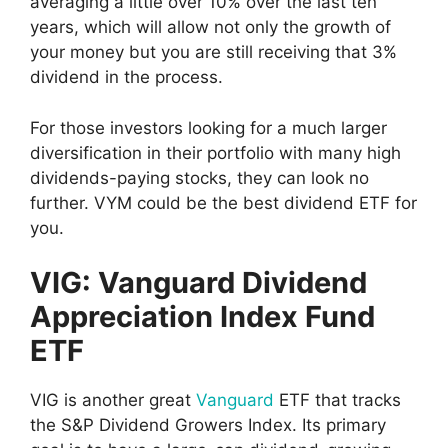
averaging a little over 10% over the last ten
years, which will allow not only the growth of
your money but you are still receiving that 3%
dividend in the process.
For those investors looking for a much larger
diversification in their portfolio with many high
dividends-paying stocks, they can look no
further. VYM could be the best dividend ETF for
you.
VIG: Vanguard Dividend
Appreciation Index Fund
ETF
VIG is another great
Vanguard
ETF that tracks
the S&P Dividend Growers Index. Its primary