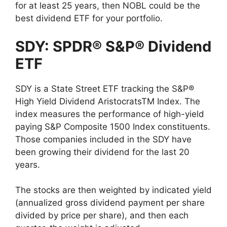
for at least 25 years, then NOBL could be the
best dividend ETF for your portfolio.
SDY: SPDR® S&P® Dividend
ETF
SDY is a State Street ETF tracking the S&P®
High Yield Dividend AristocratsTM Index. The
index measures the performance of high-yield
paying S&P Composite 1500 Index constituents.
Those companies included in the SDY have
been growing their dividend for the last 20
years.
The stocks are then weighted by indicated yield
(annualized gross dividend payment per share
divided by price per share), and then each