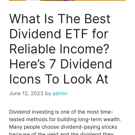
What Is The Best
Dividend ETF for
Reliable Income?
Here’s 7 Dividend
Icons To Look At
June 12, 2023
by
admin
Dividend investing is one of the most time-
tested methods for building long-term wealth.
Many people choose dividend-paying stocks
because of the yield and the dividend they