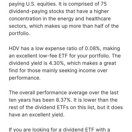
paying U.S. equities. It is comprised of 75
dividend-paying stocks that have a higher
concentration in the energy and healthcare
sectors, which makes up more than half of the
portfolio.
HDV has a low expense ratio of 0.08%, making
an excellent low-fee ETF for your portfolio. The
dividend yield is 4.30%, which makes a great
find for those mainly seeking income over
performance.
The overall performance average over the last
ten years has been 8.37%. It is lower than the
rest of the dividend ETFs on this list, but it does
have an excellent yield.
If you are looking for a dividend ETF with a