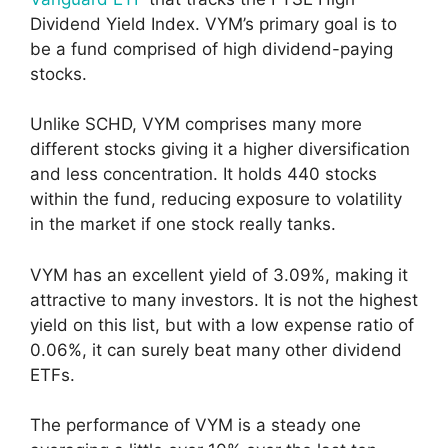
Dividend Yield Index. VYM’s primary goal is to
be a fund comprised of high dividend-paying
stocks.
Unlike SCHD, VYM comprises many more
different stocks giving it a higher diversification
and less concentration. It holds 440 stocks
within the fund, reducing exposure to volatility
in the market if one stock really tanks.
VYM has an excellent yield of 3.09%, making it
attractive to many investors. It is not the highest
yield on this list, but with a low expense ratio of
0.06%, it can surely beat many other dividend
ETFs.
The performance of VYM is a steady one