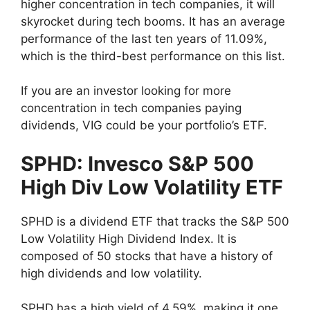
higher concentration in tech companies, it will
skyrocket during tech booms. It has an average
performance of the last ten years of 11.09%,
which is the third-best performance on this list.
If you are an investor looking for more
concentration in tech companies paying
dividends, VIG could be your portfolio’s ETF.
SPHD: Invesco S&P 500
High Div Low Volatility ETF
SPHD is a dividend ETF that tracks the S&P 500
Low Volatility High Dividend Index. It is
composed of 50 stocks that have a history of
high dividends and low volatility.
SPHD has a high yield of 4.59%, making it one