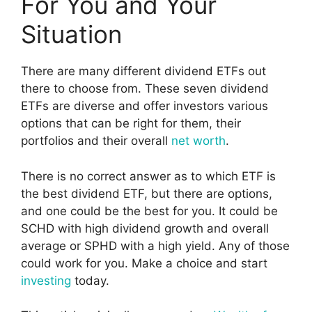
For You and Your
Situation
There are many different dividend ETFs out
there to choose from. These seven dividend
ETFs are diverse and offer investors various
options that can be right for them, their
portfolios and their overall
net worth
.
There is no correct answer as to which ETF is
the best dividend ETF, but there are options,
and one could be the best for you. It could be
SCHD with high dividend growth and overall
average or SPHD with a high yield. Any of those
could work for you. Make a choice and start
investing
today.