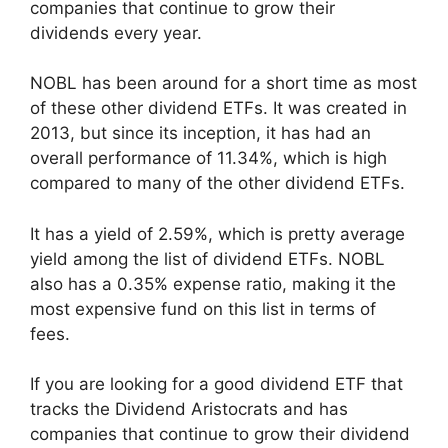
companies that continue to grow their
dividends every year.
NOBL has been around for a short time as most
of these other dividend ETFs. It was created in
2013, but since its inception, it has had an
overall performance of 11.34%, which is high
compared to many of the other dividend ETFs.
It has a yield of 2.59%, which is pretty average
yield among the list of dividend ETFs. NOBL
also has a 0.35% expense ratio, making it the
most expensive fund on this list in terms of
fees.
If you are looking for a good dividend ETF that
tracks the Dividend Aristocrats and has
companies that continue to grow their dividend