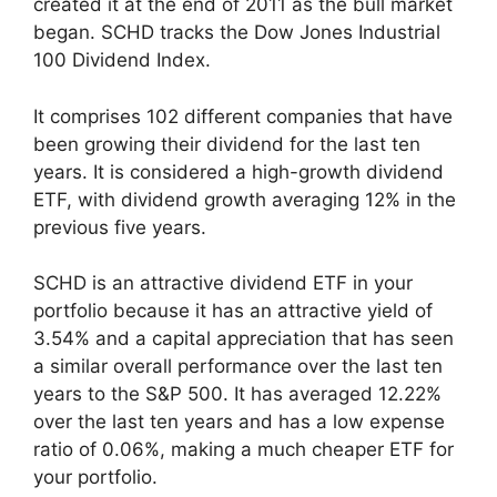
created it at the end of 2011 as the bull market
began. SCHD tracks the Dow Jones Industrial
100 Dividend Index.
It comprises 102 different companies that have
been growing their dividend for the last ten
years. It is considered a high-growth dividend
ETF, with dividend growth averaging 12% in the
previous five years.
SCHD is an attractive dividend ETF in your
portfolio because it has an attractive yield of
3.54% and a capital appreciation that has seen
a similar overall performance over the last ten
years to the S&P 500. It has averaged 12.22%
over the last ten years and has a low expense
ratio of 0.06%, making a much cheaper ETF for
your portfolio.