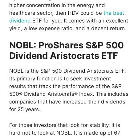
higher concentration in the energy and
healthcare sector, then HDV could be
the best
dividend
ETF for you. It comes with an excellent
yield, a low expense ratio, and a decent return.
NOBL: ProShares S&P 500
Dividend Aristocrats ETF
NOBL is the S&P 500 Dividend Aristocrats ETF.
Its primary function is to seek investment
results that track the performance of the S&P
500® Dividend Aristocrats® Index. This includes
companies that have increased their dividends
for 25 years.
For those investors that look for stability, it is
hard not to look at NOBL. It is made up of 67