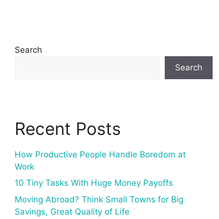
Search
Search
Recent Posts
How Productive People Handle Boredom at
Work
10 Tiny Tasks With Huge Money Payoffs
Moving Abroad? Think Small Towns for Big
Savings, Great Quality of Life