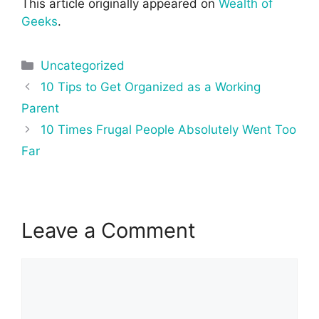
This article originally appeared on
Wealth of
Geeks
.
Categories
Uncategorized
Post
10 Tips to Get Organized as a Working
navigation
Parent
10 Times Frugal People Absolutely Went Too
Far
Leave a Comment
Comment