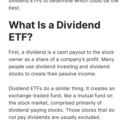
dividend ETFs to determine which could be the
best.
What Is a Dividend
ETF?
First, a dividend is a cash payout to the stock
owner as a share of a company’s profit. Many
people use dividend investing and dividend
stocks to create their passive income.
Dividend ETFs do a similar thing. It creates an
exchange-traded fund, like a mutual fund on
the stock market, comprised primarily of
dividend-paying stocks. Those stocks that do
not pay dividends are usually excluded.