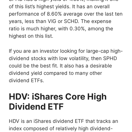
of this list’s highest yields. It has an overall
performance of 8.60% average over the last ten
years, less than VIG or SCHD. The expense
ratio is much higher, with 0.30%, among the
highest on this list.
If you are an investor looking for large-cap high-
dividend stocks with low volatility, then SPHD
could be the best fit. It also has a desirable
dividend yield compared to many other
dividend ETFs.
HDV: iShares Core High
Dividend ETF
HDV is an iShares dividend ETF that tracks an
index composed of relatively high dividend-