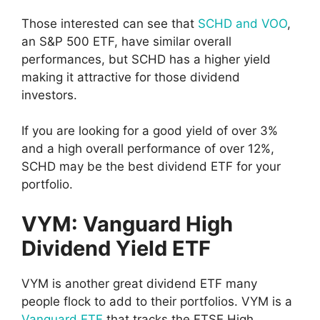
Those interested can see that
SCHD and VOO
,
an S&P 500 ETF, have similar overall
performances, but SCHD has a higher yield
making it attractive for those dividend
investors.
If you are looking for a good yield of over 3%
and a high overall performance of over 12%,
SCHD may be the best dividend ETF for your
portfolio.
VYM: Vanguard High
Dividend Yield ETF
VYM is another great dividend ETF many
people flock to add to their portfolios. VYM is a
Vanguard ETF
that tracks the FTSE High