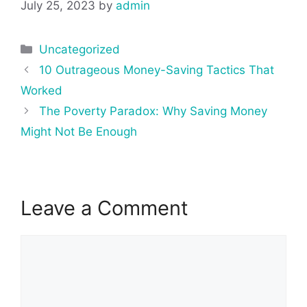
July 25, 2023
by
admin
Categories
Uncategorized
Post
10 Outrageous Money-Saving Tactics That
navigation
Worked
The Poverty Paradox: Why Saving Money
Might Not Be Enough
Leave a Comment
Comment