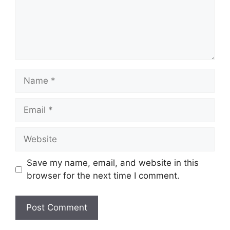
Name
Email
Website
Save my name, email, and website in this
browser for the next time I comment.