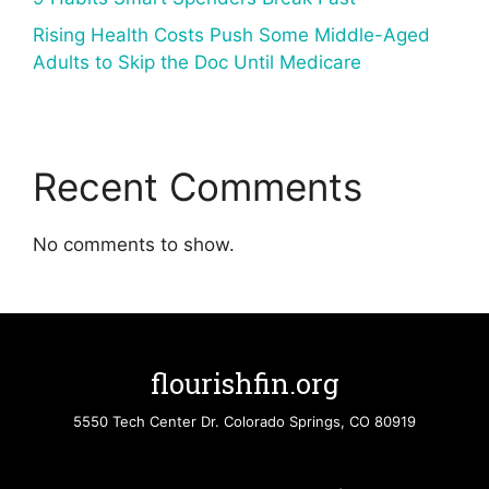
Rising Health Costs Push Some Middle-Aged
Adults to Skip the Doc Until Medicare
Recent Comments
No comments to show.
flourishfin.org
5550 Tech Center Dr. Colorado Springs, CO 80919