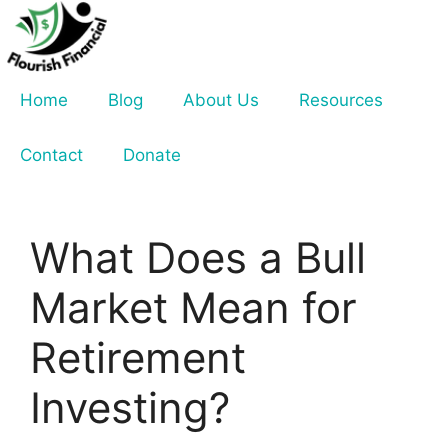
Skip
to
content
Home
Blog
About Us
Resources
Contact
Donate
What Does a Bull
Market Mean for
Retirement
Investing?