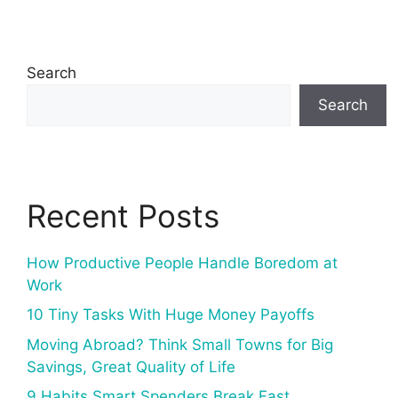
Search
Search
Recent Posts
How Productive People Handle Boredom at
Work
10 Tiny Tasks With Huge Money Payoffs
Moving Abroad? Think Small Towns for Big
Savings, Great Quality of Life
9 Habits Smart Spenders Break Fast