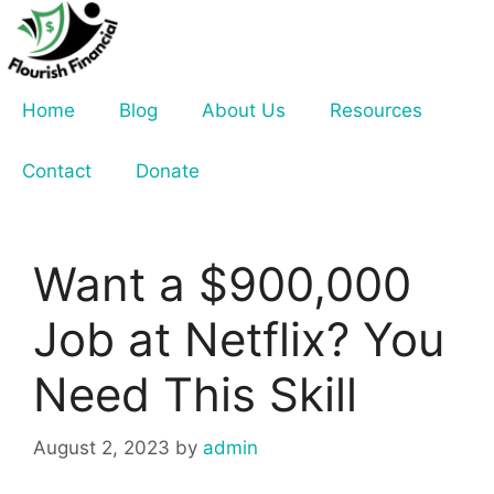
Skip
to
content
Home
Blog
About Us
Resources
Contact
Donate
Want a $900,000
Job at Netflix? You
Need This Skill
August 2, 2023
by
admin