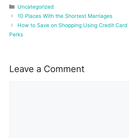
Categories
Uncategorized
Post
10 Places With the Shortest Marriages
navigation
How to Save on Shopping Using Credit Card
Perks
Leave a Comment
Comment