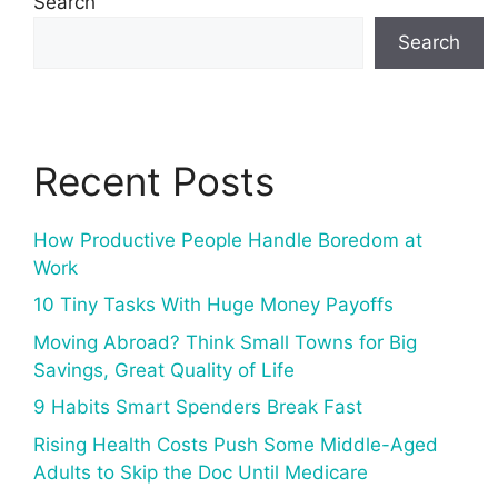
Search
Search
Recent Posts
How Productive People Handle Boredom at
Work
10 Tiny Tasks With Huge Money Payoffs
Moving Abroad? Think Small Towns for Big
Savings, Great Quality of Life
9 Habits Smart Spenders Break Fast
Rising Health Costs Push Some Middle-Aged
Adults to Skip the Doc Until Medicare