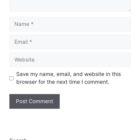
Name
Email
Website
Save my name, email, and website in this
browser for the next time I comment.