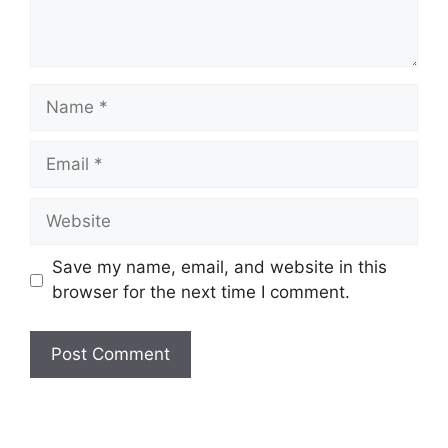
Name
Email
Website
Save my name, email, and website in this
browser for the next time I comment.