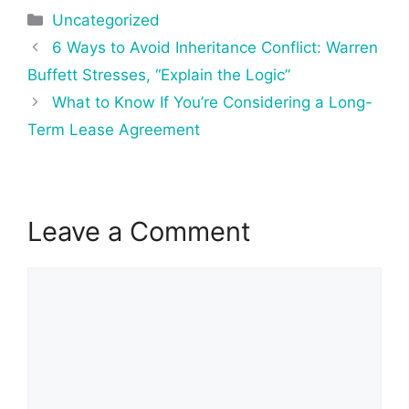
Categories
Uncategorized
Post
6 Ways to Avoid Inheritance Conflict: Warren
navigation
Buffett Stresses, “Explain the Logic”
What to Know If You’re Considering a Long-
Term Lease Agreement
Leave a Comment
Comment