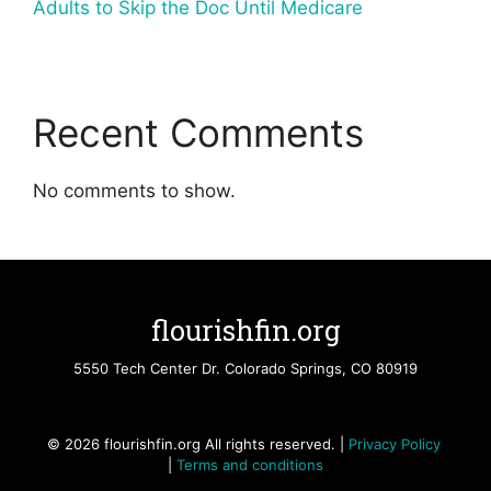
Adults to Skip the Doc Until Medicare
Recent Comments
No comments to show.
flourishfin.org
5550 Tech Center Dr. Colorado Springs, CO 80919
© 2026 flourishfin.org All rights reserved. |
Privacy Policy
|
Terms and conditions