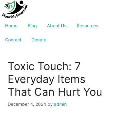
Skip
to
content
Home
Blog
About Us
Resources
Contact
Donate
Toxic Touch: 7
Everyday Items
That Can Hurt You
December 4, 2024
by
admin