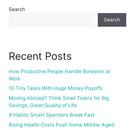
Search
Search
Recent Posts
How Productive People Handle Boredom at
Work
10 Tiny Tasks With Huge Money Payoffs
Moving Abroad? Think Small Towns for Big
Savings, Great Quality of Life
9 Habits Smart Spenders Break Fast
Rising Health Costs Push Some Middle-Aged