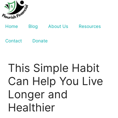
Skip
to
content
Home
Blog
About Us
Resources
Contact
Donate
This Simple Habit
Can Help You Live
Longer and
Healthier