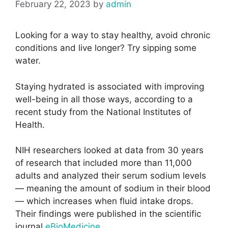
February 22, 2023
by
admin
Looking for a way to stay healthy, avoid chronic
conditions and live longer? Try sipping some
water.
Staying hydrated is associated with improving
well-being in all those ways, according to a
recent study from the National Institutes of
Health.
NIH researchers looked at data from 30 years
of research that included more than 11,000
adults and analyzed their serum sodium levels
— meaning the amount of sodium in their blood
— which increases when fluid intake drops.
Their findings were published in the scientific
journal
eBioMedicine
.