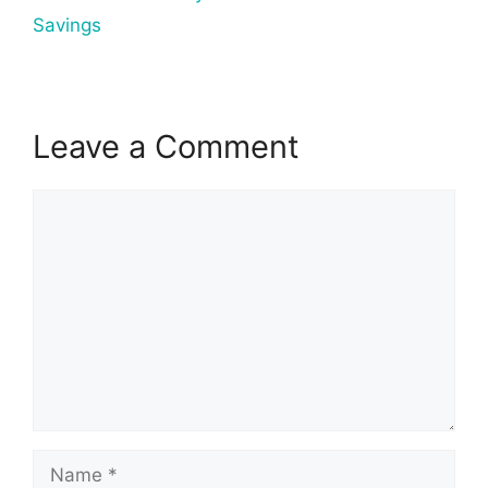
Savings
Leave a Comment
Comment
Name