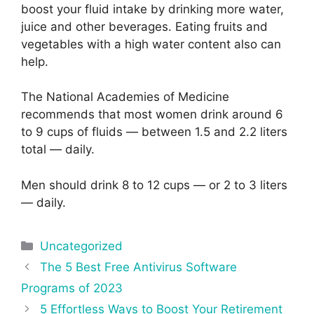
boost your fluid intake by drinking more water,
juice and other beverages. Eating fruits and
vegetables with a high water content also can
help.
The National Academies of Medicine
recommends that most women drink around 6
to 9 cups of fluids — between 1.5 and 2.2 liters
total — daily.
Men should drink 8 to 12 cups — or 2 to 3 liters
— daily.
Categories
Uncategorized
Post
The 5 Best Free Antivirus Software
navigation
Programs of 2023
5 Effortless Ways to Boost Your Retirement