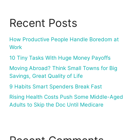
Recent Posts
How Productive People Handle Boredom at
Work
10 Tiny Tasks With Huge Money Payoffs
Moving Abroad? Think Small Towns for Big
Savings, Great Quality of Life
9 Habits Smart Spenders Break Fast
Rising Health Costs Push Some Middle-Aged
Adults to Skip the Doc Until Medicare