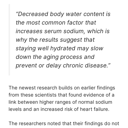
“Decreased body water content is
the most common factor that
increases serum sodium, which is
why the results suggest that
staying well hydrated may slow
down the aging process and
prevent or delay chronic disease.”
The newest research builds on earlier findings
from these scientists that found evidence of a
link between higher ranges of normal sodium
levels and an increased risk of heart failure.
The researchers noted that their findings do not