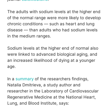
The adults with sodium levels at the higher end
of the normal range were more likely to develop
chronic conditions — such as heart and lung
disease — than adults who had sodium levels
in the medium ranges.
Sodium levels at the higher end of normal also
were linked to advanced biological aging, and
an increased likelihood of dying at a younger
age.
In a
summary
of the researchers findings,
Natalia Dmitrieva, a study author and
researcher in the Laboratory of Cardiovascular
Regenerative Medicine at the National Heart,
Lung, and Blood Institute, says: