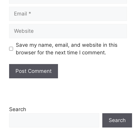
Email
Website
Save my name, email, and website in this
browser for the next time I comment.
Search
Search