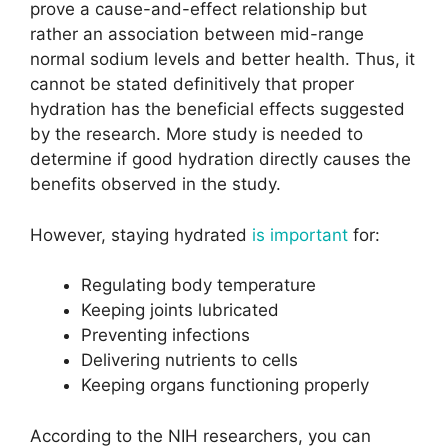
prove a cause-and-effect relationship but
rather an association between mid-range
normal sodium levels and better health. Thus, it
cannot be stated definitively that proper
hydration has the beneficial effects suggested
by the research. More study is needed to
determine if good hydration directly causes the
benefits observed in the study.
However, staying hydrated
is important
for:
Regulating body temperature
Keeping joints lubricated
Preventing infections
Delivering nutrients to cells
Keeping organs functioning properly
According to the NIH researchers, you can