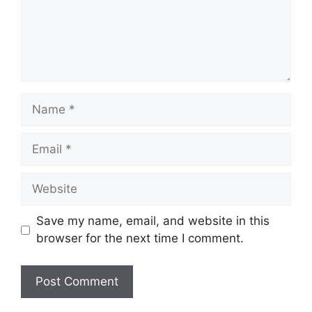
Name
Email
Website
Save my name, email, and website in this
browser for the next time I comment.