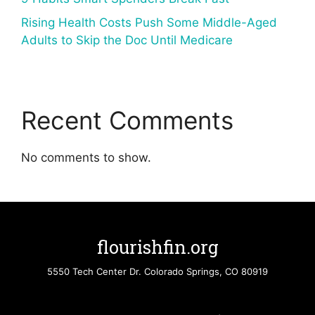
Rising Health Costs Push Some Middle-Aged
Adults to Skip the Doc Until Medicare
Recent Comments
No comments to show.
flourishfin.org
5550 Tech Center Dr. Colorado Springs, CO 80919