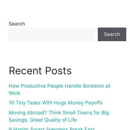
Search
Search
Recent Posts
How Productive People Handle Boredom at
Work
10 Tiny Tasks With Huge Money Payoffs
Moving Abroad? Think Small Towns for Big
Savings, Great Quality of Life
9 Habits Smart Spenders Break Fast