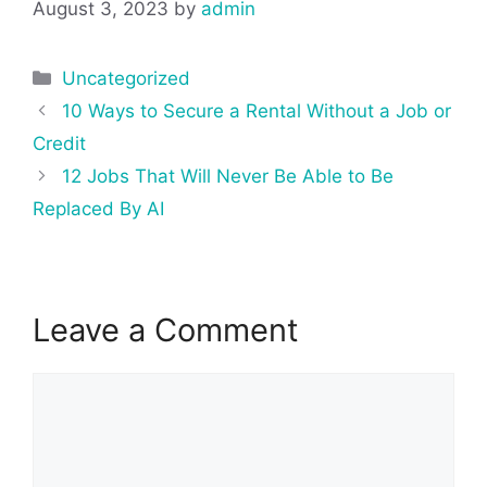
August 3, 2023
by
admin
Categories
Uncategorized
Post
10 Ways to Secure a Rental Without a Job or
navigation
Credit
12 Jobs That Will Never Be Able to Be
Replaced By AI
Leave a Comment
Comment