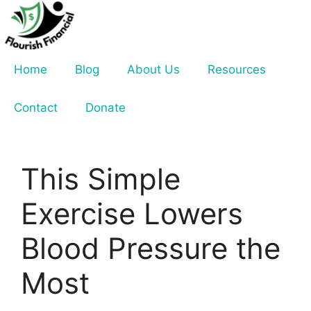
Skip
to
content
Home
Blog
About Us
Resources
Contact
Donate
This Simple
Exercise Lowers
Blood Pressure the
Most