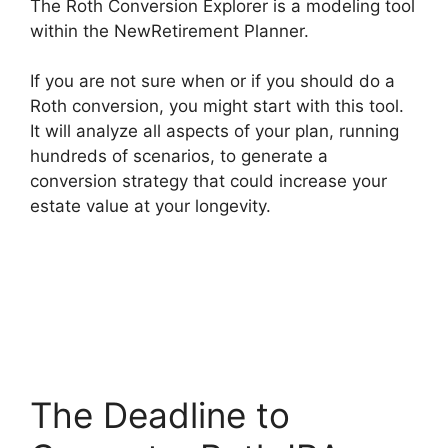
The Roth Conversion Explorer is a modeling tool
within the NewRetirement Planner.
If you are not sure when or if you should do a
Roth conversion, you might start with this tool.
It will analyze all aspects of your plan, running
hundreds of scenarios, to generate a
conversion strategy that could increase your
estate value at your longevity.
The Deadline to