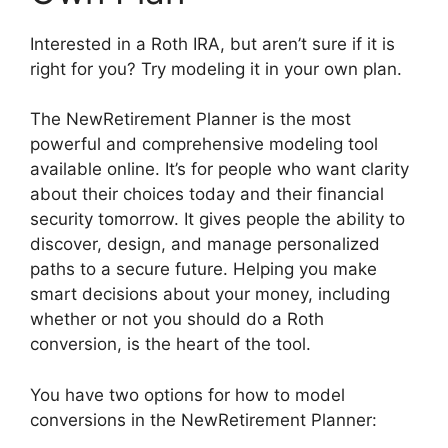
Interested in a Roth IRA, but aren’t sure if it is
right for you? Try modeling it in your own plan.
The NewRetirement Planner is the most
powerful and comprehensive modeling tool
available online. It’s for people who want clarity
about their choices today and their financial
security tomorrow. It gives people the ability to
discover, design, and manage personalized
paths to a secure future. Helping you make
smart decisions about your money, including
whether or not you should do a Roth
conversion, is the heart of the tool.
You have two options for how to model
conversions in the NewRetirement Planner: