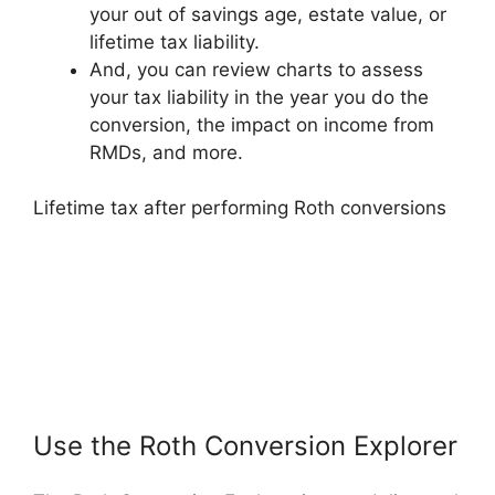
your out of savings age, estate value, or
lifetime tax liability.
And, you can review charts to assess
your tax liability in the year you do the
conversion, the impact on income from
RMDs, and more.
Lifetime tax after performing Roth conversions
Use the Roth Conversion Explorer