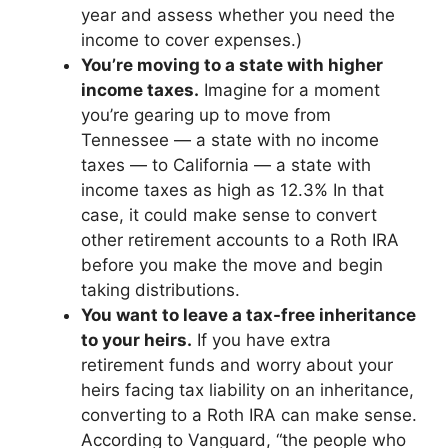
year and assess whether you need the
income to cover expenses.)
You’re moving to a state with higher
income taxes.
Imagine for a moment
you’re gearing up to move from
Tennessee — a state with no income
taxes — to California — a state with
income taxes as high as 12.3% In that
case, it could make sense to convert
other retirement accounts to a Roth IRA
before you make the move and begin
taking distributions.
You want to leave a tax-free inheritance
to your heirs.
If you have extra
retirement funds and worry about your
heirs facing tax liability on an inheritance,
converting to a Roth IRA can make sense.
According to Vanguard, “the people who