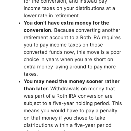
for the conversion, and instead pay
income taxes on your distributions at a
lower rate in retirement.
You don’t have extra money for the
conversion.
Because converting another
retirement account to a Roth IRA requires
you to pay income taxes on those
converted funds now, this move is a poor
choice in years when you are short on
extra money laying around to pay more
taxes.
You may need the money sooner rather
than later.
Withdrawals on money that
was part of a Roth IRA conversion are
subject to a five-year holding period. This
means you would have to pay a penalty
on that money if you chose to take
distributions within a five-year period