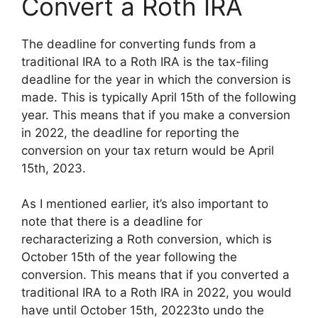
Convert a Roth IRA
The deadline for converting funds from a
traditional IRA to a Roth IRA is the tax-filing
deadline for the year in which the conversion is
made. This is typically April 15th of the following
year. This means that if you make a conversion
in 2022, the deadline for reporting the
conversion on your tax return would be April
15th, 2023.
As I mentioned earlier, it’s also important to
note that there is a deadline for
recharacterizing a Roth conversion, which is
October 15th of the year following the
conversion. This means that if you converted a
traditional IRA to a Roth IRA in 2022, you would
have until October 15th, 20223to undo the