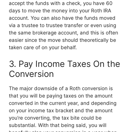
accept the funds with a check, you have 60
days to move the money into your Roth IRA
account. You can also have the funds moved
via a trustee to trustee transfer or even using
the same brokerage account, and this is often
easier since the move should theoretically be
taken care of on your behalf.
3. Pay Income Taxes On the
Conversion
The major downside of a Roth conversion is
that you will be paying taxes on the amount
converted in the current year, and depending
on your income tax bracket and the amount
you’re converting, the tax bite could be
substantial. With that being said, you will