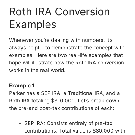
Roth IRA Conversion
Examples
Whenever you’re dealing with numbers, it’s
always helpful to demonstrate the concept with
examples. Here are two real-life examples that I
hope will illustrate how the Roth IRA conversion
works in the real world.
Example 1
Parker has a SEP IRA, a Traditional IRA, and a
Roth IRA totaling $310,000. Let’s break down
the pre-and post-tax contributions of each:
SEP IRA: Consists entirely of pre-tax
contributions. Total value is $80,000 with