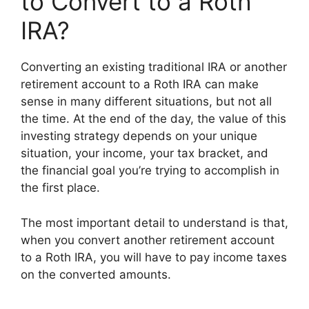
to Convert to a Roth
IRA?
Converting an existing traditional IRA or another
retirement account to a Roth IRA can make
sense in many different situations, but not all
the time. At the end of the day, the value of this
investing strategy depends on your unique
situation, your income, your tax bracket, and
the financial goal you’re trying to accomplish in
the first place.
The most important detail to understand is that,
when you convert another retirement account
to a Roth IRA, you will have to pay income taxes
on the converted amounts.