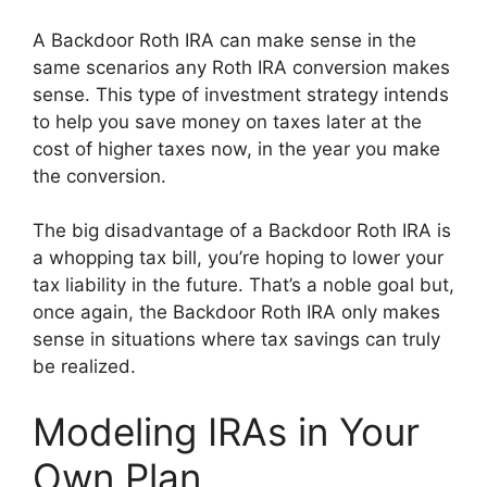
A Backdoor Roth IRA can make sense in the
same scenarios any Roth IRA conversion makes
sense. This type of investment strategy intends
to help you save money on taxes later at the
cost of higher taxes now, in the year you make
the conversion.
The big disadvantage of a Backdoor Roth IRA is
a whopping tax bill, you’re hoping to lower your
tax liability in the future. That’s a noble goal but,
once again, the Backdoor Roth IRA only makes
sense in situations where tax savings can truly
be realized.
Modeling IRAs in Your
Own Plan