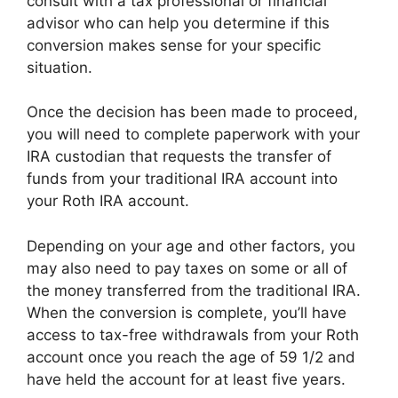
consult with a tax professional or financial
advisor who can help you determine if this
conversion makes sense for your specific
situation.
Once the decision has been made to proceed,
you will need to complete paperwork with your
IRA custodian that requests the transfer of
funds from your traditional IRA account into
your Roth IRA account.
Depending on your age and other factors, you
may also need to pay taxes on some or all of
the money transferred from the traditional IRA.
When the conversion is complete, you’ll have
access to tax-free withdrawals from your Roth
account once you reach the age of 59 1/2 and
have held the account for at least five years.