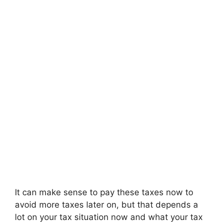
It can make sense to pay these taxes now to
avoid more taxes later on, but that depends a
lot on your tax situation now and what your tax