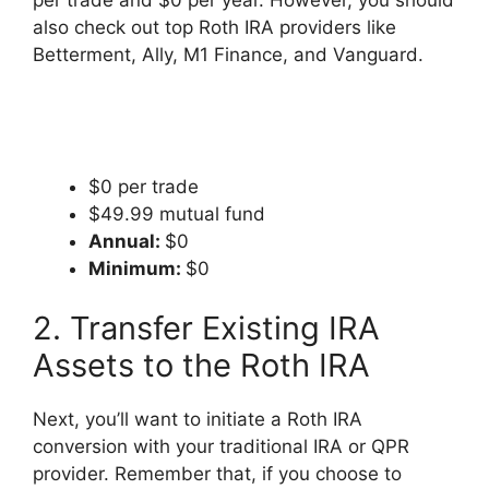
per trade and $0 per year. However, you should
also check out top Roth IRA providers like
Betterment, Ally, M1 Finance, and Vanguard.
$0 per trade
$49.99 mutual fund
Annual:
$0
Minimum:
$0
2. Transfer Existing IRA
Assets to the Roth IRA
Next, you’ll want to initiate a Roth IRA
conversion with your traditional IRA or QPR
provider. Remember that, if you choose to