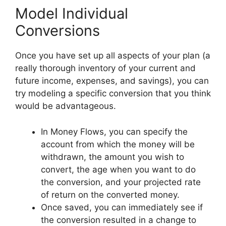
Model Individual
Conversions
Once you have set up all aspects of your plan (a
really thorough inventory of your current and
future income, expenses, and savings), you can
try modeling a specific conversion that you think
would be advantageous.
In Money Flows, you can specify the
account from which the money will be
withdrawn, the amount you wish to
convert, the age when you want to do
the conversion, and your projected rate
of return on the converted money.
Once saved, you can immediately see if
the conversion resulted in a change to