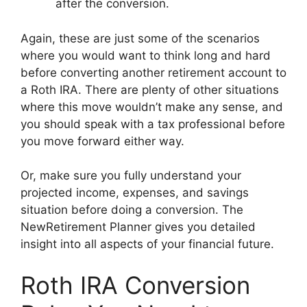
after the conversion.
Again, these are just some of the scenarios
where you would want to think long and hard
before converting another retirement account to
a Roth IRA. There are plenty of other situations
where this move wouldn’t make any sense, and
you should speak with a tax professional before
you move forward either way.
Or, make sure you fully understand your
projected income, expenses, and savings
situation before doing a conversion. The
NewRetirement Planner gives you detailed
insight into all aspects of your financial future.
Roth IRA Conversion