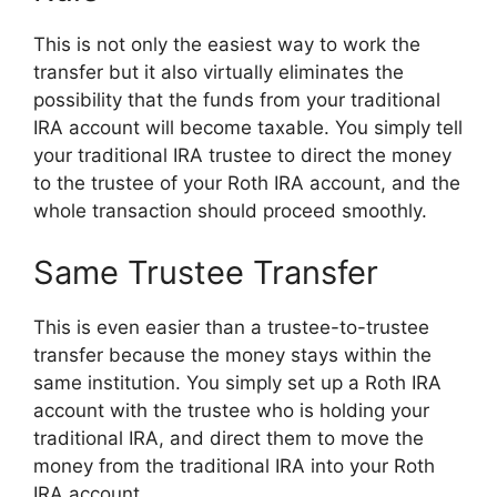
This is not only the easiest way to work the
transfer but it also virtually eliminates the
possibility that the funds from your traditional
IRA account will become taxable. You simply tell
your traditional IRA trustee to direct the money
to the trustee of your Roth IRA account, and the
whole transaction should proceed smoothly.
Same Trustee Transfer
This is even easier than a trustee-to-trustee
transfer because the money stays within the
same institution. You simply set up a Roth IRA
account with the trustee who is holding your
traditional IRA, and direct them to move the
money from the traditional IRA into your Roth
IRA account.