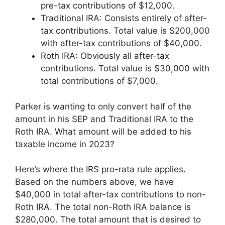
pre-tax contributions of $12,000.
Traditional IRA: Consists entirely of after-
tax contributions. Total value is $200,000
with after-tax contributions of $40,000.
Roth IRA: Obviously all after-tax
contributions. Total value is $30,000 with
total contributions of $7,000.
Parker is wanting to only convert half of the
amount in his SEP and Traditional IRA to the
Roth IRA. What amount will be added to his
taxable income in 2023?
Here’s where the IRS pro-rata rule applies.
Based on the numbers above, we have
$40,000 in total after-tax contributions to non-
Roth IRA. The total non-Roth IRA balance is
$280,000. The total amount that is desired to