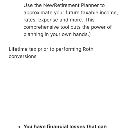
Use the NewRetirement Planner to
approximate your future taxable income,
rates, expense and more. This
comprehensive tool puts the power of
planning in your own hands.)
Lifetime tax prior to performing Roth
conversions
You have financial losses that can