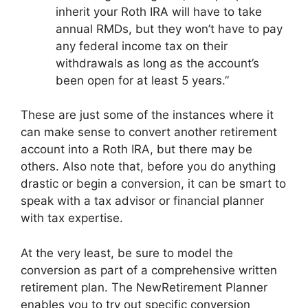
inherit your Roth IRA will have to take
annual RMDs, but they won’t have to pay
any federal income tax on their
withdrawals as long as the account’s
been open for at least 5 years.”
These are just some of the instances where it
can make sense to convert another retirement
account into a Roth IRA, but there may be
others. Also note that, before you do anything
drastic or begin a conversion, it can be smart to
speak with a tax advisor or financial planner
with tax expertise.
At the very least, be sure to model the
conversion as part of a comprehensive written
retirement plan. The NewRetirement Planner
enables you to try out specific conversion