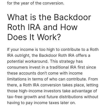
for the year of the conversion.
What is the Backdoor
Roth IRA and How
Does It Work?
If your income is too high to contribute to a Roth
IRA outright, the Backdoor Roth IRA offers a
potential workaround. This strategy has
consumers invest in a traditional IRA first since
these accounts don’t come with income
limitations in terms of who can contribute. From
there, a Roth IRA conversion takes place, letting
those high-income investors take advantage of
tax-free growth and future distributions without
having to pay income taxes later on.