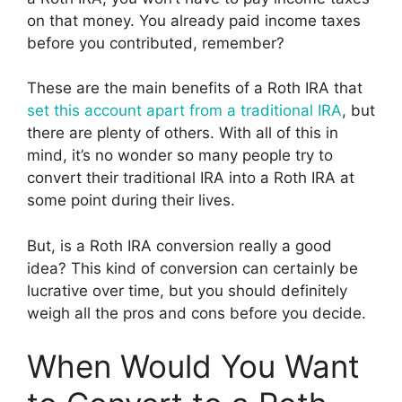
on that money. You already paid income taxes
before you contributed, remember?
These are the main benefits of a Roth IRA that
set this account apart from a traditional IRA
, but
there are plenty of others. With all of this in
mind, it’s no wonder so many people try to
convert their traditional IRA into a Roth IRA at
some point during their lives.
But, is a Roth IRA conversion really a good
idea? This kind of conversion can certainly be
lucrative over time, but you should definitely
weigh all the pros and cons before you decide.
When Would You Want