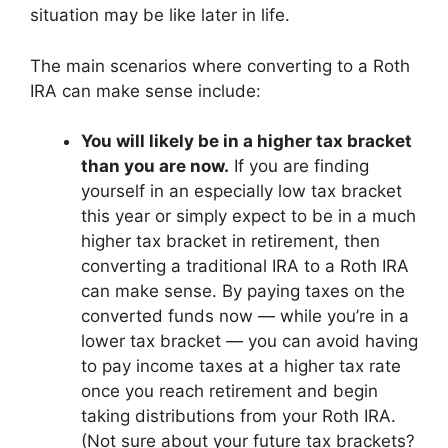
situation may be like later in life.
The main scenarios where converting to a Roth
IRA can make sense include:
You will likely be in a higher tax bracket
than you are now.
If you are finding
yourself in an especially low tax bracket
this year or simply expect to be in a much
higher tax bracket in retirement, then
converting a traditional IRA to a Roth IRA
can make sense. By paying taxes on the
converted funds now — while you’re in a
lower tax bracket — you can avoid having
to pay income taxes at a higher tax rate
once you reach retirement and begin
taking distributions from your Roth IRA.
(Not sure about your future tax brackets?