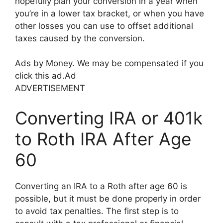
hopefully plan your conversion in a year when
you’re in a lower tax bracket, or when you have
other losses you can use to offset additional
taxes caused by the conversion.
Ads by Money. We may be compensated if you
click this ad.
Ad
ADVERTISEMENT
Converting IRA or 401k
to Roth IRA After Age
60
Converting an IRA to a Roth after age 60 is
possible, but it must be done properly in order
to avoid tax penalties. The first step is to