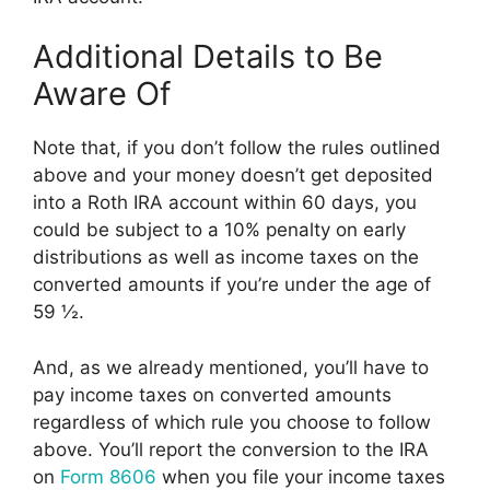
Additional Details to Be
Aware Of
Note that, if you don’t follow the rules outlined
above and your money doesn’t get deposited
into a Roth IRA account within 60 days, you
could be subject to a 10% penalty on early
distributions as well as income taxes on the
converted amounts if you’re under the age of
59 ½.
And, as we already mentioned, you’ll have to
pay income taxes on converted amounts
regardless of which rule you choose to follow
above. You’ll report the conversion to the IRA
on
Form 8606
when you file your income taxes