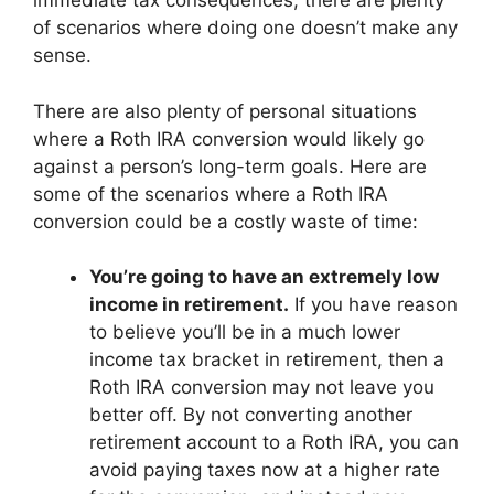
immediate tax consequences, there are plenty
of scenarios where doing one doesn’t make any
sense.
There are also plenty of personal situations
where a Roth IRA conversion would likely go
against a person’s long-term goals. Here are
some of the scenarios where a Roth IRA
conversion could be a costly waste of time:
You’re going to have an extremely low
income in retirement.
If you have reason
to believe you’ll be in a much lower
income tax bracket in retirement, then a
Roth IRA conversion may not leave you
better off. By not converting another
retirement account to a Roth IRA, you can
avoid paying taxes now at a higher rate