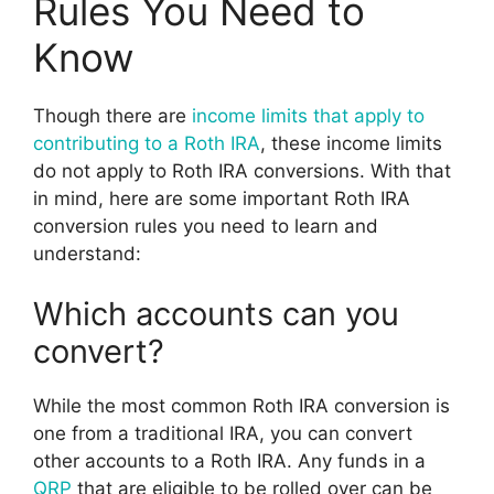
Rules You Need to
Know
Though there are
income limits that apply to
contributing to a Roth IRA
, these income limits
do not apply to Roth IRA conversions. With that
in mind, here are some important Roth IRA
conversion rules you need to learn and
understand:
Which accounts can you
convert?
While the most common Roth IRA conversion is
one from a traditional IRA, you can convert
other accounts to a Roth IRA. Any funds in a
QRP
that are eligible to be rolled over can be