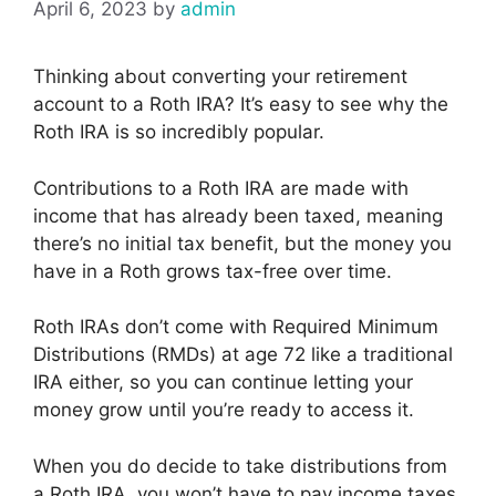
April 6, 2023
by
admin
Thinking about converting your retirement
account to a Roth IRA? It’s easy to see why the
Roth IRA is so incredibly popular.
Contributions to a Roth IRA are made with
income that has already been taxed, meaning
there’s no initial tax benefit, but the money you
have in a Roth grows tax-free over time.
Roth IRAs don’t come with Required Minimum
Distributions (RMDs) at age 72 like a traditional
IRA either, so you can continue letting your
money grow until you’re ready to access it.
When you do decide to take distributions from
a Roth IRA, you won’t have to pay income taxes