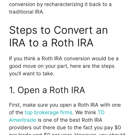
conversion by recharacterizing it back to a
traditional IRA.
Steps to Convert an
IRA to a Roth IRA
If you think a Roth IRA conversion would be a
good move on your part, here are the steps
you’ll want to take.
1. Open a Roth IRA
First, make sure you open a Roth IRA with one
of the
top brokerage firms
. We think
TD
Ameritrade
is one of the best Roth IRA
providers out there due to the fact you pay $0