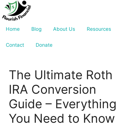
Skip
to
content
Home
Blog
About Us
Resources
Contact
Donate
The Ultimate Roth
IRA Conversion
Guide – Everything
You Need to Know