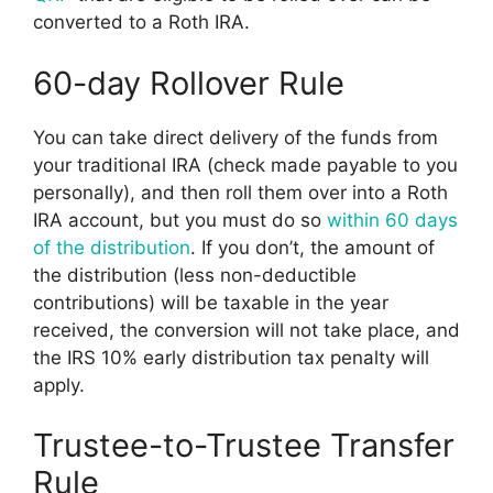
converted to a Roth IRA.
60-day Rollover Rule
You can take direct delivery of the funds from
your traditional IRA (check made payable to you
personally), and then roll them over into a Roth
IRA account, but you must do so
within 60 days
of the distribution
. If you don’t, the amount of
the distribution (less non-deductible
contributions) will be taxable in the year
received, the conversion will not take place, and
the IRS 10% early distribution tax penalty will
apply.
Trustee-to-Trustee Transfer
Rule