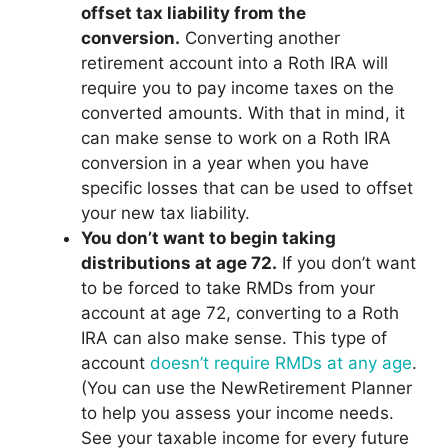
offset tax liability from the
conversion.
Converting another
retirement account into a Roth IRA will
require you to pay income taxes on the
converted amounts. With that in mind, it
can make sense to work on a Roth IRA
conversion in a year when you have
specific losses that can be used to offset
your new tax liability.
You don’t want to begin taking
distributions at age 72.
If you don’t want
to be forced to take RMDs from your
account at age 72, converting to a Roth
IRA can also make sense. This type of
account
doesn’t require RMDs at any age
.
(You can use the NewRetirement Planner
to help you assess your income needs.
See your taxable income for every future