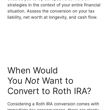
strategies in the context of your entire financial
situation. Assess the conversion on your tax
liability, net worth at longevity, and cash flow.
When Would
You
Not
Want to
Convert to Roth IRA?
Considering a Roth IRA conversion comes with