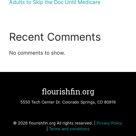
Adults to Skip the Doc Until Medicare
Recent Comments
No comments to show.
flourishfin.org
5550 Tech Center Dr. Colorado Springs, CO 80919
© 2026 flourishfin.org All rights reserved. |
Privacy Policy
|
Terms and conditions