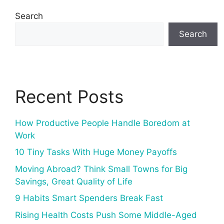
Search
Search
Recent Posts
How Productive People Handle Boredom at
Work
10 Tiny Tasks With Huge Money Payoffs
Moving Abroad? Think Small Towns for Big
Savings, Great Quality of Life
9 Habits Smart Spenders Break Fast
Rising Health Costs Push Some Middle-Aged