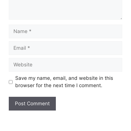
Name
Email
Website
Save my name, email, and website in this
browser for the next time I comment.