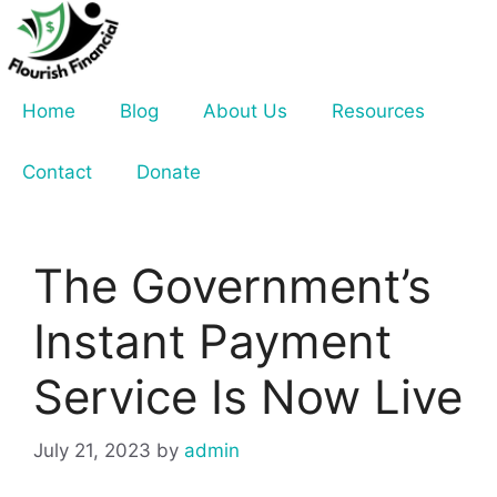
Skip
to
content
Home
Blog
About Us
Resources
Contact
Donate
The Government’s
Instant Payment
Service Is Now Live
July 21, 2023
by
admin