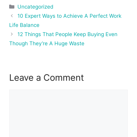
Categories
Uncategorized
Post
10 Expert Ways to Achieve A Perfect Work
navigation
Life Balance
12 Things That People Keep Buying Even
Though They’re A Huge Waste
Leave a Comment
Comment