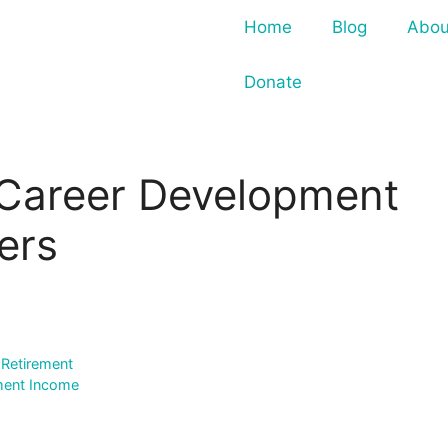
Home
Blog
Abou
Donate
 Career Development
ers
 Retirement
ement Income