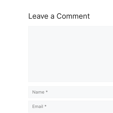
Leave a Comment
Comment
Name
Email