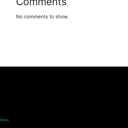
Comments
No comments to show.
tions