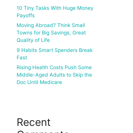
10 Tiny Tasks With Huge Money
Payoffs
Moving Abroad? Think Small
Towns for Big Savings, Great
Quality of Life
9 Habits Smart Spenders Break
Fast
Rising Health Costs Push Some
Middle-Aged Adults to Skip the
Doc Until Medicare
Recent