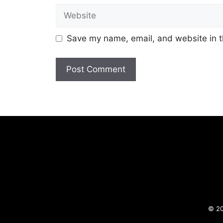
Website
Save my name, email, and website in t
© 20