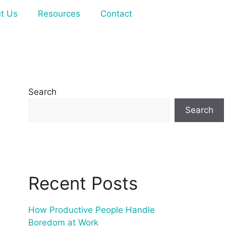
t Us
Resources
Contact
Search
Search
Recent Posts
How Productive People Handle
Boredom at Work