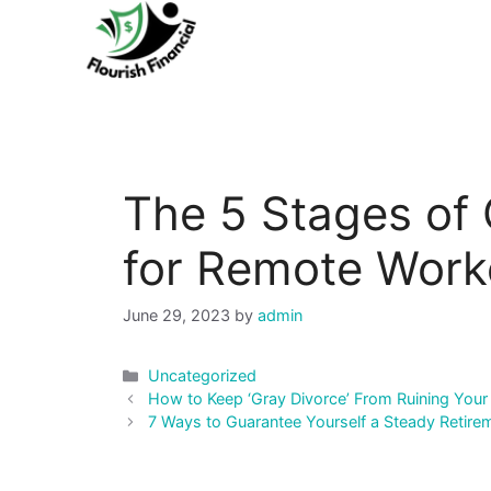
Skip
to
content
The 5 Stages of
for Remote Work
June 29, 2023
by
admin
Categories
Uncategorized
Post
How to Keep ‘Gray Divorce’ From Ruining Your
navigation
7 Ways to Guarantee Yourself a Steady Retir