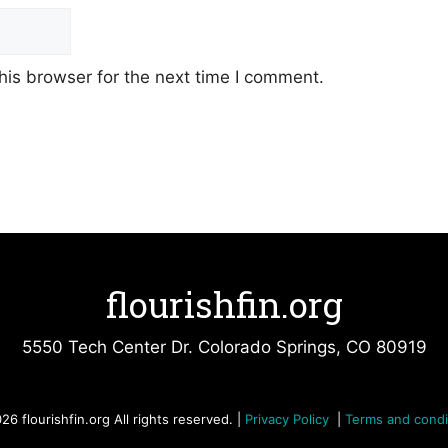
his browser for the next time I comment.
flourishfin.org
5550 Tech Center Dr. Colorado Springs, CO 80919
26 flourishfin.org All rights reserved. |
Privacy Policy
|
Terms and condi