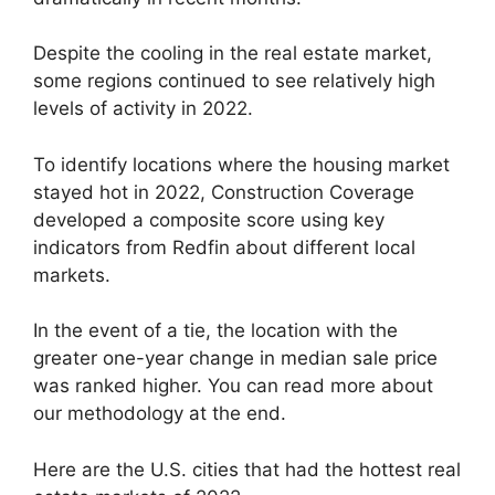
Despite the cooling in the real estate market,
some regions continued to see relatively high
levels of activity in 2022.
To identify locations where the housing market
stayed hot in 2022, Construction Coverage
developed a composite score using key
indicators from Redfin about different local
markets.
In the event of a tie, the location with the
greater one-year change in median sale price
was ranked higher. You can read more about
our methodology at the end.
Here are the U.S. cities that had the hottest real