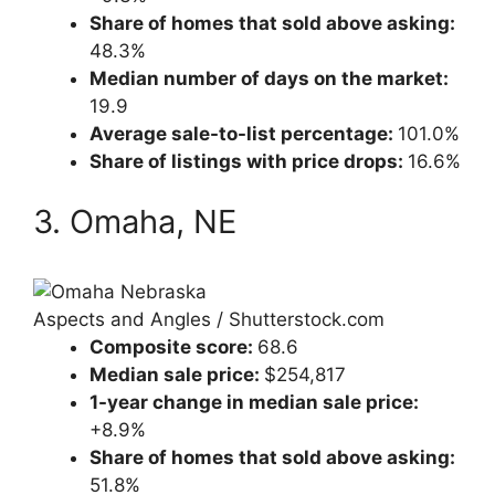
Share of homes that sold above asking:
48.3%
Median number of days on the market:
19.9
Average sale-to-list percentage:
101.0%
Share of listings with price drops:
16.6%
3. Omaha, NE
Aspects and Angles / Shutterstock.com
Composite score:
68.6
Median sale price:
$254,817
1-year change in median sale price:
+8.9%
Share of homes that sold above asking:
51.8%