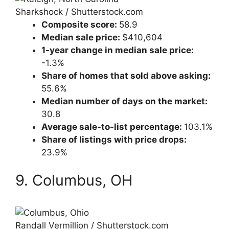
Sharkshock / Shutterstock.com
Composite score:
58.9
Median sale price:
$410,604
1-year change in median sale price:
-1.3%
Share of homes that sold above asking:
55.6%
Median number of days on the market:
30.8
Average sale-to-list percentage:
103.1%
Share of listings with price drops:
23.9%
9. Columbus, OH
Randall Vermillion / Shutterstock.com