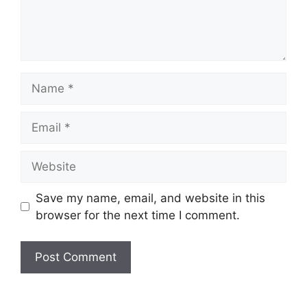
Name
Email
Website
Save my name, email, and website in this
browser for the next time I comment.