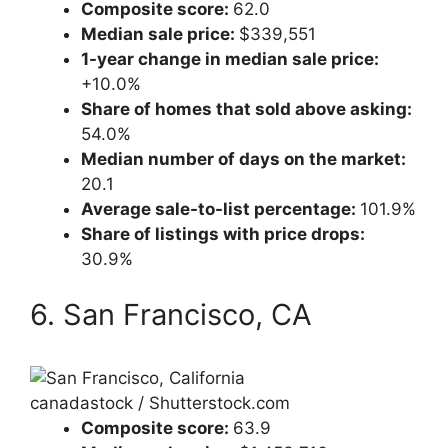
Composite score:
62.0
Median sale price:
$339,551
1-year change in median sale price:
+10.0%
Share of homes that sold above asking:
54.0%
Median number of days on the market:
20.1
Average sale-to-list percentage:
101.9%
Share of listings with price drops:
30.9%
6. San Francisco, CA
canadastock / Shutterstock.com
Composite score:
63.9