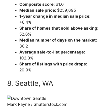
Composite score:
61.0
Median sale price:
$259,695
1-year change in median sale price:
+6.4%
Share of homes that sold above asking:
52.6%
Median number of days on the market:
36.2
Average sale-to-list percentage:
102.3%
Share of listings with price drops:
20.9%
8. Seattle, WA
Mark Payne / Shutterstock.com