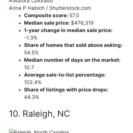
Arina P Habich / Shutterstock.com
Composite score:
57.0
Median sale price:
$476,319
1-year change in median sale price:
-1.3%
Share of homes that sold above asking:
54.5%
Median number of days on the market:
10.7
Average sale-to-list percentage:
102.4%
Share of listings with price drops:
44.3%
10. Raleigh, NC