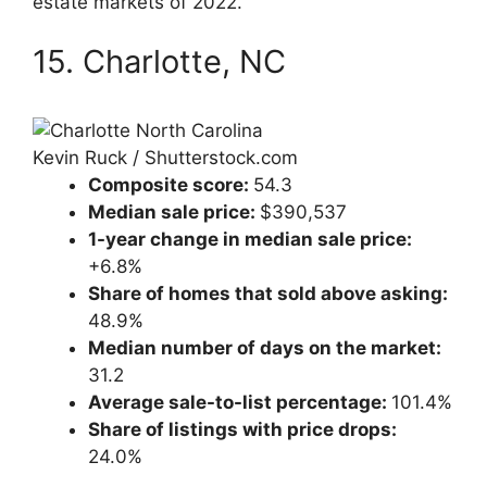
estate markets of 2022.
15. Charlotte, NC
Kevin Ruck / Shutterstock.com
Composite score:
54.3
Median sale price:
$390,537
1-year change in median sale price:
+6.8%
Share of homes that sold above asking:
48.9%
Median number of days on the market:
31.2
Average sale-to-list percentage:
101.4%
Share of listings with price drops:
24.0%