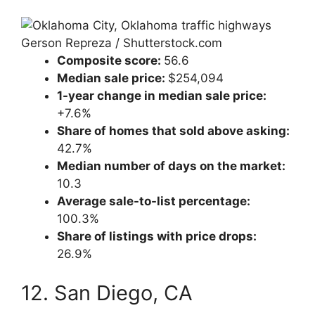
Gerson Repreza / Shutterstock.com
Composite score:
56.6
Median sale price:
$254,094
1-year change in median sale price:
+7.6%
Share of homes that sold above asking:
42.7%
Median number of days on the market:
10.3
Average sale-to-list percentage:
100.3%
Share of listings with price drops:
26.9%
12. San Diego, CA