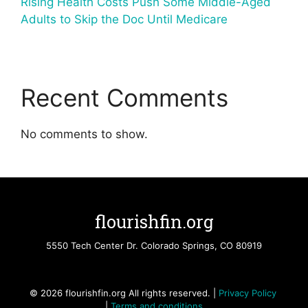
Rising Health Costs Push Some Middle-Aged
Adults to Skip the Doc Until Medicare
Recent Comments
No comments to show.
flourishfin.org
5550 Tech Center Dr. Colorado Springs, CO 80919
© 2026 flourishfin.org All rights reserved. |
Privacy Policy
|
Terms and conditions