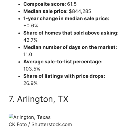
Composite score:
61.5
Median sale price:
$844,285
1-year change in median sale price:
+0.6%
Share of homes that sold above asking:
42.7%
Median number of days on the market:
11.0
Average sale-to-list percentage:
103.5%
Share of listings with price drops:
26.9%
7. Arlington, TX
CK Foto / Shutterstock.com