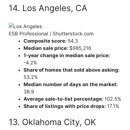
14. Los Angeles, CA
ESB Professional / Shutterstock.com
Composite score:
54.3
Median sale price:
$985,216
1-year change in median sale price:
-4.2%
Share of homes that sold above asking:
53.2%
Median number of days on the market:
38.9
Average sale-to-list percentage:
102.5%
Share of listings with price drops:
17.1%
13. Oklahoma City, OK