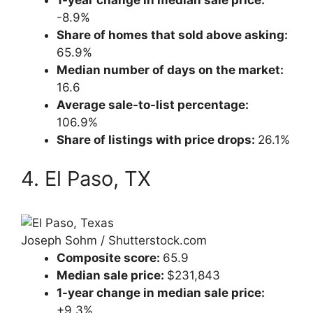
1-year change in median sale price:
-8.9%
Share of homes that sold above asking:
65.9%
Median number of days on the market:
16.6
Average sale-to-list percentage:
106.9%
Share of listings with price drops:
26.1%
4. El Paso, TX
Joseph Sohm / Shutterstock.com
Composite score:
65.9
Median sale price:
$231,843
1-year change in median sale price:
+9.3%