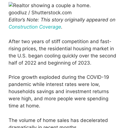
goodluz / Shutterstock.com
Editor’s Note: This story originally appeared on
Construction Coverage
.
After two years of stiff competition and fast-
rising prices, the residential housing market in
the U.S. began cooling quickly over the second
half of 2022 and beginning of 2023.
Price growth exploded during the COVID-19
pandemic while interest rates were low,
households savings and investment returns
were high, and more people were spending
time at home.
The volume of home sales has decelerated
dramatically in recent months.