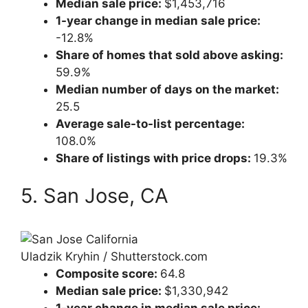
Median sale price:
$1,453,716
1-year change in median sale price:
-12.8%
Share of homes that sold above asking:
59.9%
Median number of days on the market:
25.5
Average sale-to-list percentage:
108.0%
Share of listings with price drops:
19.3%
5. San Jose, CA
Uladzik Kryhin / Shutterstock.com
Composite score:
64.8
Median sale price:
$1,330,942