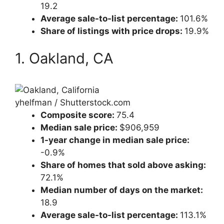
19.2
Average sale-to-list percentage:
101.6%
Share of listings with price drops:
19.9%
1. Oakland, CA
yhelfman / Shutterstock.com
Composite score:
75.4
Median sale price:
$906,959
1-year change in median sale price:
-0.9%
Share of homes that sold above asking:
72.1%
Median number of days on the market:
18.9
Average sale-to-list percentage:
113.1%