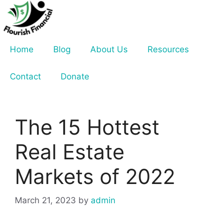
Skip
to
content
Home
Blog
About Us
Resources
Contact
Donate
The 15 Hottest
Real Estate
Markets of 2022
March 21, 2023
by
admin