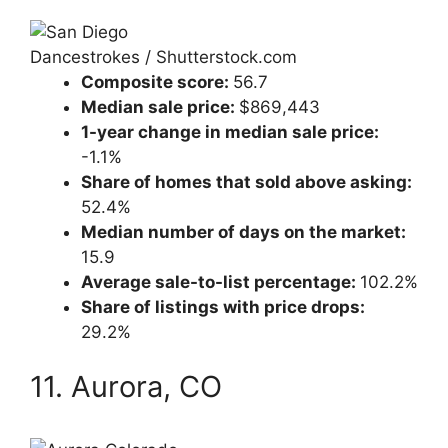
Dancestrokes / Shutterstock.com
Composite score:
56.7
Median sale price:
$869,443
1-year change in median sale price:
-1.1%
Share of homes that sold above asking:
52.4%
Median number of days on the market:
15.9
Average sale-to-list percentage:
102.2%
Share of listings with price drops:
29.2%
11. Aurora, CO