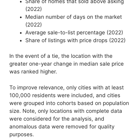
Share of homes that sold above asking
(2022)
Median number of days on the market
(2022)
Average sale-to-list percentage (2022)
Share of listings with price drops (2022)
In the event of a tie, the location with the
greater one-year change in median sale price
was ranked higher.
To improve relevance, only cities with at least
100,000 residents were included, and cities
were grouped into cohorts based on population
size. Note, only locations with complete data
were considered for the analysis, and
anomalous data were removed for quality
purposes.