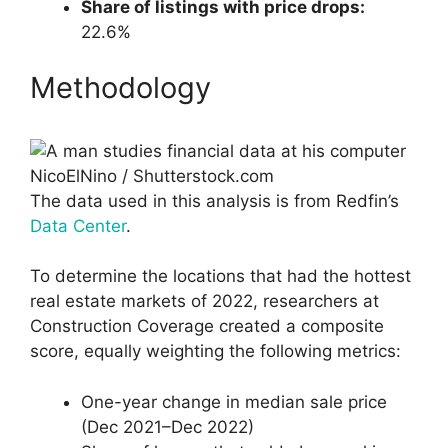
Share of listings with price drops:
22.6%
Methodology
NicoElNino / Shutterstock.com
The data used in this analysis is from Redfin’s
Data Center
.
To determine the locations that had the hottest
real estate markets of 2022, researchers at
Construction Coverage created a composite
score, equally weighting the following metrics:
One-year change in median sale price
(Dec 2021–Dec 2022)