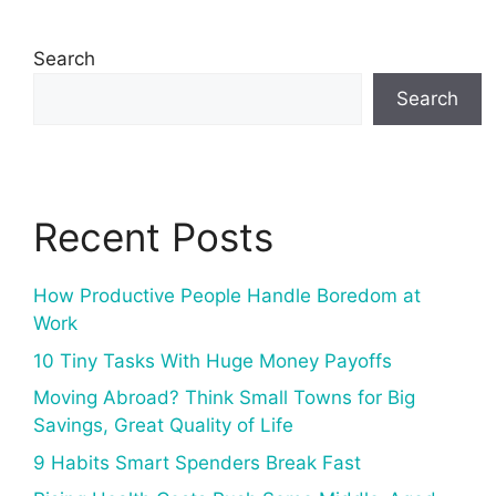
Search
Search
Recent Posts
How Productive People Handle Boredom at
Work
10 Tiny Tasks With Huge Money Payoffs
Moving Abroad? Think Small Towns for Big
Savings, Great Quality of Life
9 Habits Smart Spenders Break Fast