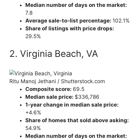
Median number of days on the market:
7.8
Average sale-to-list percentage:
102.1%
Share of listings with price drops:
29.5%
2. Virginia Beach, VA
Ritu Manoj Jethani / Shutterstock.com
Composite score:
69.5
Median sale price:
$336,786
1-year change in median sale price:
+4.6%
Share of homes that sold above asking:
54.9%
Median number of days on the market: