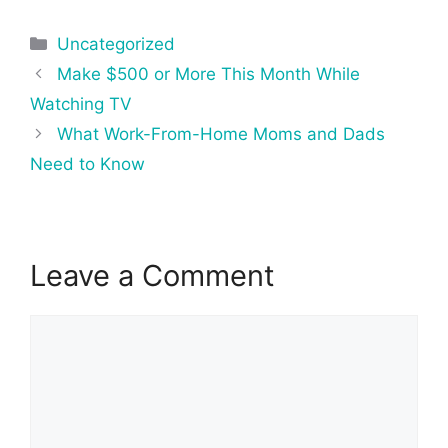
Categories
Uncategorized
Post
Make $500 or More This Month While
navigation
Watching TV
What Work-From-Home Moms and Dads
Need to Know
Leave a Comment
Comment