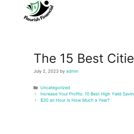
Skip
to
content
The 15 Best Citie
July 2, 2023
by
admin
Categories
Uncategorized
Post
Increase Your Profits: 10 Best High Yield Sa
navigation
$30 an Hour Is How Much a Year?