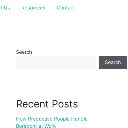
t Us
Resources
Contact
Search
Search
Recent Posts
How Productive People Handle
Boredom at Work