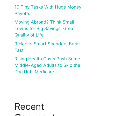
10 Tiny Tasks With Huge Money
Payoffs
Moving Abroad? Think Small
Towns for Big Savings, Great
Quality of Life
9 Habits Smart Spenders Break
Fast
Rising Health Costs Push Some
Middle-Aged Adults to Skip the
Doc Until Medicare
Recent