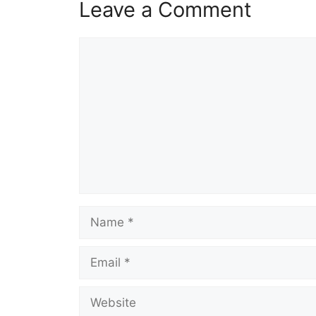
Leave a Comment
Comment
Name
Email
Website