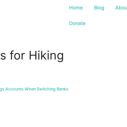
Home
Blog
Abou
Donate
s for Hiking
vings Accounts When Switching Banks