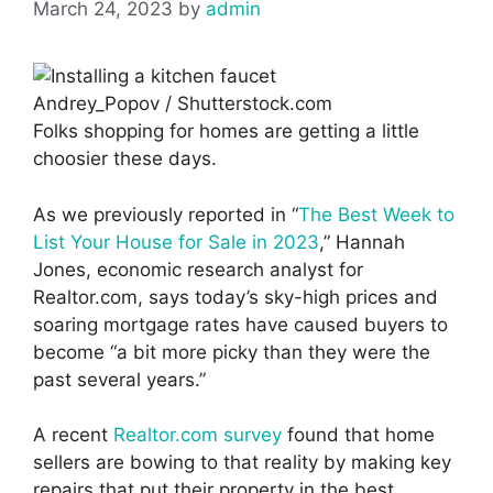
March 24, 2023
by
admin
Andrey_Popov / Shutterstock.com
Folks shopping for homes are getting a little
choosier these days.
As we previously reported in “
The Best Week to
List Your House for Sale in 2023
,” Hannah
Jones, economic research analyst for
Realtor.com, says today’s sky-high prices and
soaring mortgage rates have caused buyers to
become “a bit more picky than they were the
past several years.”
A recent
Realtor.com survey
found that home
sellers are bowing to that reality by making key
repairs that put their property in the best