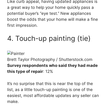
Like curb appeal, having updated appliances is
a great way to help your home quickly pass a
potential buyer’s “eye test.” New appliances
boost the odds that your home will make a fine
first impression.
4. Touch-up painting (tie)
Brett Taylor Photography / Shutterstock.com
Survey respondents who said they had made
this type of repair
: 12%
It’s no surprise that this is near the top of the
list, as a little touch-up painting is one of the
easiest, most affordable updates any seller can
make.