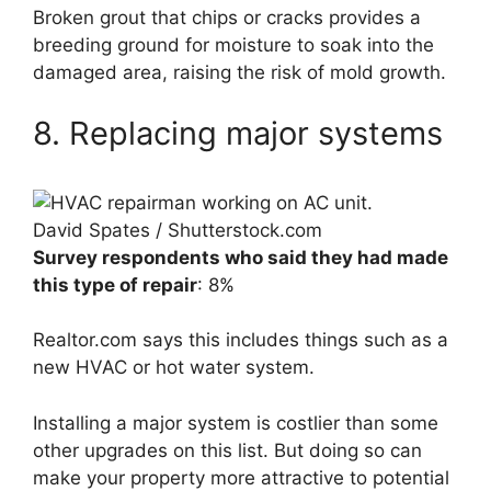
Broken grout that chips or cracks provides a
breeding ground for moisture to soak into the
damaged area, raising the risk of mold growth.
8. Replacing major systems
David Spates / Shutterstock.com
Survey respondents who said they had made
this type of repair
: 8%
Realtor.com says this includes things such as a
new HVAC or hot water system.
Installing a major system is costlier than some
other upgrades on this list. But doing so can
make your property more attractive to potential