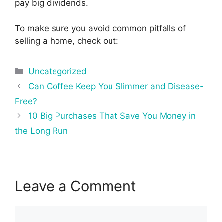
pay big dividends.
To make sure you avoid common pitfalls of
selling a home, check out:
Categories
Uncategorized
Post
Can Coffee Keep You Slimmer and Disease-
navigation
Free?
10 Big Purchases That Save You Money in
the Long Run
Leave a Comment
Comment