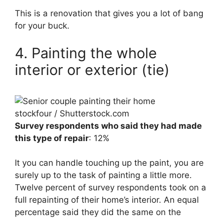
This is a renovation that gives you a lot of bang
for your buck.
4. Painting the whole
interior or exterior (tie)
stockfour / Shutterstock.com
Survey respondents who said they had made
this type of repair
: 12%
It you can handle touching up the paint, you are
surely up to the task of painting a little more.
Twelve percent of survey respondents took on a
full repainting of their home’s interior. An equal
percentage said they did the same on the