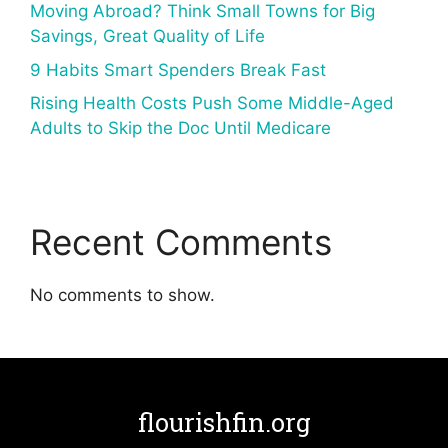
Moving Abroad? Think Small Towns for Big
Savings, Great Quality of Life
9 Habits Smart Spenders Break Fast
Rising Health Costs Push Some Middle-Aged
Adults to Skip the Doc Until Medicare
Recent Comments
No comments to show.
flourishfin.org