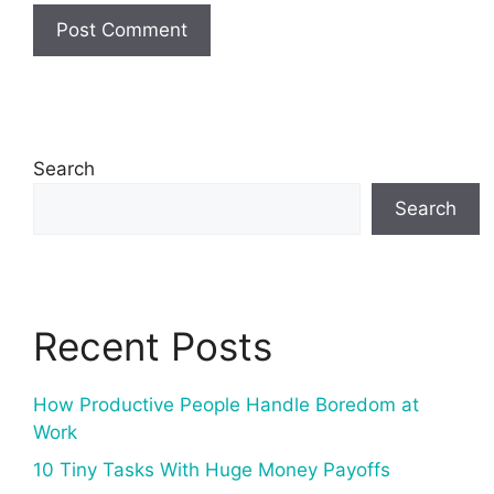
Search
Search
Recent Posts
How Productive People Handle Boredom at
Work
10 Tiny Tasks With Huge Money Payoffs