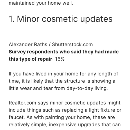
maintained your home well.
1. Minor cosmetic updates
Alexander Raths / Shutterstock.com
Survey respondents who said they had made
this type of repair
: 16%
If you have lived in your home for any length of
time, it is likely that the structure is showing a
little wear and tear from day-to-day living.
Realtor.com says minor cosmetic updates might
include things such as replacing a light fixture or
faucet. As with painting your home, these are
relatively simple, inexpensive upgrades that can