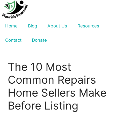
Skip
to
content
Home
Blog
About Us
Resources
Contact
Donate
The 10 Most
Common Repairs
Home Sellers Make
Before Listing