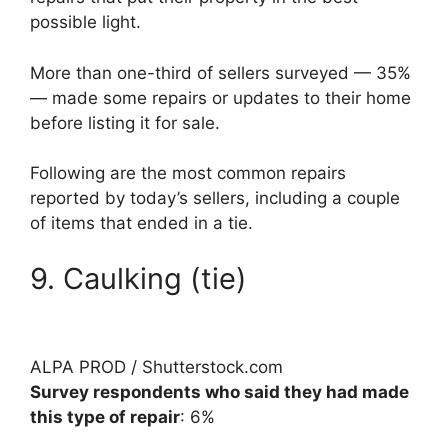
possible light.
More than one-third of sellers surveyed — 35%
— made some repairs or updates to their home
before listing it for sale.
Following are the most common repairs
reported by today’s sellers, including a couple
of items that ended in a tie.
9. Caulking (tie)
ALPA PROD / Shutterstock.com
Survey respondents who said they had made
this type of repair
: 6%