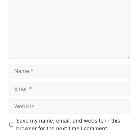
Name
Email
Website
Save my name, email, and website in this
browser for the next time I comment.