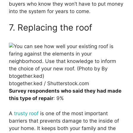
buyers who know they won’t have to put money
into the system for years to come.
7. Replacing the roof
btogether.ked / Shutterstock.com
Survey respondents who said they had made
this type of repair
: 9%
A
trusty roof
is one of the most important
barriers that prevents damage to the inside of
your home. It keeps both your family and the