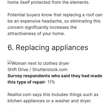
home itself protected from the elements.
Potential buyers know that replacing a roof can
be an expensive headache, so eliminating this
concern significantly increases the
attractiveness of your home.
6. Replacing appliances
Shift Drive / Shutterstock.com
Survey respondents who said they had made
this type of repair
: 11%
Realtor.com says this includes things such as
kitchen appliances or a washer and dryer.