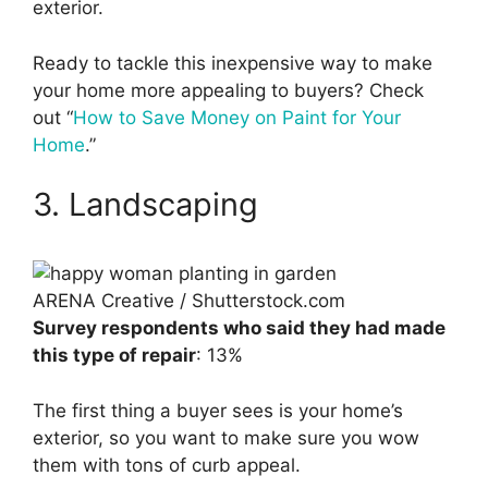
exterior.
Ready to tackle this inexpensive way to make
your home more appealing to buyers? Check
out “
How to Save Money on Paint for Your
Home
.”
3. Landscaping
ARENA Creative / Shutterstock.com
Survey respondents who said they had made
this type of repair
: 13%
The first thing a buyer sees is your home’s
exterior, so you want to make sure you wow
them with tons of curb appeal.