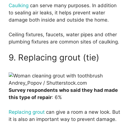
Caulking
can serve many purposes. In addition
to sealing air leaks, it helps prevent water
damage both inside and outside the home.
Ceiling fixtures, faucets, water pipes and other
plumbing fixtures are common sites of caulking.
9. Replacing grout (tie)
Andrey_Popov / Shutterstock.com
Survey respondents who said they had made
this type of repair
: 6%
Replacing grout
can give a room a new look. But
it is also an important way to prevent damage.