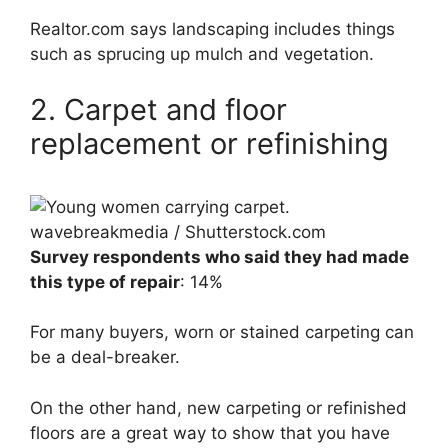
Realtor.com says landscaping includes things
such as sprucing up mulch and vegetation.
2. Carpet and floor
replacement or refinishing
wavebreakmedia / Shutterstock.com
Survey respondents who said they had made
this type of repair
: 14%
For many buyers, worn or stained carpeting can
be a deal-breaker.
On the other hand, new carpeting or refinished
floors are a great way to show that you have