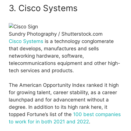
3. Cisco Systems
Sundry Photography / Shutterstock.com
Cisco Systems
is a technology conglomerate
that develops, manufactures and sells
networking hardware, software,
telecommunications equipment and other high-
tech services and products.
The American Opportunity Index ranked it high
for growing talent, career stability, as a career
launchpad and for advancement without a
degree. In addition to its high rank here, it
topped Fortune’s list of the
100 best companies
to work for in both 2021 and 2022
.