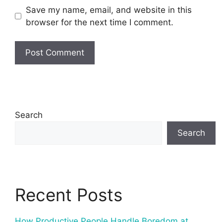
Save my name, email, and website in this
browser for the next time I comment.
Search
Search
Recent Posts
How Productive People Handle Boredom at