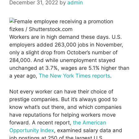
December 31, 2022
by
admin
fizkes / Shutterstock.com
Workers are in high demand these days. U.S.
employers added 263,000 jobs in November,
only a slight drop from October’s number of
284,000. And while unemployment stayed
unchanged at 3.7%, wages are 5.1% higher than
a year ago,
The New York Times reports
.
Not every worker can have their choice of
prestige companies. But it’s always good to
know what’s out there, and which companies
have reputations for helping workers move
forward. A recent report,
the American
Opportunity Index
, examined salary data and
job postings at 250 of the largest U.S.