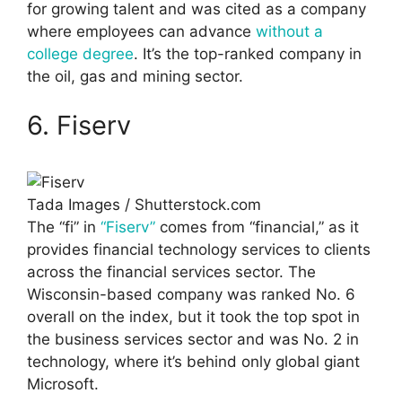
for growing talent and was cited as a company
where employees can advance
without a
college degree
. It’s the top-ranked company in
the oil, gas and mining sector.
6. Fiserv
Tada Images / Shutterstock.com
The “fi” in
“Fiserv”
comes from “financial,” as it
provides financial technology services to clients
across the financial services sector. The
Wisconsin-based company was ranked No. 6
overall on the index, but it took the top spot in
the business services sector and was No. 2 in
technology, where it’s behind only global giant
Microsoft.