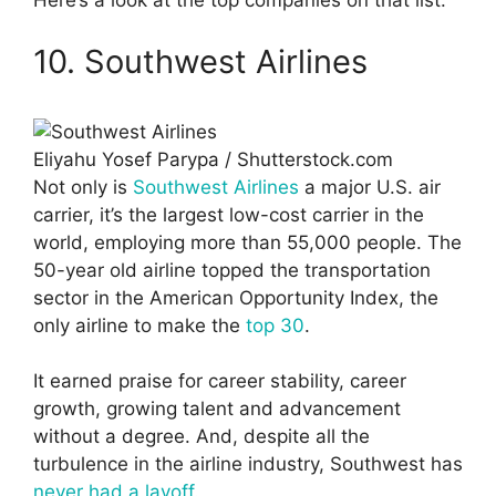
Here’s a look at the top companies on that list.
10. Southwest Airlines
Eliyahu Yosef Parypa / Shutterstock.com
Not only is
Southwest Airlines
a major U.S. air
carrier, it’s the largest low-cost carrier in the
world, employing more than 55,000 people. The
50-year old airline topped the transportation
sector in the American Opportunity Index, the
only airline to make the
top 30
.
It earned praise for career stability, career
growth, growing talent and advancement
without a degree. And, despite all the
turbulence in the airline industry, Southwest has
never had a layoff
.