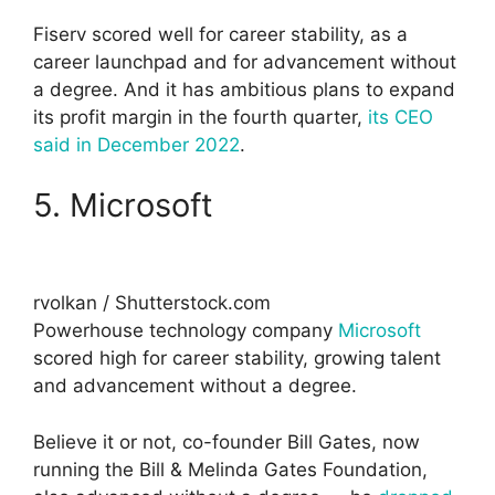
Fiserv scored well for career stability, as a
career launchpad and for advancement without
a degree. And it has ambitious plans to expand
its profit margin in the fourth quarter,
its CEO
said in December 2022
.
5. Microsoft
rvolkan / Shutterstock.com
Powerhouse technology company
Microsoft
scored high for career stability, growing talent
and advancement without a degree.
Believe it or not, co-founder Bill Gates, now
running the Bill & Melinda Gates Foundation,