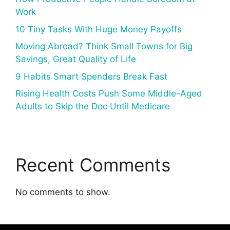
Work
10 Tiny Tasks With Huge Money Payoffs
Moving Abroad? Think Small Towns for Big
Savings, Great Quality of Life
9 Habits Smart Spenders Break Fast
Rising Health Costs Push Some Middle-Aged
Adults to Skip the Doc Until Medicare
Recent Comments
No comments to show.