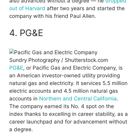
also advanced without a degree — he
dropped
out of Harvard
after two years and started the
company with his friend Paul Allen.
4. PG&E
Sundry Photography / Shutterstock.com
PG&E
, or Pacific Gas and Electric Company, is
an American investor-owned utility providing
natural gas and electricity. It services 5.5 million
electric accounts and 4.5 million natural gas
accounts in
Northern and Central California
.
The company earned its No. 4 spot on the
index thanks to excelling in career stability, as a
career launchpad and for advancement without
a degree.