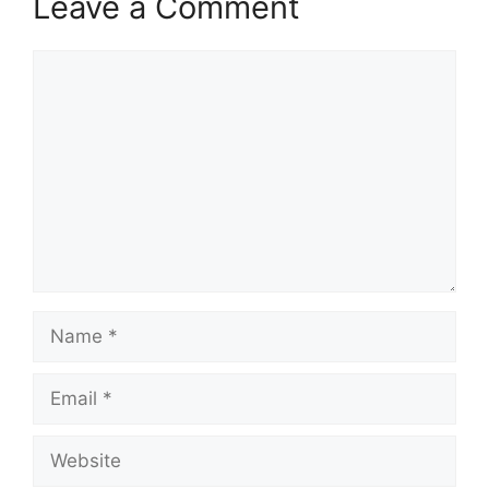
Leave a Comment
Comment
Name
Email
Website