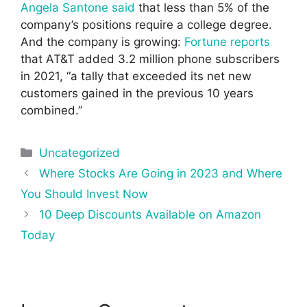
Angela Santone said
that less than 5% of the
company’s positions require a college degree.
And the company is growing:
Fortune reports
that AT&T added 3.2 million phone subscribers
in 2021, “a tally that exceeded its net new
customers gained in the previous 10 years
combined.”
Categories
Uncategorized
Post
Where Stocks Are Going in 2023 and Where
navigation
You Should Invest Now
10 Deep Discounts Available on Amazon
Today