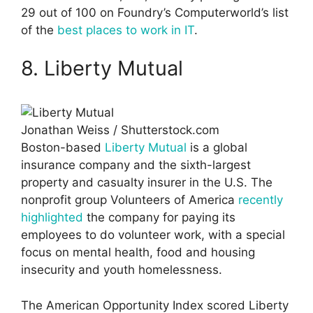
29 out of 100 on Foundry’s Computerworld’s list
of the
best places to work in IT
.
8. Liberty Mutual
Jonathan Weiss / Shutterstock.com
Boston-based
Liberty Mutual
is a global
insurance company and the sixth-largest
property and casualty insurer in the U.S. The
nonprofit group Volunteers of America
recently
highlighted
the company for paying its
employees to do volunteer work, with a special
focus on mental health, food and housing
insecurity and youth homelessness.
The American Opportunity Index scored Liberty