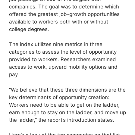
companies. The goal was to determine which
offered the greatest job-growth opportunities
available to workers both with or without
college degrees.
The index utilizes nine metrics in three
categories to assess the level of opportunity
provided to workers. Researchers examined
access to work, upward mobility options and
pay.
“We believe that these three dimensions are the
key determinants of opportunity creation:
Workers need to be able to get on the ladder,
earn enough to stay on the ladder, and move up
the ladder,” the report’s introduction states.