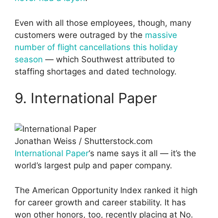
Even with all those employees, though, many
customers were outraged by the
massive
number of flight cancellations this holiday
season
— which Southwest attributed to
staffing shortages and dated technology.
9. International Paper
Jonathan Weiss / Shutterstock.com
International Paper
‘s name says it all — it’s the
world’s largest pulp and paper company.
The American Opportunity Index ranked it high
for career growth and career stability. It has
won other honors, too, recently placing at No.