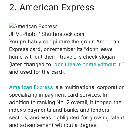
2. American Express
JHVEPhoto / Shutterstock.com
You probably can picture the green American
Express card, or remember its “don’t leave
home without them” traveler’s check slogan
(later changed to “
don’t leave home without it
,”
and used for the card).
American Express
is a multinational corporation
specializing in payment card services. In
addition to ranking No. 2 overall, it topped the
index’s payments and banks and lenders
sectors, and was highlighted for growing talent
and advancement without a degree.