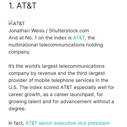
1. AT&T
Jonathan Weiss / Shutterstock.com
And at No. 1 on the index is
AT&T
, the
multinational telecommunications holding
company.
It’s the world’s largest telecommunications
company by revenue and the third-largest
provider of mobile telephone services in the
U.S. The index scored AT&T especially well for
career growth, as a career launchpad, for
growing talent and for advancement without a
degree.
In fact,
AT&T senior executive vice president