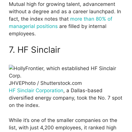
Mutual high for growing talent, advancement
without a degree and as a career launchpad. In
fact, the index notes that
more than 80% of
managerial positions
are filled by internal
employees.
7. HF Sinclair
JHVEPhoto / Shutterstock.com
HF Sinclair Corporation
, a Dallas-based
diversified energy company, took the No. 7 spot
on the index.
While it’s one of the smaller companies on the
list, with just 4,200 employees, it ranked high