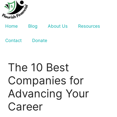
Skip
to
content
Home
Blog
About Us
Resources
Contact
Donate
The 10 Best
Companies for
Advancing Your
Career