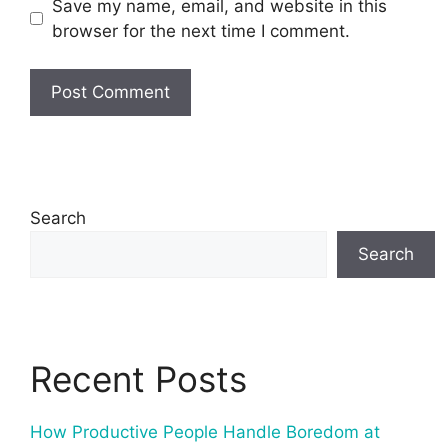
Save my name, email, and website in this
browser for the next time I comment.
Search
Search
Recent Posts
How Productive People Handle Boredom at