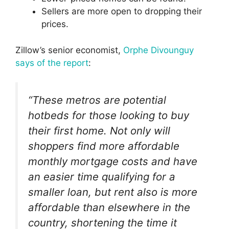
Sellers are more open to dropping their
prices.
Zillow’s senior economist,
Orphe Divounguy
says of the report
:
“These metros are potential
hotbeds for those looking to buy
their first home. Not only will
shoppers find more affordable
monthly mortgage costs and have
an easier time qualifying for a
smaller loan, but rent also is more
affordable than elsewhere in the
country, shortening the time it