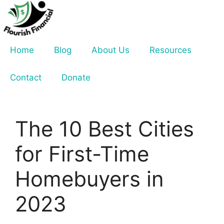
Skip
to
content
Home
Blog
About Us
Resources
Contact
Donate
The 10 Best Cities
for First-Time
Homebuyers in
2023