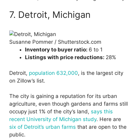
7. Detroit, Michigan
Susanne Pommer / Shutterstock.com
Inventory to buyer ratio:
6 to 1
Listings with price reductions:
28%
Detroit,
population 632,000
, is the largest city
on Zillow’s list.
The city is gaining a reputation for its urban
agriculture, even though gardens and farms still
occupy just 1% of the city’s land,
says this
recent University of Michigan study
. Here are
six of Detroit’s urban farms
that are open to the
public.