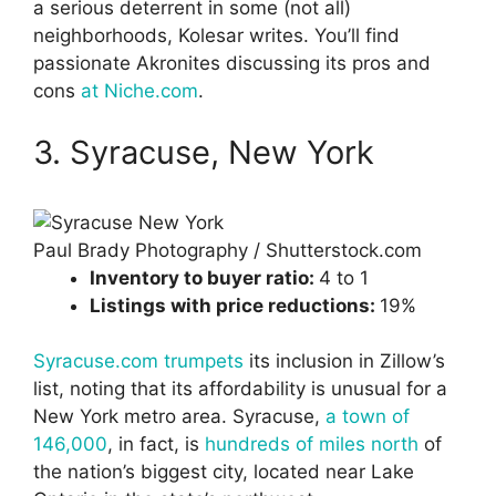
a serious deterrent in some (not all)
neighborhoods, Kolesar writes. You’ll find
passionate Akronites discussing its pros and
cons
at Niche.com
.
3. Syracuse, New York
Paul Brady Photography / Shutterstock.com
Inventory to buyer ratio:
4 to 1
Listings with price reductions:
19%
Syracuse.com trumpets
its inclusion in Zillow’s
list, noting that its affordability is unusual for a
New York metro area. Syracuse,
a town of
146,000
, in fact, is
hundreds of miles north
of
the nation’s biggest city, located near Lake