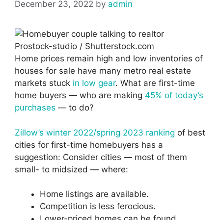
December 23, 2022
by
admin
Prostock-studio / Shutterstock.com
Home prices remain high and low inventories of
houses for sale have many metro real estate
markets stuck
in low gear
. What are first-time
home buyers — who are making
45% of today’s
purchases
— to do?
Zillow’s winter 2022/spring 2023 ranking
of best
cities for first-time homebuyers has a
suggestion: Consider cities — most of them
small- to midsized — where:
Home listings are available.
Competition is less ferocious.
Lower-priced homes can be found.