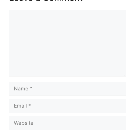
Comment
Name
Email
Website