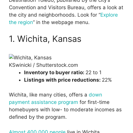
Destination Toledo, published by the city’s
Convention and Visitors Bureau, offers a look at
the city and neighborhoods. Look for “
Explore
the region
” in the webpage menu.
1. Wichita, Kansas
KSwinicki / Shutterstock.com
Inventory to buyer ratio:
22 to 1
Listings with price reductions:
22%
Wichita, like many cities, offers a
down
payment assistance program
for first-time
homebuyers with low- to moderate incomes as
defined by the program.
Almost 400,000 people
live in Wichita,