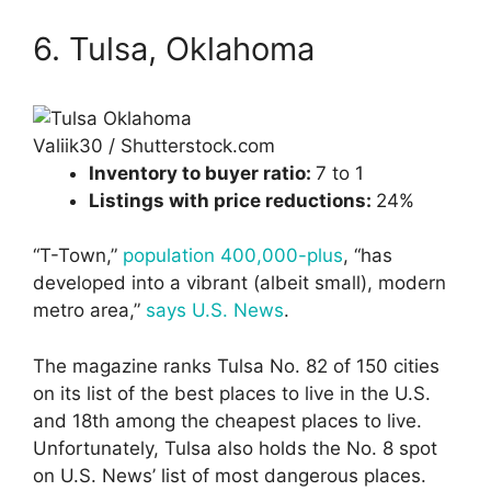
6. Tulsa, Oklahoma
Valiik30 / Shutterstock.com
Inventory to buyer ratio:
7 to 1
Listings with price reductions:
24%
“T-Town,”
population 400,000-plus
, “has
developed into a vibrant (albeit small), modern
metro area,”
says U.S. News
.
The magazine ranks Tulsa No. 82 of 150 cities
on its list of the best places to live in the U.S.
and 18th among the cheapest places to live.
Unfortunately, Tulsa also holds the No. 8 spot
on U.S. News’ list of most dangerous places.