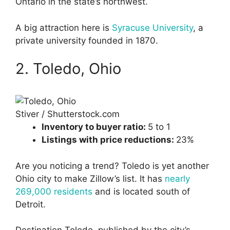
Ontario in the state’s northwest.
A big attraction here is
Syracuse University
, a
private university founded in 1870.
2. Toledo, Ohio
Stiver / Shutterstock.com
Inventory to buyer ratio:
5 to 1
Listings with price reductions:
23%
Are you noticing a trend? Toledo is yet another
Ohio city to make Zillow’s list. It has
nearly
269,000 residents
and is located south of
Detroit.