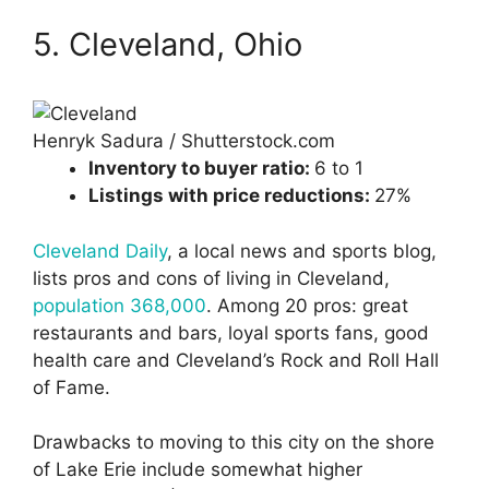
5. Cleveland, Ohio
Henryk Sadura / Shutterstock.com
Inventory to buyer ratio:
6 to 1
Listings with price reductions:
27%
Cleveland Daily
, a local news and sports blog,
lists pros and cons of living in Cleveland,
population 368,000
. Among 20 pros: great
restaurants and bars, loyal sports fans, good
health care and Cleveland’s Rock and Roll Hall
of Fame.
Drawbacks to moving to this city on the shore
of Lake Erie include somewhat higher