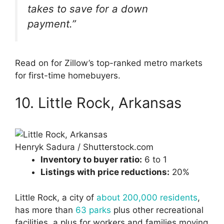
takes to save for a down
payment.”
Read on for Zillow’s top-ranked metro markets
for first-time homebuyers.
10. Little Rock, Arkansas
Henryk Sadura / Shutterstock.com
Inventory to buyer ratio:
6 to 1
Listings with price reductions:
20%
Little Rock, a city of
about 200,000 residents
,
has more than
63 parks
plus other recreational
facilities, a plus for workers and families moving