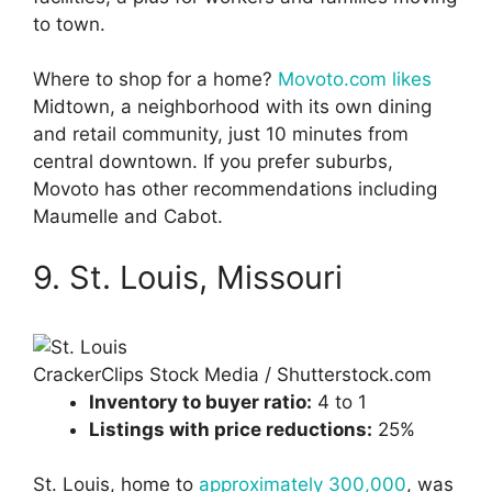
to town.
Where to shop for a home?
Movoto.com likes
Midtown, a neighborhood with its own dining
and retail community, just 10 minutes from
central downtown. If you prefer suburbs,
Movoto has other recommendations including
Maumelle and Cabot.
9. St. Louis, Missouri
CrackerClips Stock Media / Shutterstock.com
Inventory to buyer ratio:
4 to 1
Listings with price reductions:
25%
St. Louis, home to
approximately 300,000
, was