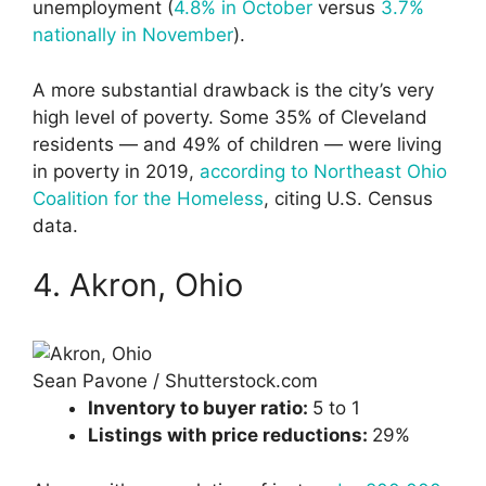
unemployment (
4.8% in October
versus
3.7%
nationally in November
).
A more substantial drawback is the city’s very
high level of poverty. Some 35% of Cleveland
residents — and 49% of children — were living
in poverty in 2019,
according to Northeast Ohio
Coalition for the Homeless
, citing U.S. Census
data.
4. Akron, Ohio
Sean Pavone / Shutterstock.com
Inventory to buyer ratio:
5 to 1
Listings with price reductions:
29%