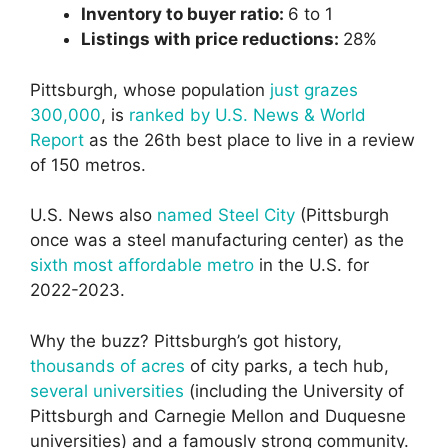
Inventory to buyer ratio:
6 to 1
Listings with price reductions:
28%
Pittsburgh, whose population
just grazes
300,000
, is
ranked by U.S. News & World
Report
as the 26th best place to live in a review
of 150 metros.
U.S. News also
named Steel City
(Pittsburgh
once was a steel manufacturing center) as the
sixth most affordable metro
in the U.S. for
2022-2023.
Why the buzz? Pittsburgh’s got history,
thousands of acres
of city parks, a tech hub,
several universities
(including the University of
Pittsburgh and Carnegie Mellon and Duquesne
universities) and a famously strong community.