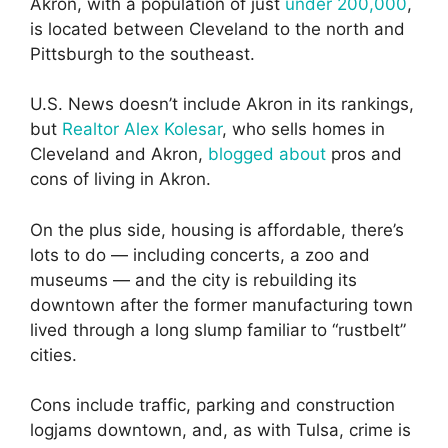
Akron, with a population of just
under 200,000
,
is located between Cleveland to the north and
Pittsburgh to the southeast.
U.S. News doesn’t include Akron in its rankings,
but
Realtor Alex Kolesar
, who sells homes in
Cleveland and Akron,
blogged about
pros and
cons of living in Akron.
On the plus side, housing is affordable, there’s
lots to do — including concerts, a zoo and
museums — and the city is rebuilding its
downtown after the former manufacturing town
lived through a long slump familiar to “rustbelt”
cities.
Cons include traffic, parking and construction
logjams downtown, and, as with Tulsa, crime is