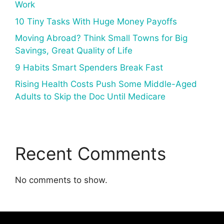
Work
10 Tiny Tasks With Huge Money Payoffs
Moving Abroad? Think Small Towns for Big
Savings, Great Quality of Life
9 Habits Smart Spenders Break Fast
Rising Health Costs Push Some Middle-Aged
Adults to Skip the Doc Until Medicare
Recent Comments
No comments to show.