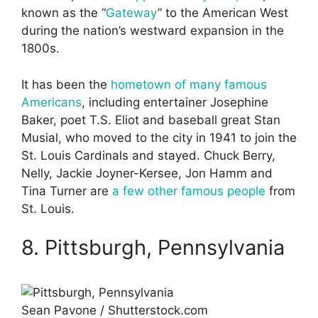
known as the “
Gateway
” to the American West
during the nation’s westward expansion in the
1800s.
It has been the
hometown of many famous
Americans
, including entertainer Josephine
Baker, poet T.S. Eliot and baseball great Stan
Musial, who moved to the city in 1941 to join the
St. Louis Cardinals and stayed. Chuck Berry,
Nelly, Jackie Joyner-Kersee, Jon Hamm and
Tina Turner are
a few other famous people
from
St. Louis.
8. Pittsburgh, Pennsylvania
Sean Pavone / Shutterstock.com