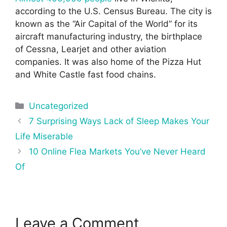
according to the U.S. Census Bureau. The city is
known as the “Air Capital of the World” for its
aircraft manufacturing industry, the birthplace
of Cessna, Learjet and other aviation
companies. It was also home of the Pizza Hut
and White Castle fast food chains.
Categories
Uncategorized
Post
7 Surprising Ways Lack of Sleep Makes Your
navigation
Life Miserable
10 Online Flea Markets You’ve Never Heard
Of
Leave a Comment