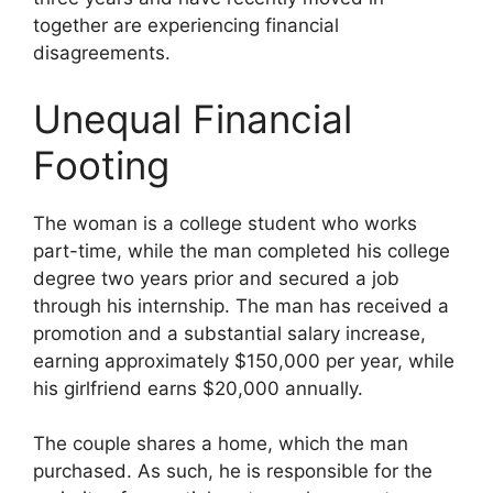
together are experiencing financial
disagreements.
Unequal Financial
Footing
The woman is a college student who works
part-time, while the man completed his college
degree two years prior and secured a job
through his internship. The man has received a
promotion and a substantial salary increase,
earning approximately $150,000 per year, while
his girlfriend earns $20,000 annually.
The couple shares a home, which the man
purchased. As such, he is responsible for the