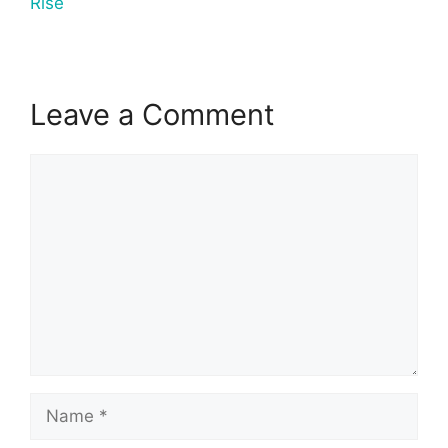
Rise
Leave a Comment
Comment
Name