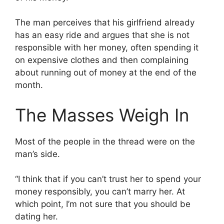
The man perceives that his girlfriend already
has an easy ride and argues that she is not
responsible with her money, often spending it
on expensive clothes and then complaining
about running out of money at the end of the
month.
The Masses Weigh In
Most of the people in the thread were on the
man’s side.
“I think that if you can’t trust her to spend your
money responsibly, you can’t marry her. At
which point, I’m not sure that you should be
dating her.