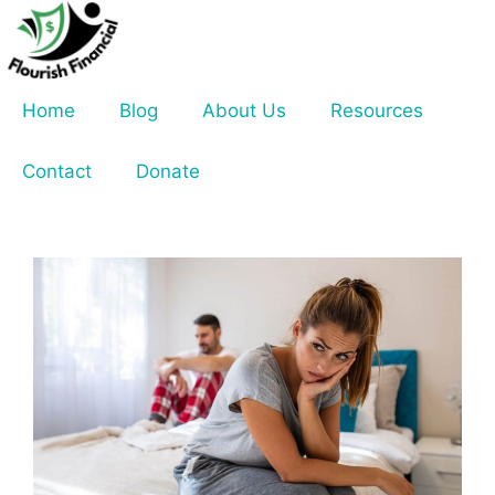
Skip
to
content
Home
Blog
About Us
Resources
Contact
Donate