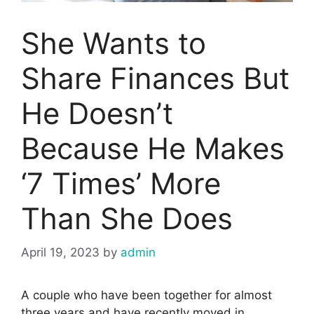
She Wants to
Share Finances But
He Doesn’t
Because He Makes
‘7 Times’ More
Than She Does
April 19, 2023
by
admin
A couple who have been together for almost
three years and have recently moved in