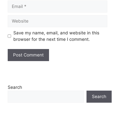
Email
Website
Save my name, email, and website in this
browser for the next time I comment.
Search
Search