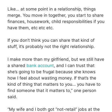
Like… at some point in a relationship, things
merge. You move in together, you start to share
finances, housework, child responsibilities if you
have them, etc etc etc.
If you don’t think you can share that kind of
stuff, it’s probably not the right relationship.
I make more than my girlfriend, but we still have
a shared
bank account
, and I can trust that
she’s going to be frugal because she knows
how I feel about wasting money. If that’s the
kind of thing that matters to you… you have to
find someone that it matters to,” one person
said.
“My wife and I both got “not-retail” jobs at the