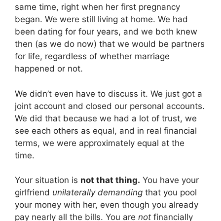
same time, right when her first pregnancy
began. We were still living at home. We had
been dating for four years, and we both knew
then (as we do now) that we would be partners
for life, regardless of whether marriage
happened or not.
We didn’t even have to discuss it. We just got a
joint account and closed our personal accounts.
We did that because we had a lot of trust, we
see each others as equal, and in real financial
terms, we were approximately equal at the
time.
Your situation is
not that thing.
You have your
girlfriend
unilaterally demanding
that you pool
your money with her, even though you already
pay nearly all the bills. You are
not
financially