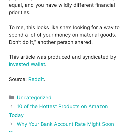
equal, and you have wildly different financial
priorities.
To me, this looks like she’s looking for a way to
spend a lot of your money on material goods.
Don’t do it,” another person shared.
This article was produced and syndicated by
Invested Wallet
.
Source:
Reddit
.
Categories
Uncategorized
Post
10 of the Hottest Products on Amazon
navigation
Today
Why Your Bank Account Rate Might Soon