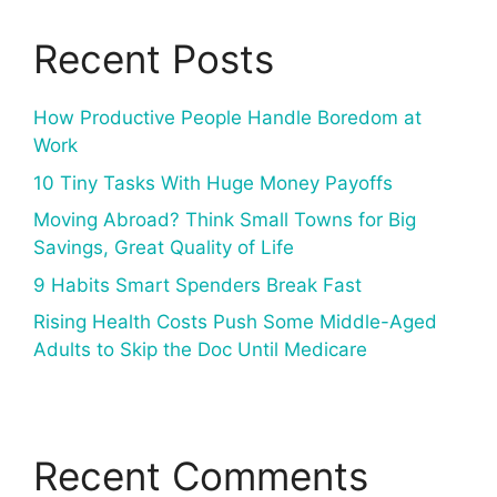
Recent Posts
How Productive People Handle Boredom at
Work
10 Tiny Tasks With Huge Money Payoffs
Moving Abroad? Think Small Towns for Big
Savings, Great Quality of Life
9 Habits Smart Spenders Break Fast
Rising Health Costs Push Some Middle-Aged
Adults to Skip the Doc Until Medicare
Recent Comments