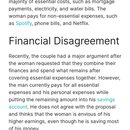
majority of essential costs, such as mortgage
payments, electricity, and water bills. The
woman pays for non-essential expenses, such
as
Spotify
, phone bills, and Netflix.
Financial Disagreement
Recently, the couple had a major argument after
the woman requested that they combine their
finances and spend what remains after
covering essential expenses together. However,
the man currently pays for all essential
expenses and his personal expenses while
putting the remaining amount into his
savings
account
. He does not agree with the proposal
and thinks that the woman is envious of his
higher earnings, even though he is saving most
of his money.