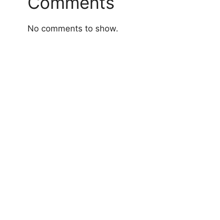
Comments
No comments to show.