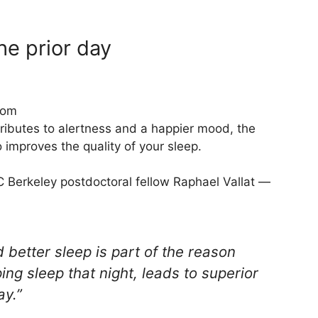
he prior day
com
tributes to alertness and a happier mood, the
 improves the quality of your sleep.
C Berkeley postdoctoral fellow Raphael Vallat —
 better sleep is part of the reason
ing sleep that night, leads to superior
ay.”