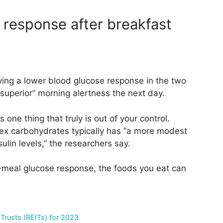
 response after breakfast
ing a lower blood glucose response in the two
superior” morning alertness the next day.
one thing that truly is out of your control.
lex carbohydrates typically has “a more modest
ulin levels,” the researchers say.
t-meal glucose response, the foods you eat can
 Trusts (REITs) for 2023