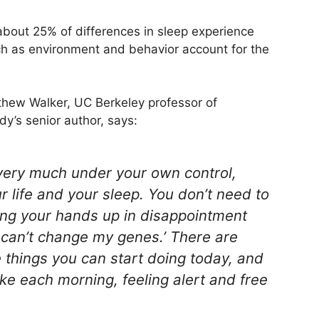
 about 25% of differences in sleep experience
uch as environment and behavior account for the
tthew Walker, UC Berkeley professor of
y’s senior author, says:
very much under your own control,
 life and your sleep. You don’t need to
wing your hands up in disappointment
I can’t change my genes.’ There are
things you can start doing today, and
e each morning, feeling alert and free