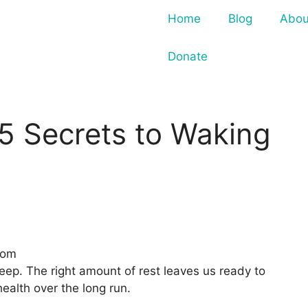
Home
Blog
Abou
Donate
5 Secrets to Waking
com
sleep. The right amount of rest leaves us ready to
ealth over the long run.