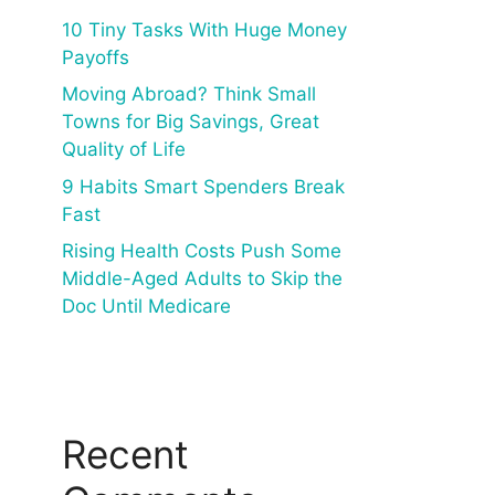
10 Tiny Tasks With Huge Money
Payoffs
Moving Abroad? Think Small
Towns for Big Savings, Great
Quality of Life
9 Habits Smart Spenders Break
Fast
Rising Health Costs Push Some
Middle-Aged Adults to Skip the
Doc Until Medicare
Recent