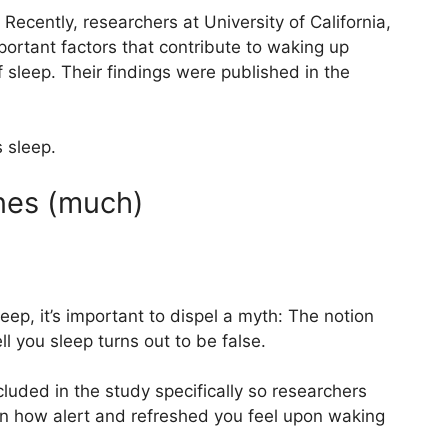
 Recently, researchers at University of California,
ortant factors that contribute to waking up
f sleep. Their findings were published in the
s sleep.
nes (much)
eep, it’s important to dispel a myth: The notion
l you sleep turns out to be false.
cluded in the study specifically so researchers
in how alert and refreshed you feel upon waking