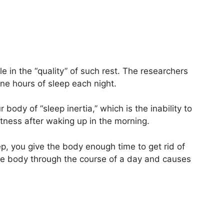
le in the “quality” of such rest. The researchers
e hours of sleep each night.
 body of “sleep inertia,” which is the inability to
ertness after waking up in the morning.
p, you give the body enough time to get rid of
the body through the course of a day and causes