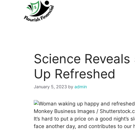
Skip
to
content
Science Reveals 
Up Refreshed
January 5, 2023
by
admin
Monkey Business Images / Shutterstock.
It’s hard to put a price on a good night’s 
face another day, and contributes to our h