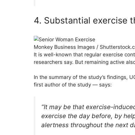
4. Substantial exercise t
Monkey Business Images / Shutterstock.
It is well-known that regular exercise con
researchers say. But remaining active also
In the summary of the study’s findings, U
first author of the study — says:
“It may be that exercise-induced
exercise the day before, by help
alertness throughout the next d