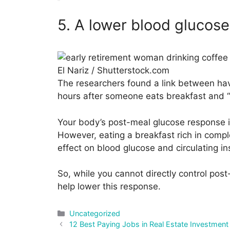
5. A lower blood glucose
El Nariz / Shutterstock.com
The researchers found a link between hav
hours after someone eats breakfast and “
Your body’s post-meal glucose response is 
However, eating a breakfast rich in comp
effect on blood glucose and circulating ins
So, while you cannot directly control pos
help lower this response.
Categories
Uncategorized
Post
12 Best Paying Jobs in Real Estate Investment