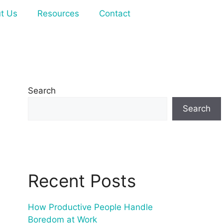
t Us
Resources
Contact
Search
Search
Recent Posts
How Productive People Handle
Boredom at Work