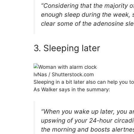
“Considering that the majority of
enough sleep during the week, s
clear some of the adenosine sle
3. Sleeping later
IvNas / Shutterstock.com
Sleeping in a bit later also can help you 
As Walker says in the summary:
“When you wake up later, you are
upswing of your 24-hour circad
the morning and boosts alertnes