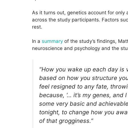
As it turns out, genetics account for only
across the study participants. Factors s
rest.
In a
summary
of the study’s findings, Ma
neuroscience and psychology and the stud
“How you wake up each day is 
based on how you structure your
feel resigned to any fate, thro
because, ‘… it’s my genes, and 
some very basic and achievable 
tonight, to change how you awak
of that grogginess.”