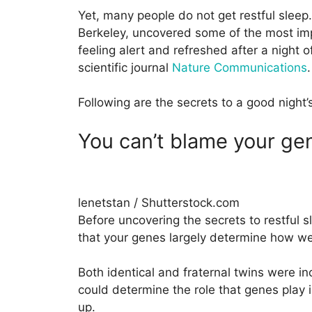
Yet, many people do not get restful sleep.
Berkeley, uncovered some of the most imp
feeling alert and refreshed after a night o
scientific journal
Nature Communications
.
Following are the secrets to a good night’
You can’t blame your ge
lenetstan / Shutterstock.com
Before uncovering the secrets to restful sl
that your genes largely determine how wel
Both identical and fraternal twins were in
could determine the role that genes play 
up.