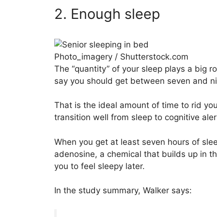
2. Enough sleep
Photo_imagery / Shutterstock.com
The “quantity” of your sleep plays a big ro
say you should get between seven and nin
That is the ideal amount of time to rid your
transition well from sleep to cognitive al
When you get at least seven hours of slee
adenosine, a chemical that builds up in 
you to feel sleepy later.
In the study summary, Walker says: