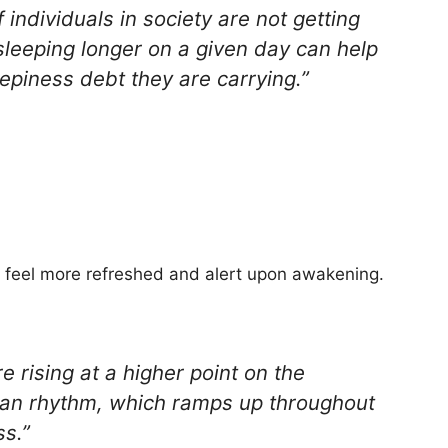
 individuals in society are not getting
leeping longer on a given day can help
epiness debt they are carrying.”
to feel more refreshed and alert upon awakening.
 rising at a higher point on the
ian rhythm, which ramps up throughout
s.”