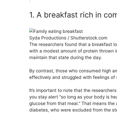
1. A breakfast rich in c
Syda Productions / Shutterstock.com
The researchers found that a breakfast l
with a modest amount of protein thrown i
maintain that state during the day.
By contrast, those who consumed high am
effectively and struggled with feelings of
It’s important to note that the researcher
you stay alert “so long as your body is he
glucose from that meal.” That means the 
diabetes, who were excluded from the st