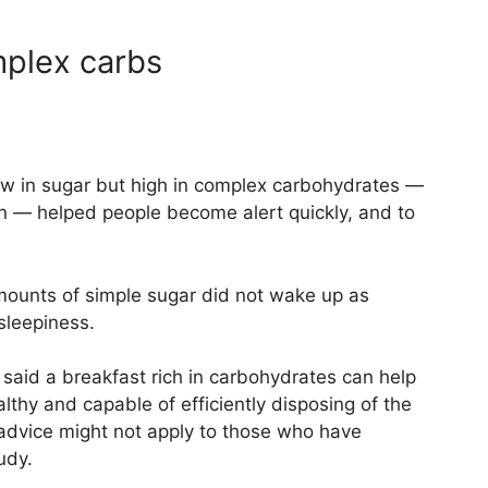
omplex carbs
ow in sugar but high in complex carbohydrates —
n — helped people become alert quickly, and to
ounts of simple sugar did not wake up as
 sleepiness.
s said a breakfast rich in carbohydrates can help
althy and capable of efficiently disposing of the
advice might not apply to those who have
udy.