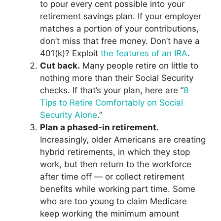
to pour every cent possible into your
retirement savings plan. If your employer
matches a portion of your contributions,
don’t miss that free money. Don’t have a
401(k)? Exploit
the features of an IRA
.
Cut back.
Many people retire on little to
nothing more than their Social Security
checks. If that’s your plan, here are “
8
Tips to Retire Comfortably on Social
Security Alone
.”
Plan a phased-in retirement.
Increasingly, older Americans are creating
hybrid retirements, in which they stop
work, but then return to the workforce
after time off — or collect retirement
benefits while working part time. Some
who are too young to claim Medicare
keep working the minimum amount