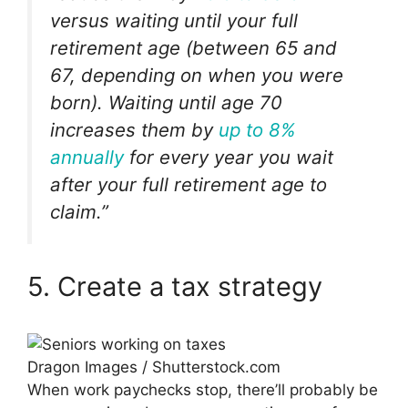
versus waiting until your full
retirement age (between 65 and
67, depending on when you were
born). Waiting until age 70
increases them by
up to 8%
annually
for every year you wait
after your full retirement age to
claim.”
5. Create a tax strategy
Dragon Images / Shutterstock.com
When work paychecks stop, there’ll probably be