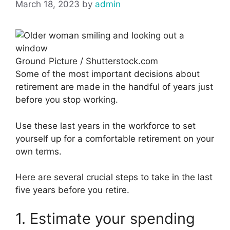
March 18, 2023
by
admin
Ground Picture / Shutterstock.com
Some of the most important decisions about
retirement are made in the handful of years just
before you stop working.
Use these last years in the workforce to set
yourself up for a comfortable retirement on your
own terms.
Here are several crucial steps to take in the last
five years before you retire.
1. Estimate your spending