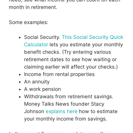
month in retirement.
Some examples:
Social Security.
This Social Security Quick
Calculator
lets you estimate your monthly
benefit checks. (Try entering various
retirement dates to see how waiting or
claiming earlier will affect your checks.)
Income from rental properties
An annuity
A work pension
Withdrawals from retirement savings.
Money Talks News founder Stacy
Johnson
explains here
how to estimate
your monthly income from savings.