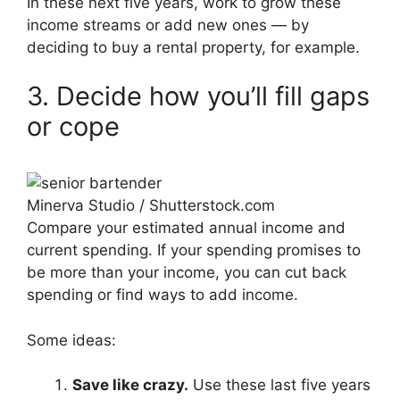
In these next five years, work to grow these
income streams or add new ones — by
deciding to buy a rental property, for example.
3. Decide how you’ll fill gaps
or cope
Minerva Studio / Shutterstock.com
Compare your estimated annual income and
current spending. If your spending promises to
be more than your income, you can cut back
spending or find ways to add income.
Some ideas:
Save like crazy.
Use these last five years