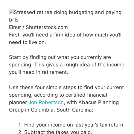
Elnur / Shutterstock.com
First, you’ll need a firm idea of how much you’ll
need to live on.
Start by finding out what you currently are
spending. This gives a rough idea of the income
you’ll need in retirement.
Use these four simple steps to find your current
spending, according to certified financial
planner
Jon Robertson
, with Abacus Planning
Group in Columbia, South Carolina:
Find your income on last year’s tax return.
Subtract the taxes you paid.