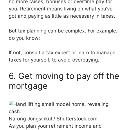
no more raises, bonuses or overtime pay for
you. Retirement means living on what you’ve
got and paying as little as necessary in taxes.
But tax planning can be complex. For example,
do you know:
If not, consult a tax expert or learn to manage
taxes for yourself, to avoid overpaying.
6. Get moving to pay off the
mortgage
Narong Jongsirikul / Shutterstock.com
As you plan your retirement income and