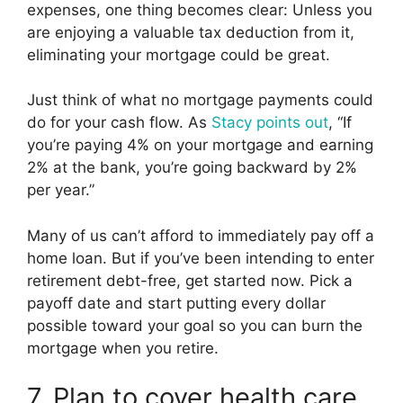
expenses, one thing becomes clear: Unless you
are enjoying a valuable tax deduction from it,
eliminating your mortgage could be great.
Just think of what no mortgage payments could
do for your cash flow. As
Stacy points out
, “If
you’re paying 4% on your mortgage and earning
2% at the bank, you’re going backward by 2%
per year.”
Many of us can’t afford to immediately pay off a
home loan. But if you’ve been intending to enter
retirement debt-free, get started now. Pick a
payoff date and start putting every dollar
possible toward your goal so you can burn the
mortgage when you retire.
7. Plan to cover health care