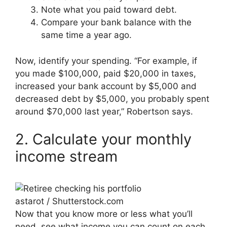
Note what you paid toward debt.
Compare your bank balance with the
same time a year ago.
Now, identify your spending. “For example, if
you made $100,000, paid $20,000 in taxes,
increased your bank account by $5,000 and
decreased debt by $5,000, you probably spent
around $70,000 last year,” Robertson says.
2. Calculate your monthly
income stream
astarot / Shutterstock.com
Now that you know more or less what you’ll
need, see what income you can count on each