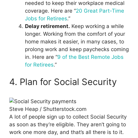
needed to keep their workplace medical
coverage. Here are “
20 Great Part-Time
Jobs for Retirees
.”
Delay retirement.
Keep working a while
longer. Working from the comfort of your
home makes it easier, in many cases, to
prolong work and keep paychecks coming
in. Here are “
9 of the Best Remote Jobs
for Retirees
.”
4. Plan for Social Security
Steve Heap / Shutterstock.com
A lot of people sign up to collect Social Security
as soon as they’re eligible. They aren’t going to
work one more day, and that’s all there is to it.