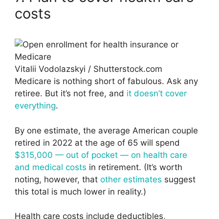
costs
Vitalii Vodolazskyi / Shutterstock.com
Medicare is nothing short of fabulous. Ask any
retiree. But it’s not free, and
it doesn’t cover
everything
.
By one estimate, the average American couple
retired in 2022 at the age of 65 will spend
$315,000 — out of pocket — on health care
and medical costs
in retirement. (It’s worth
noting, however, that
other estimates
suggest
this total is much lower in reality.)
Health care costs include deductibles,