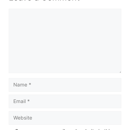
Comment
Name
Email
Website