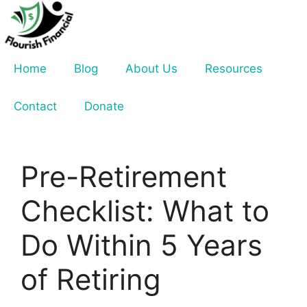
Skip
to
content
Home
Blog
About Us
Resources
Contact
Donate
Pre-Retirement
Checklist: What to
Do Within 5 Years
of Retiring