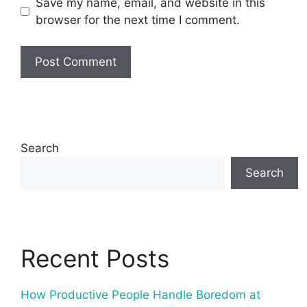
Save my name, email, and website in this
browser for the next time I comment.
Search
Search
Recent Posts
How Productive People Handle Boredom at