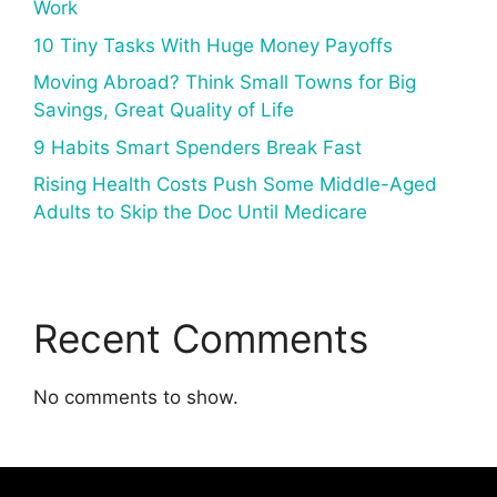
Work
10 Tiny Tasks With Huge Money Payoffs
Moving Abroad? Think Small Towns for Big
Savings, Great Quality of Life
9 Habits Smart Spenders Break Fast
Rising Health Costs Push Some Middle-Aged
Adults to Skip the Doc Until Medicare
Recent Comments
No comments to show.