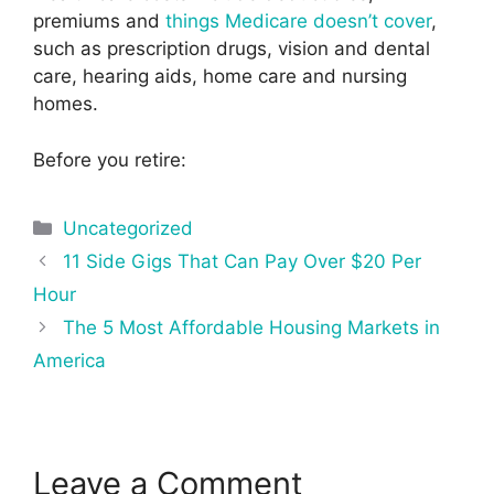
premiums and
things Medicare doesn’t cover
,
such as prescription drugs, vision and dental
care, hearing aids, home care and nursing
homes.
Before you retire:
Categories
Uncategorized
Post
11 Side Gigs That Can Pay Over $20 Per
navigation
Hour
The 5 Most Affordable Housing Markets in
America
Leave a Comment