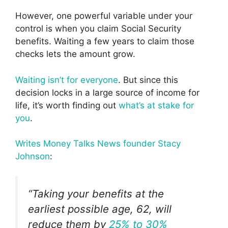
However, one powerful variable under your
control is when you claim Social Security
benefits. Waiting a few years to claim those
checks lets the amount grow.
Waiting isn’t for everyone
. But since this
decision locks in a large source of income for
life, it’s worth finding out
what’s at stake for
you
.
Writes
Money Talks News founder Stacy
Johnson
:
“Taking your benefits at the
earliest possible age, 62, will
reduce them by
25% to 30%