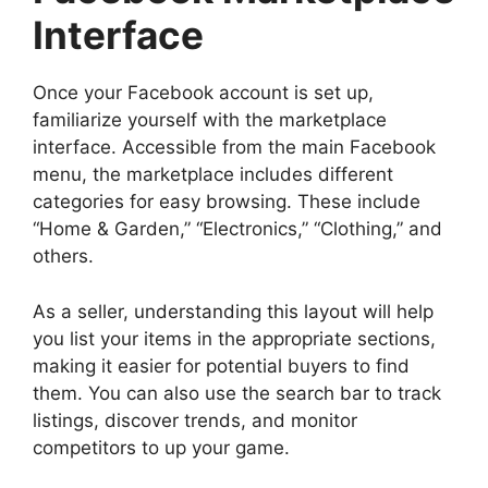
Interface
Once your Facebook account is set up,
familiarize yourself with the marketplace
interface. Accessible from the main Facebook
menu, the marketplace includes different
categories for easy browsing. These include
“Home & Garden,” “Electronics,” “Clothing,” and
others.
As a seller, understanding this layout will help
you list your items in the appropriate sections,
making it easier for potential buyers to find
them. You can also use the search bar to track
listings, discover trends, and monitor
competitors to up your game.