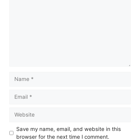
Comment
Name
Email
Website
Save my name, email, and website in this
browser for the next time I comment.