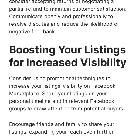
consider accepting returns or negotiating a
partial refund to maintain customer satisfaction.
Communicate openly and professionally to
resolve disputes and reduce the likelihood of
negative feedback.
Boosting Your Listings
for Increased Visibility
Consider using promotional techniques to
increase your listings’ visibility on Facebook
Marketplace. Share your listings on your
personal timeline and in relevant Facebook
groups to draw attention from potential buyers.
Encourage friends and family to share your
listings, expanding your reach even further.