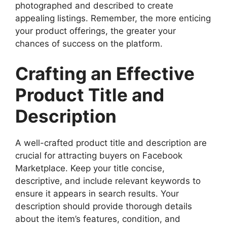
photographed and described to create
appealing listings. Remember, the more enticing
your product offerings, the greater your
chances of success on the platform.
Crafting an Effective
Product Title and
Description
A well-crafted product title and description are
crucial for attracting buyers on Facebook
Marketplace. Keep your title concise,
descriptive, and include relevant keywords to
ensure it appears in search results. Your
description should provide thorough details
about the item’s features, condition, and