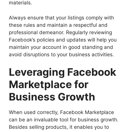
materials.
Always ensure that your listings comply with
these rules and maintain a respectful and
professional demeanor. Regularly reviewing
Facebook’s policies and updates will help you
maintain your account in good standing and
avoid disruptions to your business activities.
Leveraging Facebook
Marketplace for
Business Growth
When used correctly, Facebook Marketplace
can be an invaluable tool for business growth.
Besides selling products, it enables you to