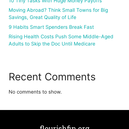
10 Tiny Tasks With Huge Money Payoffs
Moving Abroad? Think Small Towns for Big
Savings, Great Quality of Life
9 Habits Smart Spenders Break Fast
Rising Health Costs Push Some Middle-Aged
Adults to Skip the Doc Until Medicare
Recent Comments
No comments to show.
flourishfin.org