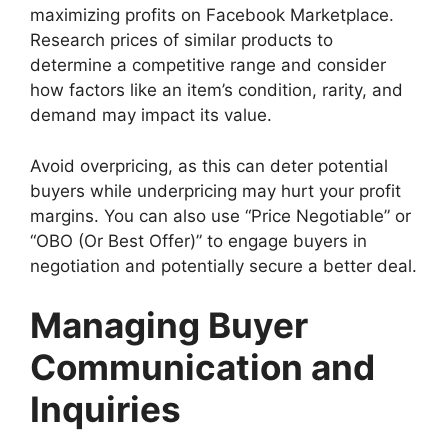
maximizing profits on Facebook Marketplace.
Research prices of similar products to
determine a competitive range and consider
how factors like an item’s condition, rarity, and
demand may impact its value.
Avoid overpricing, as this can deter potential
buyers while underpricing may hurt your profit
margins. You can also use “Price Negotiable” or
“OBO (Or Best Offer)” to engage buyers in
negotiation and potentially secure a better deal.
Managing Buyer
Communication and
Inquiries