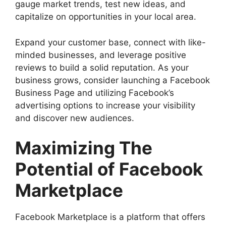
gauge market trends, test new ideas, and
capitalize on opportunities in your local area.
Expand your customer base, connect with like-
minded businesses, and leverage positive
reviews to build a solid reputation. As your
business grows, consider launching a Facebook
Business Page and utilizing Facebook’s
advertising options to increase your visibility
and discover new audiences.
Maximizing The
Potential of Facebook
Marketplace
Facebook Marketplace is a platform that offers