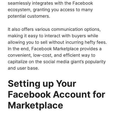
seamlessly integrates with the Facebook
ecosystem, granting you access to many
potential customers.
It also offers various communication options,
making it easy to interact with buyers while
allowing you to sell without incurring hefty fees.
In the end, Facebook Marketplace provides a
convenient, low-cost, and efficient way to
capitalize on the social media giant’s popularity
and user base.
Setting up Your
Facebook Account for
Marketplace