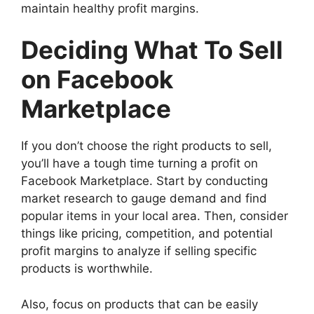
maintain healthy profit margins.
Deciding What To Sell
on Facebook
Marketplace
If you don’t choose the right products to sell,
you’ll have a tough time turning a profit on
Facebook Marketplace. Start by conducting
market research to gauge demand and find
popular items in your local area. Then, consider
things like pricing, competition, and potential
profit margins to analyze if selling specific
products is worthwhile.
Also, focus on products that can be easily