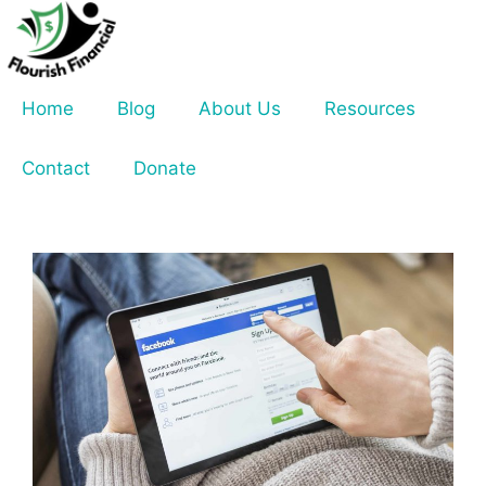
Skip
to
content
Home
Blog
About Us
Resources
Contact
Donate