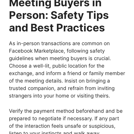
Meeting Buyers in
Person: Safety Tips
and Best Practices
As in-person transactions are common on
Facebook Marketplace, following safety
guidelines when meeting buyers is crucial.
Choose a well-lit, public location for the
exchange, and inform a friend or family member
of the meeting details. Insist on bringing a
trusted companion, and refrain from inviting
strangers into your home or visiting theirs.
Verify the payment method beforehand and be
prepared to negotiate if necessary. If any part
of the interaction feels unsafe or suspicious,
listen to your instincts and walk away.