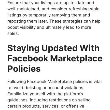
Ensure that your listings are up-to-date and
well-maintained, and consider refreshing stale
listings by temporarily removing them and
reposting them later. These strategies can help
boost visibility and ultimately lead to more
sales.
Staying Updated With
Facebook Marketplace
Policies
Following Facebook Marketplace policies is vital
to avoid delisting or account violations.
Familiarize yourself with the platform’s
guidelines, including restrictions on selling
certain products, services, or offensive