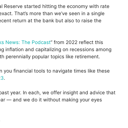
al Reserve started hitting the economy with rate
exact. That’s more than we’ve seen in a single
ent return at the bank but also to raise the
ks News: The Podcast
” from 2022 reflect this
ing inflation and capitalizing on recessions among
perennially popular topics like retirement.
you financial tools to navigate times like these
23
.
past year. In each, we offer insight and advice that
year — and we do it without making your eyes
?