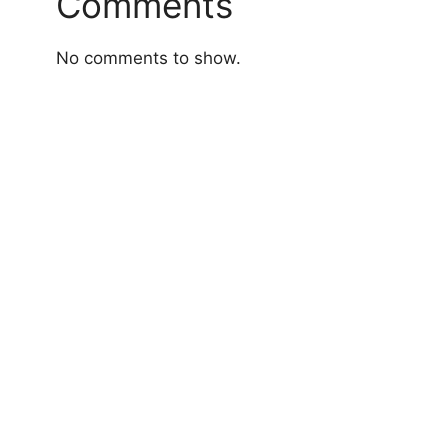
Comments
No comments to show.