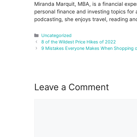
Miranda Marquit, MBA, is a financial expe
personal finance and investing topics for
podcasting, she enjoys travel, reading an
Categories
Uncategorized
Post
8 of the Wildest Price Hikes of 2022
navigation
9 Mistakes Everyone Makes When Shopping 
Leave a Comment
Comment