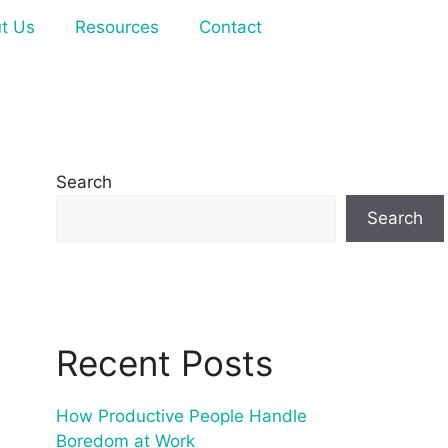
t Us
Resources
Contact
Search
Search
Recent Posts
How Productive People Handle
Boredom at Work