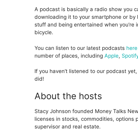
A podcast is basically a radio show you c
downloading it to your smartphone or by l
stuff and being entertained when you’re in
bicycle.
You can listen to our latest podcasts
here
number of places, including
Apple
,
Spotif
If you haven’t listened to our podcast yet, 
did!
About the hosts
Stacy Johnson founded Money Talks News
licenses in stocks, commodities, options pr
supervisor and real estate.