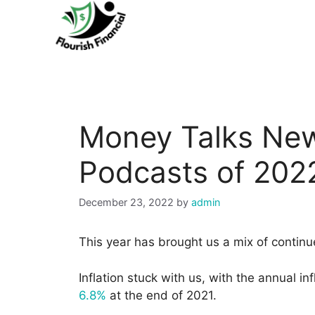
Skip
to
content
Money Talks New
Podcasts of 202
December 23, 2022
by
admin
This year has brought us a mix of continu
Inflation stuck with us, with the annual i
6.8%
at the end of 2021.