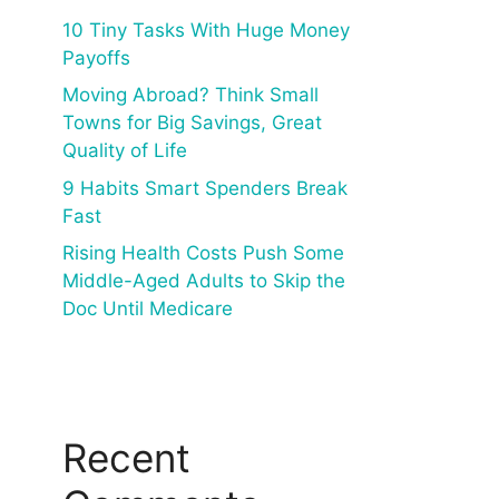
10 Tiny Tasks With Huge Money
Payoffs
Moving Abroad? Think Small
Towns for Big Savings, Great
Quality of Life
9 Habits Smart Spenders Break
Fast
Rising Health Costs Push Some
Middle-Aged Adults to Skip the
Doc Until Medicare
Recent