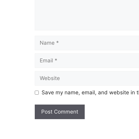
Name
Email
Website
Save my name, email, and website in t