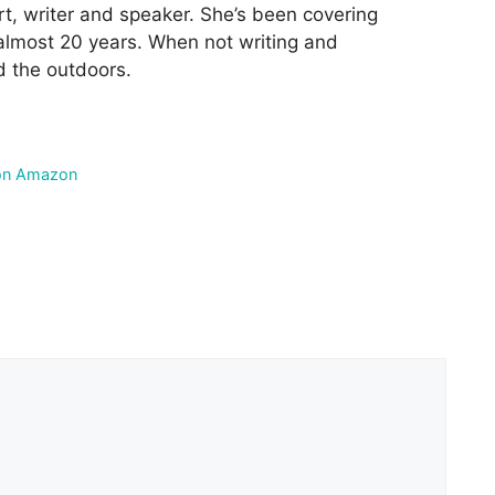
rt, writer and speaker. She’s been covering
 almost 20 years. When not writing and
d the outdoors.
on Amazon