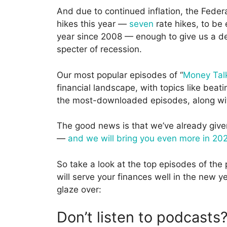
And due to continued inflation, the Feder
hikes this year —
seven
rate hikes, to be 
year since 2008 — enough to give us a dec
specter of recession.
Our most popular episodes of “
Money Tal
financial landscape, with topics like beat
the most-downloaded episodes, along with 
The good news is that we’ve already given 
—
and we will bring you even more in 20
So take a look at the top episodes of the 
will serve your finances well in the new 
glaze over:
Don’t listen to podcasts