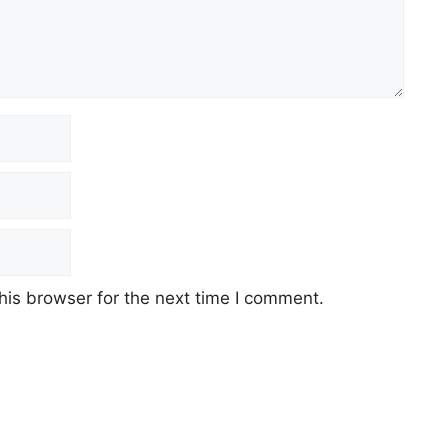
his browser for the next time I comment.