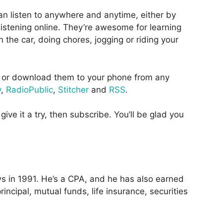
an listen to anywhere and anytime, either by
istening online. They’re awesome for learning
 the car, doing chores, jogging or riding your
or download them to your phone from any
y
,
RadioPublic
,
Stitcher
and
RSS
.
give it a try, then subscribe. You’ll be glad you
 in 1991. He’s a CPA, and he has also earned
incipal, mutual funds, life insurance, securities