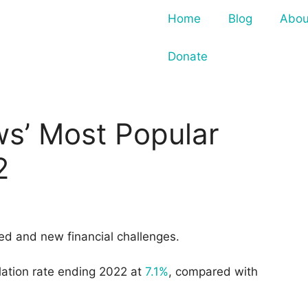
Home
Blog
Abou
Donate
s’ Most Popular
2
ed and new financial challenges.
nflation rate ending 2022 at
7.1%
, compared with