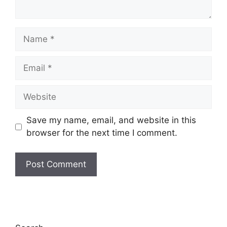
Name
Email
Website
Save my name, email, and website in this
browser for the next time I comment.