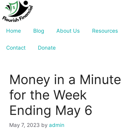
Skip
to
content
Home
Blog
About Us
Resources
Contact
Donate
Money in a Minute
for the Week
Ending May 6
May 7, 2023
by
admin