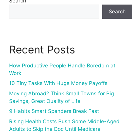
Search
Search
Recent Posts
How Productive People Handle Boredom at
Work
10 Tiny Tasks With Huge Money Payoffs
Moving Abroad? Think Small Towns for Big
Savings, Great Quality of Life
9 Habits Smart Spenders Break Fast
Rising Health Costs Push Some Middle-Aged
Adults to Skip the Doc Until Medicare