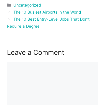
Categories
Uncategorized
Post
The 10 Busiest Airports in the World
navigation
The 10 Best Entry-Level Jobs That Don’t
Require a Degree
Leave a Comment
Comment