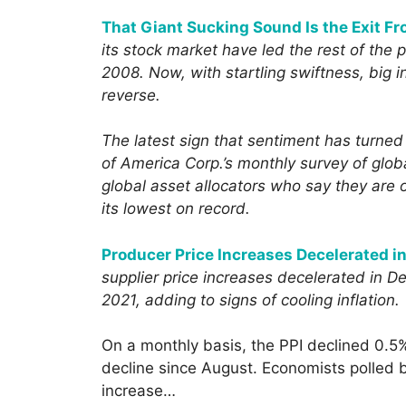
That Giant Sucking Sound Is the Exit F
its stock market have led the rest of the pl
2008. Now, with startling swiftness, big in
reverse.
The latest sign that sentiment has turne
of America Corp.’s monthly survey of glo
global asset allocators who say they are 
its lowest on record.
Producer Price Increases Decelerated 
supplier price increases decelerated in 
2021, adding to signs of cooling inflation.
On a monthly basis, the PPI declined 0.5
decline since August. Economists polled 
increase…