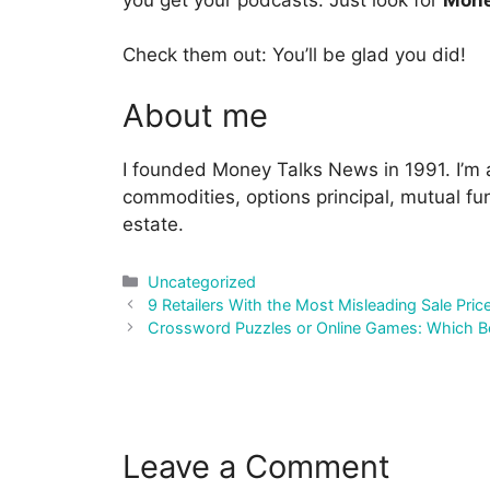
Check them out: You’ll be glad you did!
About me
I founded Money Talks News in 1991. I’m a
commodities, options principal, mutual fun
estate.
Categories
Uncategorized
Post
9 Retailers With the Most Misleading Sale Pric
navigation
Crossword Puzzles or Online Games: Which Bet
Leave a Comment