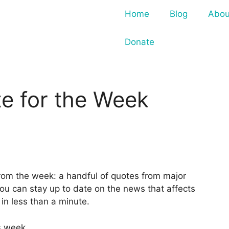
Home
Blog
Abou
Donate
e for the Week
from the week: a handful of quotes from major
ou can stay up to date on the news that affects
n less than a minute.
s week.