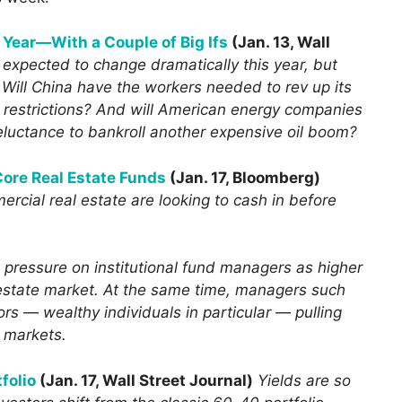
s Year—With a Couple of Big Ifs
(Jan. 13, Wall
t expected to change dramatically this year, but
 Will China have the workers needed to rev up its
 restrictions? And will American energy companies
reluctance to bankroll another expensive oil boom?
 Core Real Estate Funds
(Jan. 17, Bloomberg)
rcial real estate are looking to cash in before
e pressure on institutional fund managers as higher
 estate market. At the same time, managers such
ors — wealthy individuals in particular — pulling
e markets.
folio
(Jan. 17, Wall Street Journal)
Yields are so