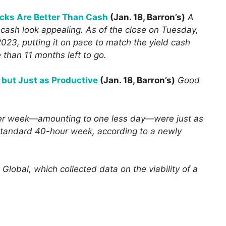
cks Are Better Than Cash
(Jan. 18, Barron’s)
A
 cash look appealing. As of the close on Tuesday,
023, putting it on pace to match the yield cash
than 11 months left to go.
 but Just as Productive
(Jan. 18, Barron’s)
Good
er week—amounting to one less day—were just as
a standard 40-hour week, according to a newly
obal, which collected data on the viability of a