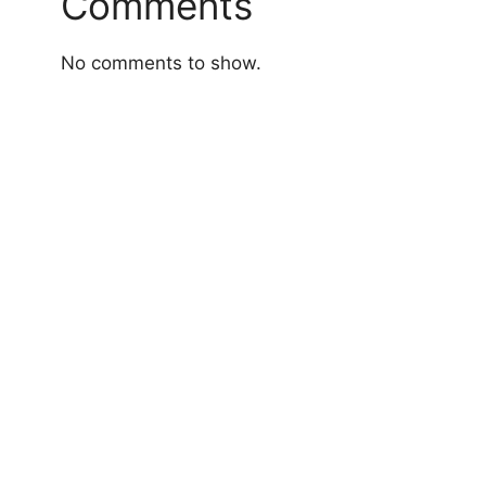
Comments
No comments to show.