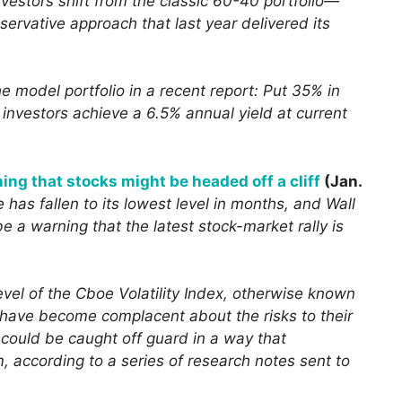
vestors shift from the classic 60-40 portfolio—
rvative approach that last year delivered its
e model portfolio in a recent report: Put 35% in
investors achieve a 6.5% annual yield at current
ning that stocks might be headed off a cliff
(Jan.
e has fallen to its lowest level in months, and Wall
be a warning that the latest stock-market rally is
level of the Cboe Volatility Index, otherwise known
 have become complacent about the risks to their
ey could be caught off guard in a way that
 according to a series of research notes sent to