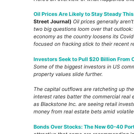
Oil Prices Are Likely to Stay Steady Thi
Street Journal)
Oil prices generally aren’
two big questions loom over that outlook:
economy as the country loosens its Covid
focused on fracking stick to their recent 
Investors Seek to Pull $20 Billion From
Some of the biggest investors in US comme
property values slide further.
The capital outflows are ratcheting up th
interest rates batter the commercial real
as Blackstone Inc. are seeing retail invest
money from real estate bets amid volatil
Bonds Over Stocks: The New 60-40 Port