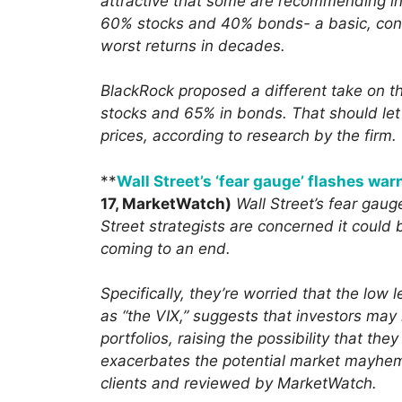
attractive that some are recommending in
60% stocks and 40% bonds- a basic, conse
worst returns in decades.
BlackRock proposed a different take on th
stocks and 65% in bonds. That should let 
prices, according to research by the firm.
**
Wall Street’s ‘fear gauge’ flashes war
17, MarketWatch)
Wall Street’s fear gaug
Street strategists are concerned it could 
coming to an end.
Specifically, they’re worried that the low 
as “the VIX,” suggests that investors may
portfolios, raising the possibility that th
exacerbates the potential market mayhem,
clients and reviewed by MarketWatch.