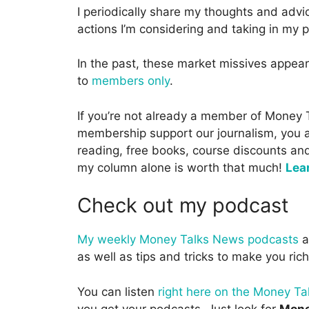
I periodically share my thoughts and advi
actions I’m considering and taking in my p
In the past, these market missives appea
to
members only
.
If you’re not already a member of Money
membership support our journalism, you als
reading, free books, course discounts an
my column alone is worth that much!
Lea
Check out my podcast
My weekly Money Talks News podcasts
a
as well as tips and tricks to make you rich
You can listen
right here on the Money T
you get your podcasts. Just look for
Mone