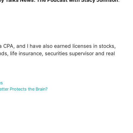
 CPA, and I have also earned licenses in stocks,
ds, life insurance, securities supervisor and real
es
ter Protects the Brain?