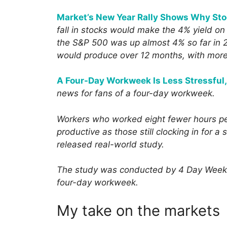
Market’s New Year Rally Shows Why Sto
fall in stocks would make the 4% yield on
the S&P 500 was up almost 4% so far in 2
would produce over 12 months, with more 
A Four-Day Workweek Is Less Stressful,
news for fans of a four-day workweek.
Workers who worked eight fewer hours p
productive as those still clocking in for 
released real-world study.
The study was conducted by 4 Day Week Gl
four-day workweek.
My take on the markets