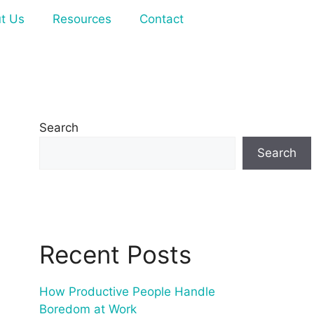
t Us
Resources
Contact
Search
Search
Recent Posts
How Productive People Handle
Boredom at Work