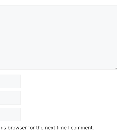
his browser for the next time I comment.