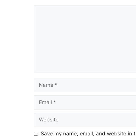
Comment
Name
Email
Website
Save my name, email, and website in t