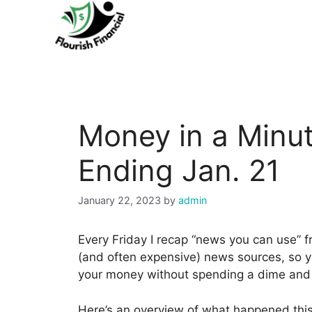
Skip
to
content
Money in a Minut
Ending Jan. 21
January 22, 2023
by
admin
Every Friday I recap “news you can use” 
(and often expensive) news sources, so y
your money without spending a dime and i
Here’s an overview of what happened thi