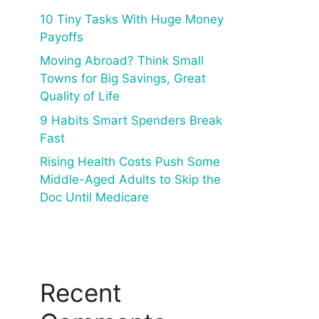
10 Tiny Tasks With Huge Money
Payoffs
Moving Abroad? Think Small
Towns for Big Savings, Great
Quality of Life
9 Habits Smart Spenders Break
Fast
Rising Health Costs Push Some
Middle-Aged Adults to Skip the
Doc Until Medicare
Recent