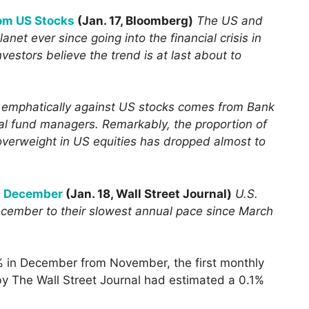
rom US Stocks
(Jan. 17, Bloomberg)
The US and
anet ever since going into the financial crisis in
vestors believe the trend is at last about to
d emphatically against US stocks comes from Bank
bal fund managers. Remarkably, the proportion of
overweight in US equities has dropped almost to
in December
(Jan. 18, Wall Street Journal)
U.S.
December to their slowest annual pace since March
% in December from November, the first monthly
by The Wall Street Journal had estimated a 0.1%