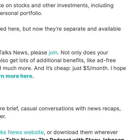
ce on stocks and other investments, including
ersonal portfolio.
red here, but now they’re separate and available
 Talks News, please
join
. Not only does your
o get lots of additional benefits, like ad-free
d much more. And it’s cheap: just $5/month. I hope
rn more here
.
re brief, casual conversations with news recaps,
er.
alks News website
, or download them wherever
y Talks News: The Podcast with Stacy Johnson
.