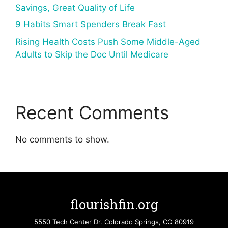
Savings, Great Quality of Life
9 Habits Smart Spenders Break Fast
Rising Health Costs Push Some Middle-Aged
Adults to Skip the Doc Until Medicare
Recent Comments
No comments to show.
flourishfin.org
5550 Tech Center Dr. Colorado Springs, CO 80919