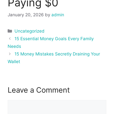
Paying $0
January 20, 2026
by
admin
Categories
Uncategorized
Post
15 Essential Money Goals Every Family
navigation
Needs
15 Money Mistakes Secretly Draining Your
Wallet
Leave a Comment
Comment