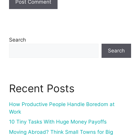
Search
Search
Recent Posts
How Productive People Handle Boredom at
Work
10 Tiny Tasks With Huge Money Payoffs
Moving Abroad? Think Small Towns for Big