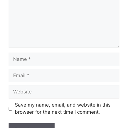
Name
Email
Website
Save my name, email, and website in this
browser for the next time I comment.