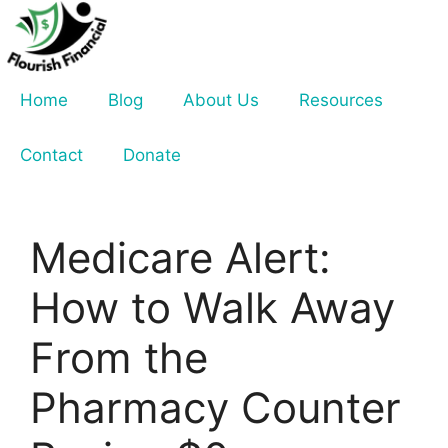
Skip
to
content
Home
Blog
About Us
Resources
Contact
Donate
Medicare Alert:
How to Walk Away
From the
Pharmacy Counter