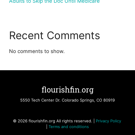
Adults to Skip the Doc Until Medicare
Recent Comments
No comments to show.
flourishfin.org
5550 Tech Center Dr. Colorado Springs, CO 80919
© 2026 flourishfin.org All rights reserved. |
Privacy Policy
|
Terms and conditions