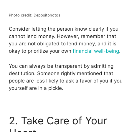
Photo credit: Depositphotos.
Consider letting the person know clearly if you
cannot lend money. However, remember that
you are not obligated to lend money, and it is
okay to prioritize your own
financial well-being
.
You can always be transparent by admitting
destitution. Someone rightly mentioned that
people are less likely to ask a favor of you if you
yourself are in a pickle.
2. Take Care of Your