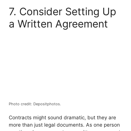
7. Consider Setting Up
a Written Agreement
Photo credit: Depositphotos.
Contracts might sound dramatic, but they are
more than just legal documents. As one person