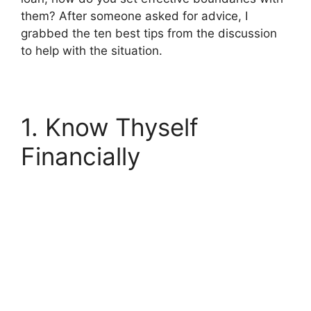
them? After someone asked for advice,
I
grabbed the ten best tips from the discussion
to help with the situation.
1. Know Thyself
Financially