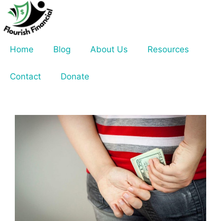
Skip
to
content
Home
Blog
About Us
Resources
Contact
Donate