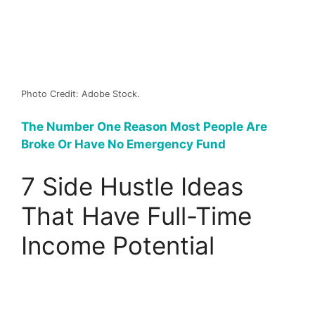
Photo Credit: Adobe Stock.
The Number One Reason Most People Are
Broke Or Have No Emergency Fund
7 Side Hustle Ideas
That Have Full-Time
Income Potential