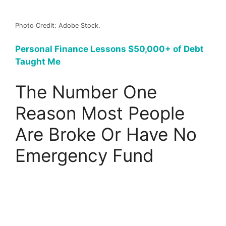
Photo Credit: Adobe Stock.
Personal Finance Lessons $50,000+ of Debt
Taught Me
The Number One
Reason Most People
Are Broke Or Have No
Emergency Fund