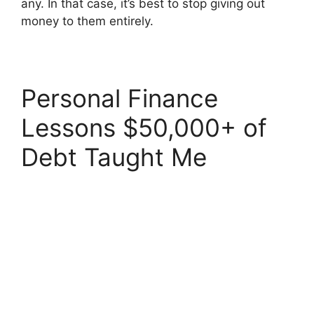
any. In that case, it’s best to stop giving out
money to them entirely.
Personal Finance
Lessons $50,000+ of
Debt Taught Me