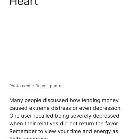
Heart
Photo credit: Depositphotos.
Many people discussed how lending money
caused extreme distress or even depression.
One user recalled being severely depressed
when their relatives did not return the favor.
Remember to view your time and energy as