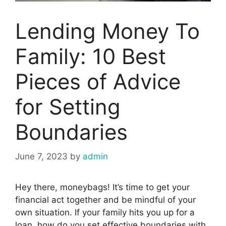
Lending Money To
Family: 10 Best
Pieces of Advice
for Setting
Boundaries
June 7, 2023
by
admin
Hey there, moneybags! It’s time to get your
financial act together and be mindful of your
own situation. If your family hits you up for a
loan, how do you set effective boundaries with