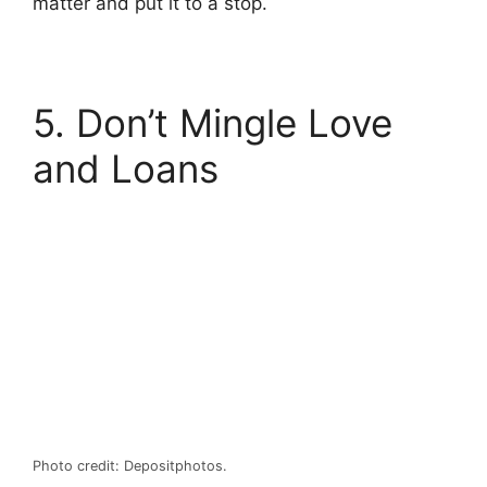
matter and put it to a stop.
5. Don’t Mingle Love
and Loans
Photo credit: Depositphotos.