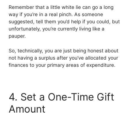
Remember that a little white lie can go a long
way if you’re in a real pinch. As someone
suggested, tell them you’d help if you could, but
unfortunately, you’re currently living like a
pauper.
So, technically, you are just being honest about
not having a surplus after you’ve allocated your
finances to your primary areas of expenditure.
4. Set a One-Time Gift
Amount