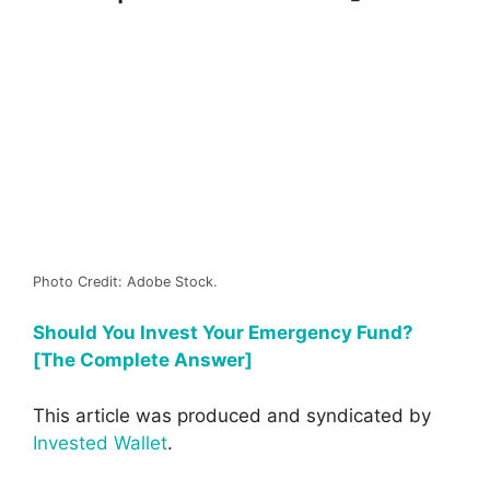
Photo Credit: Adobe Stock.
Should You Invest Your Emergency Fund?
[The Complete Answer]
This article was produced and syndicated by
Invested Wallet
.