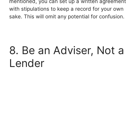
mentioned, you can set up a written agreement
with stipulations to keep a record for your own
sake. This will omit any potential for confusion.
8. Be an Adviser, Not a
Lender