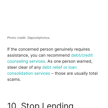
Photo credit: Depositphotos.
If the concerned person genuinely requires
assistance, you can recommend
debt/credit
counseling services
. As one person warned,
steer clear of any
debt relief or loan
consolidation services
– those are usually total
scams.
10. Stop Lending