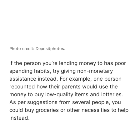
Photo credit: Depositphotos.
If the person you’re lending money to has poor
spending habits, try giving non-monetary
assistance instead. For example, one person
recounted how their parents would use the
money to buy low-quality items and lotteries.
As per suggestions from several people, you
could buy groceries or other necessities to help
instead.