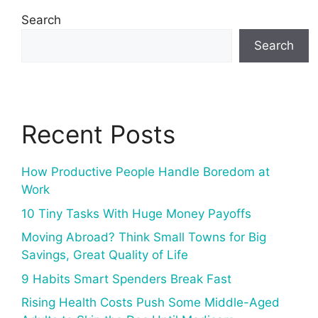
Search
Search
Recent Posts
How Productive People Handle Boredom at
Work
10 Tiny Tasks With Huge Money Payoffs
Moving Abroad? Think Small Towns for Big
Savings, Great Quality of Life
9 Habits Smart Spenders Break Fast
Rising Health Costs Push Some Middle-Aged