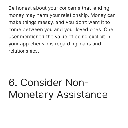
Be honest about your concerns that lending
money may harm your relationship. Money can
make things messy, and you don’t want it to
come between you and your loved ones. One
user mentioned the value of being explicit in
your apprehensions regarding loans and
relationships.
6. Consider Non-
Monetary Assistance