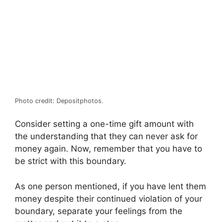
Photo credit: Depositphotos.
Consider setting a one-time gift amount with
the understanding that they can never ask for
money again. Now, remember that you have to
be strict with this boundary.
As one person mentioned, if you have lent them
money despite their continued violation of your
boundary, separate your feelings from the