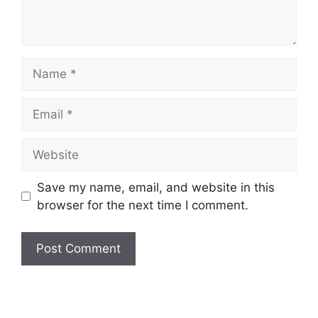
Name
Email
Website
Save my name, email, and website in this
browser for the next time I comment.