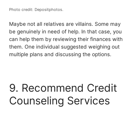
Photo credit: Depositphotos.
Maybe not all relatives are villains. Some may
be genuinely in need of help. In that case, you
can help them by reviewing their finances with
them. One individual suggested weighing out
multiple plans and discussing the options.
9. Recommend Credit
Counseling Services