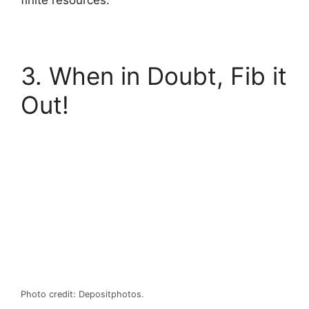
finite resources.
3. When in Doubt, Fib it
Out!
Photo credit: Depositphotos.