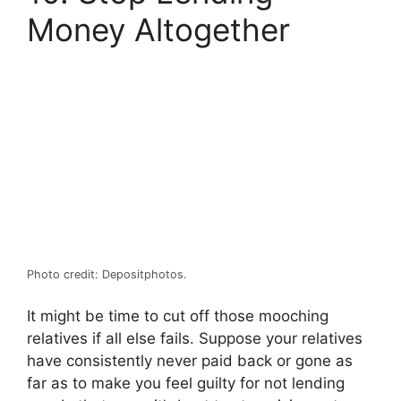
Money Altogether
Photo credit: Depositphotos.
It might be time to cut off those mooching
relatives if all else fails. Suppose your relatives
have consistently never paid back or gone as
far as to make you feel guilty for not lending