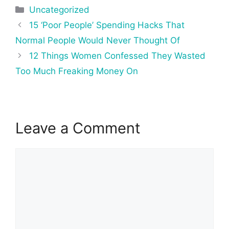
Categories
Uncategorized
Post
15 ‘Poor People’ Spending Hacks That
navigation
Normal People Would Never Thought Of
12 Things Women Confessed They Wasted
Too Much Freaking Money On
Leave a Comment
Comment