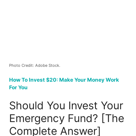
Photo Credit: Adobe Stock.
How To Invest $20: Make Your Money Work
For You
Should You Invest Your
Emergency Fund? [The
Complete Answer]