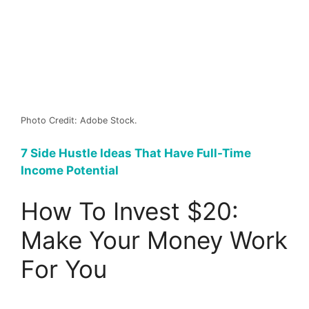
Photo Credit: Adobe Stock.
7 Side Hustle Ideas That Have Full-Time
Income Potential
How To Invest $20:
Make Your Money Work
For You