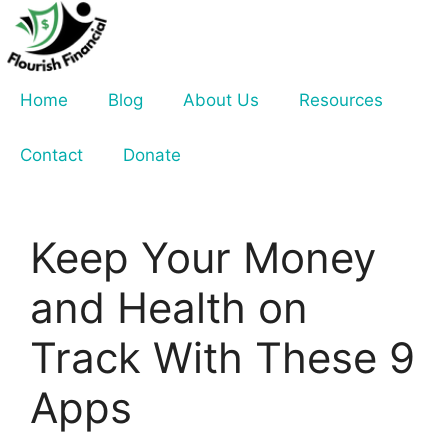
Skip
to
content
Home
Blog
About Us
Resources
Contact
Donate
Keep Your Money
and Health on
Track With These 9
Apps