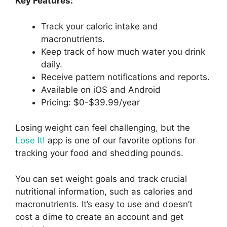
Key Features:
Track your caloric intake and
macronutrients.
Keep track of how much water you drink
daily.
Receive pattern notifications and reports.
Available on iOS and Android
Pricing: $0-$39.99/year
Losing weight can feel challenging, but the
Lose It!
app is one of our favorite options for
tracking your food and shedding pounds.
You can set weight goals and track crucial
nutritional information, such as calories and
macronutrients. It’s easy to use and doesn’t
cost a dime to create an account and get