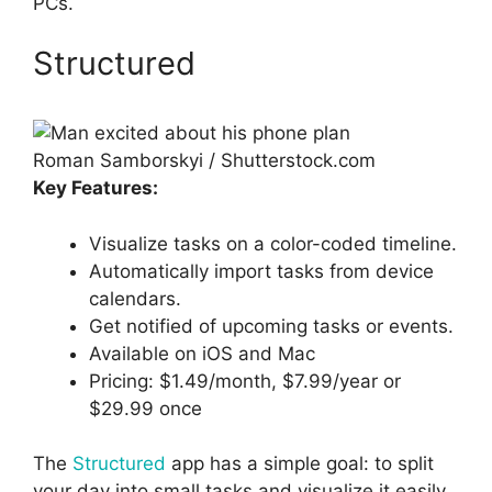
PCs.
Structured
Roman Samborskyi / Shutterstock.com
Key Features:
Visualize tasks on a color-coded timeline.
Automatically import tasks from device
calendars.
Get notified of upcoming tasks or events.
Available on iOS and Mac
Pricing: $1.49/month, $7.99/year or
$29.99 once
The
Structured
app has a simple goal: to split
your day into small tasks and visualize it easily.