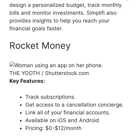
design a personalized budget, track monthly
bills and monitor investments. Simplifi also
provides insights to help you reach your
financial goals faster.
Rocket Money
THE YOOTH / Shutterstock.com
Key Features:
Track subscriptions.
Get access to a cancellation concierge.
Link all of your financial accounts.
Available on iOS and Android
Pricing: $0-$12/month