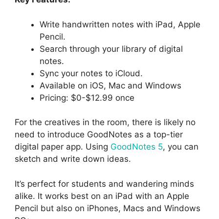
Write handwritten notes with iPad, Apple
Pencil.
Search through your library of digital
notes.
Sync your notes to iCloud.
Available on iOS, Mac and Windows
Pricing: $0-$12.99 once
For the creatives in the room, there is likely no
need to introduce GoodNotes as a top-tier
digital paper app. Using
GoodNotes 5
, you can
sketch and write down ideas.
It’s perfect for students and wandering minds
alike. It works best on an iPad with an Apple
Pencil but also on iPhones, Macs and Windows