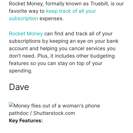
Rocket Money, formally known as Truebill, is our
favorite way to
keep track of all your
subscription
expenses.
Rocket Money
can find and track all of your
subscriptions by keeping an eye on your bank
account and helping you cancel services you
don’t need. Plus, it includes other budgeting
features so you can stay on top of your
spending.
Dave
pathdoc / Shutterstock.com
Key Features: