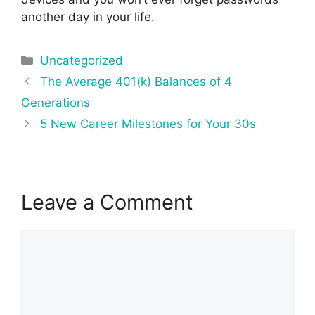
another day in your life.
Categories
Uncategorized
Post
The Average 401(k) Balances of 4
navigation
Generations
5 New Career Milestones for Your 30s
Leave a Comment
Comment