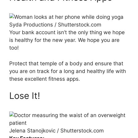
Syda Productions / Shutterstock.com
Your bank account isn’t the only thing we hope
is healthy for the new year. We hope you are
too!
Protect that temple of a body and ensure that
you are on track for a long and healthy life with
these excellent fitness apps.
Lose It!
Jelena Stanojkovic / Shutterstock.com