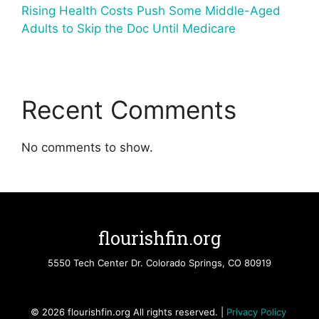
Rising Health Costs Push Some Middle-Aged
Adults to Skip the Doc Until Medicare
Recent Comments
No comments to show.
flourishfin.org
5550 Tech Center Dr. Colorado Springs, CO 80919
© 2026 flourishfin.org All rights reserved. |
Privacy Policy