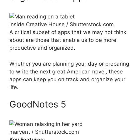
Inside Creative House / Shutterstock.com
A critical subset of apps that we may not think
about are those that enable us to be more
productive and organized.
Whether you are planning your day or preparing
to write the next great American novel, these
apps can keep you on track and organize your
life.
GoodNotes 5
marvent / Shutterstock.com
Key Features: