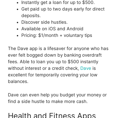
Instantly get a loan for up to $500.
Get paid up to two days early for direct
deposits.
Discover side hustles.
Available on iOS and Android
Pricing: $1/month + voluntary tips
The Dave app is a lifesaver for anyone who has
ever felt bogged down by banking overdraft
fees. Able to loan you up to $500 instantly
without interest or a credit check,
Dave
is
excellent for temporarily covering your low
balances.
Dave can even help you budget your money or
find a side hustle to make more cash.
Health and Fitness Apps