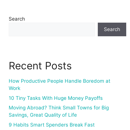
Search
Search
Recent Posts
How Productive People Handle Boredom at
Work
10 Tiny Tasks With Huge Money Payoffs
Moving Abroad? Think Small Towns for Big
Savings, Great Quality of Life
9 Habits Smart Spenders Break Fast