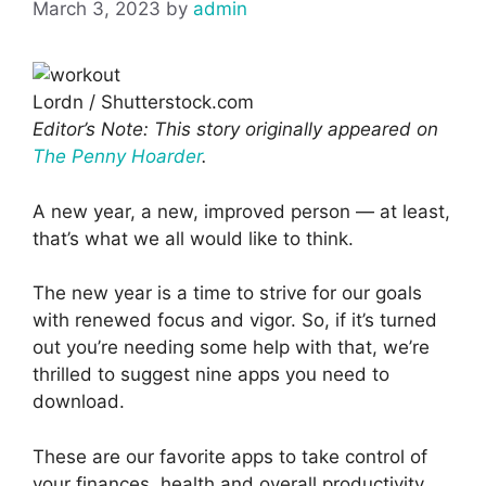
March 3, 2023
by
admin
Lordn / Shutterstock.com
Editor’s Note: This story originally appeared on
The Penny Hoarder
.
A new year, a new, improved person — at least,
that’s what we all would like to think.
The new year is a time to strive for our goals
with renewed focus and vigor. So, if it’s turned
out you’re needing some help with that, we’re
thrilled to suggest nine apps you need to
download.
These are our favorite apps to take control of
your finances, health and overall productivity.