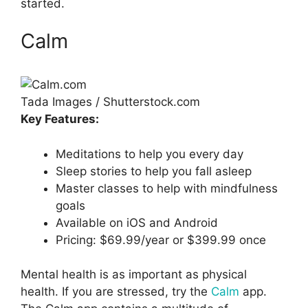
started.
Calm
Tada Images / Shutterstock.com
Key Features:
Meditations to help you every day
Sleep stories to help you fall asleep
Master classes to help with mindfulness
goals
Available on iOS and Android
Pricing: $69.99/year or $399.99 once
Mental health is as important as physical
health. If you are stressed, try the
Calm
app.