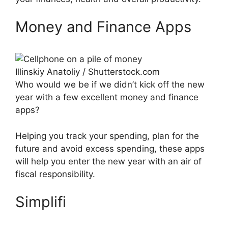
Money and Finance Apps
Illinskiy Anatoliy / Shutterstock.com
Who would we be if we didn’t kick off the new
year with a few excellent money and finance
apps?
Helping you track your spending, plan for the
future and avoid excess spending, these apps
will help you enter the new year with an air of
fiscal responsibility.
Simplifi