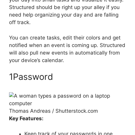
Structured should be right up your alley if you
need help organizing your day and are falling
off track.
You can create tasks, edit their colors and get
notified when an event is coming up. Structured
will also pull new events in automatically from
your device’s calendar.
1Password
Thomas Andreas / Shutterstock.com
Key Features:
Keep track of your passwords in one