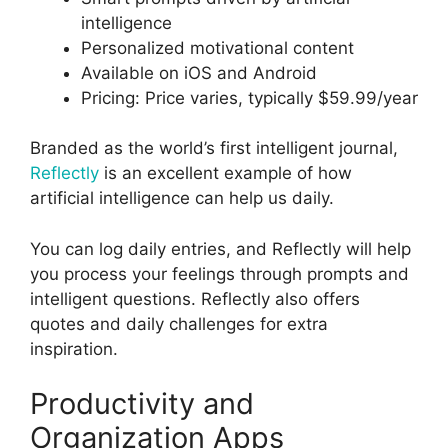
intelligence
Personalized motivational content
Available on iOS and Android
Pricing: Price varies, typically $59.99/year
Branded as the world’s first intelligent journal,
Reflectly
is an excellent example of how
artificial intelligence can help us daily.
You can log daily entries, and Reflectly will help
you process your feelings through prompts and
intelligent questions. Reflectly also offers
quotes and daily challenges for extra
inspiration.
Productivity and
Organization Apps