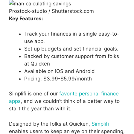
Prostock-studio / Shutterstock.com
Key Features:
Track your finances in a single easy-to-
use app.
Set up budgets and set financial goals.
Backed by customer support from folks
at Quicken
Available on iOS and Android
Pricing: $3.99-$5.99/month
Simplifi is one of our
favorite personal finance
apps
, and we couldn’t think of a better way to
start the year than with it.
Designed by the folks at Quicken,
Simplifi
enables users to keep an eye on their spending,