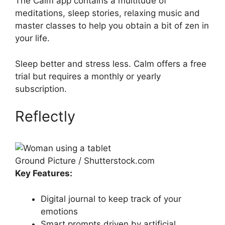
The Calm app contains a multitude of
meditations, sleep stories, relaxing music and
master classes to help you obtain a bit of zen in
your life.
Sleep better and stress less. Calm offers a free
trial but requires a monthly or yearly
subscription.
Reflectly
Ground Picture / Shutterstock.com
Key Features:
Digital journal to keep track of your
emotions
Smart prompts driven by artificial