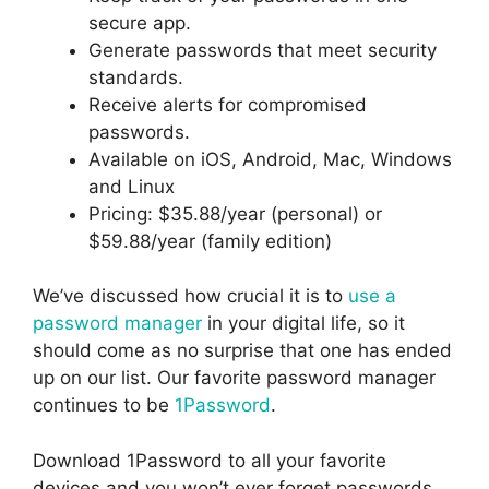
secure app.
Generate passwords that meet security
standards.
Receive alerts for compromised
passwords.
Available on iOS, Android, Mac, Windows
and Linux
Pricing: $35.88/year (personal) or
$59.88/year (family edition)
We’ve discussed how crucial it is to
use a
password manager
in your digital life, so it
should come as no surprise that one has ended
up on our list. Our favorite password manager
continues to be
1Password
.
Download 1Password to all your favorite
devices and you won’t ever forget passwords