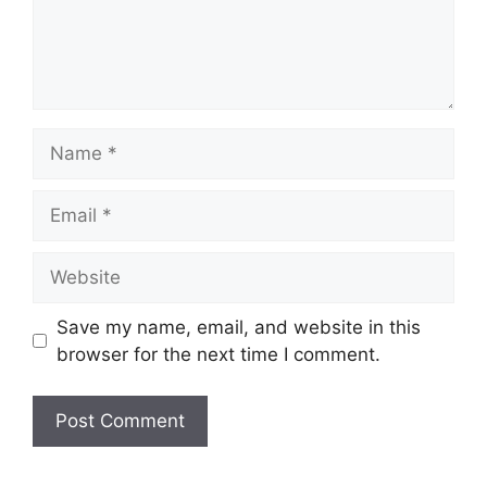
Name
Email
Website
Save my name, email, and website in this
browser for the next time I comment.