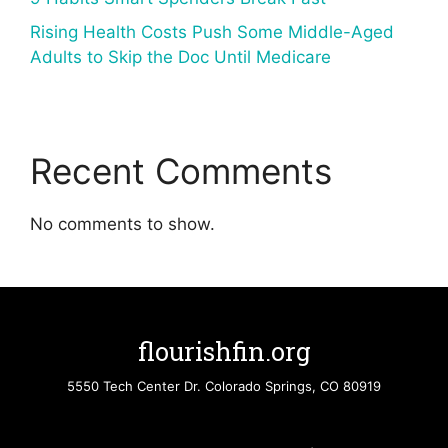
Rising Health Costs Push Some Middle-Aged
Adults to Skip the Doc Until Medicare
Recent Comments
No comments to show.
flourishfin.org
5550 Tech Center Dr. Colorado Springs, CO 80919