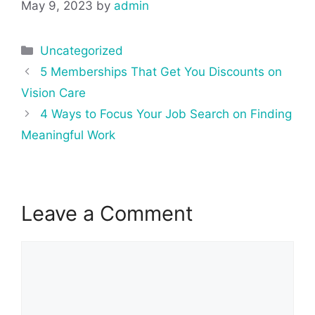
May 9, 2023
by
admin
Categories
Uncategorized
Post
5 Memberships That Get You Discounts on
navigation
Vision Care
4 Ways to Focus Your Job Search on Finding
Meaningful Work
Leave a Comment
Comment