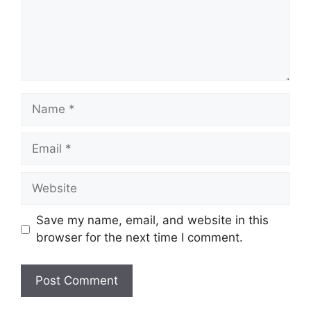
Name
Email
Website
Save my name, email, and website in this
browser for the next time I comment.