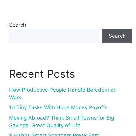
Search
Search
Recent Posts
How Productive People Handle Boredom at
Work
10 Tiny Tasks With Huge Money Payoffs
Moving Abroad? Think Small Towns for Big
Savings, Great Quality of Life
9 Habits Smart Spenders Break Fast