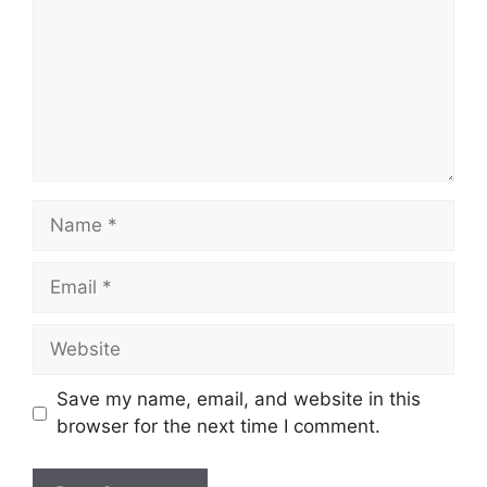
Name
Email
Website
Save my name, email, and website in this
browser for the next time I comment.