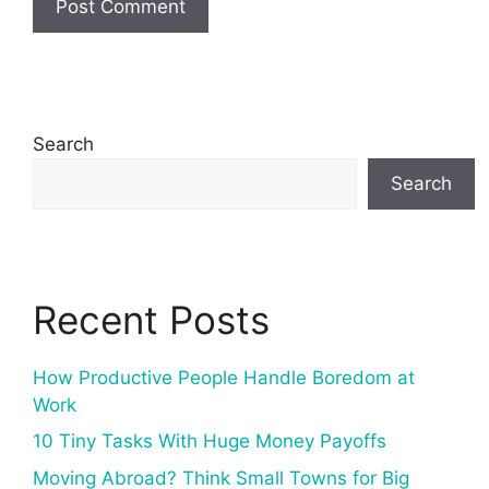
Search
Search
Recent Posts
How Productive People Handle Boredom at
Work
10 Tiny Tasks With Huge Money Payoffs
Moving Abroad? Think Small Towns for Big