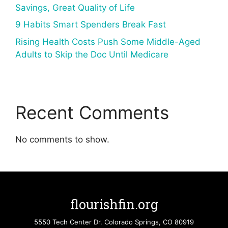
Savings, Great Quality of Life
9 Habits Smart Spenders Break Fast
Rising Health Costs Push Some Middle-Aged
Adults to Skip the Doc Until Medicare
Recent Comments
No comments to show.
flourishfin.org
5550 Tech Center Dr. Colorado Springs, CO 80919