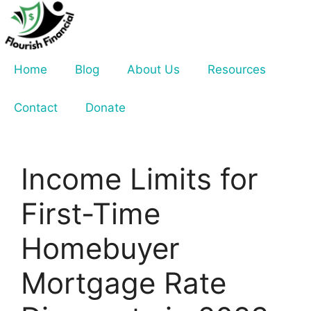
Skip
to
content
Home
Blog
About Us
Resources
Contact
Donate
Income Limits for
First-Time
Homebuyer
Mortgage Rate