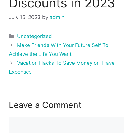
Discounts in 2023
July 16, 2023
by
admin
Categories
Uncategorized
Post
Make Friends With Your Future Self To
navigation
Achieve the Life You Want
Vacation Hacks To Save Money on Travel
Expenses
Leave a Comment
Comment