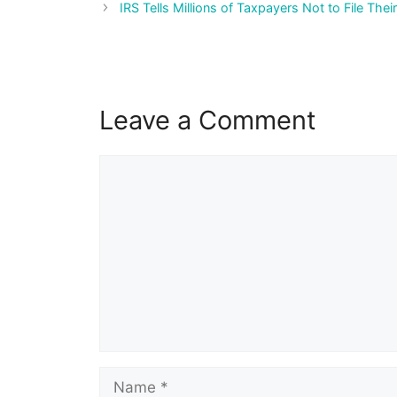
navigation
IRS Tells Millions of Taxpayers Not to File Thei
Leave a Comment
Comment
Name