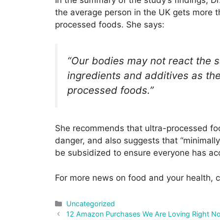
In the summary of the study’s findings, Dr.
the average person in the UK gets more tha
processed foods. She says:
“Our bodies may not react the 
ingredients and additives as the
processed foods.”
She recommends that ultra-processed food
danger, and also suggests that “minimall
be subsidized to ensure everyone has ac
For more news on food and your health, c
Categories
Uncategorized
Post
12 Amazon Purchases We Are Loving Right N