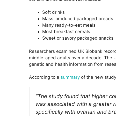
Soft drinks
Mass-produced packaged breads
Many ready-to-eat meals
Most breakfast cereals
Sweet or savory packaged snacks
Researchers examined UK Biobank records
middle-aged adults over a decade. The U
genetic and health information from resea
According to a
summary
of the new study
“The study found that higher c
was associated with a greater r
specifically with ovarian and br