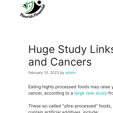
Skip
to
content
Huge Study Link
and Cancers
February 10, 2023
by
admin
Eating highly processed foods may raise y
cancer, according to a
large new study
fr
These so-called “ultra-processed” foods, w
contain artificial additives, include: