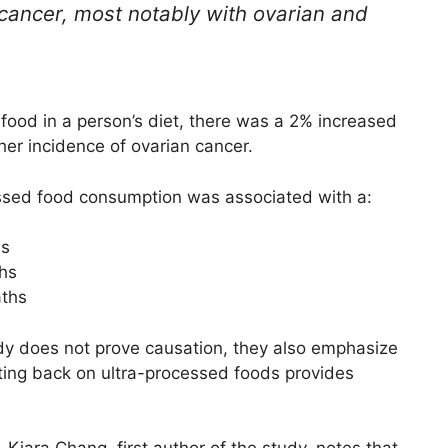
 cancer, most notably with ovarian and
food in a person’s diet, there was a 2% increased
her incidence of ovarian cancer.
cessed food consumption was associated with a:
hs
ths
aths
udy does not prove causation, they also emphasize
tting back on ultra-processed foods provides