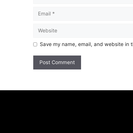
Email
Website
Save my name, email, and website in t