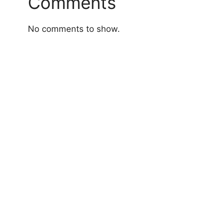
Comments
No comments to show.