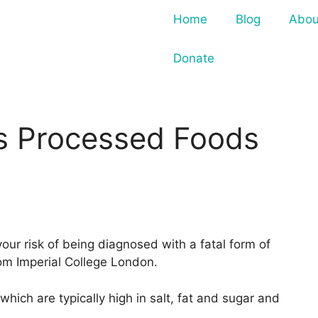
Home
Blog
Abou
Donate
s Processed Foods
our risk of being diagnosed with a fatal form of
om Imperial College London.
hich are typically high in salt, fat and sugar and