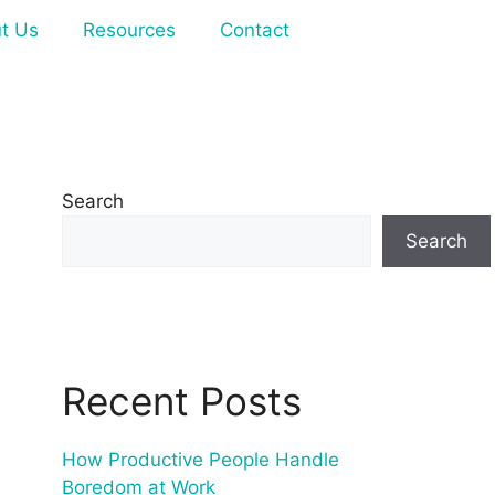
t Us
Resources
Contact
Search
Search
Recent Posts
How Productive People Handle
Boredom at Work