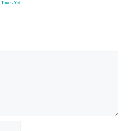
r Taxes Yet