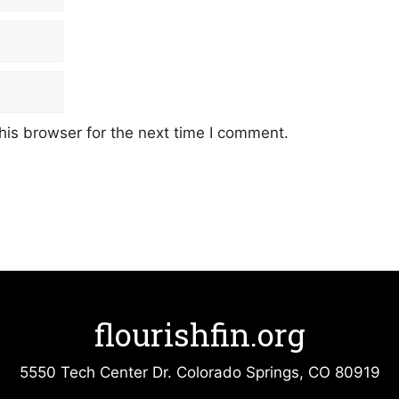
his browser for the next time I comment.
flourishfin.org
5550 Tech Center Dr. Colorado Springs, CO 80919