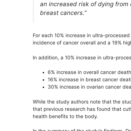
an increased risk of dying from
breast cancers.”
For each 10% increase in ultra-processed 
incidence of cancer overall and a 19% hig
In addition, a 10% increase in ultra-pro
6% increase in overall cancer deat
16% increase in breast cancer dea
30% increase in ovarian cancer de
While the study authors note that the st
that previous research has found that cu
health benefits to the body.