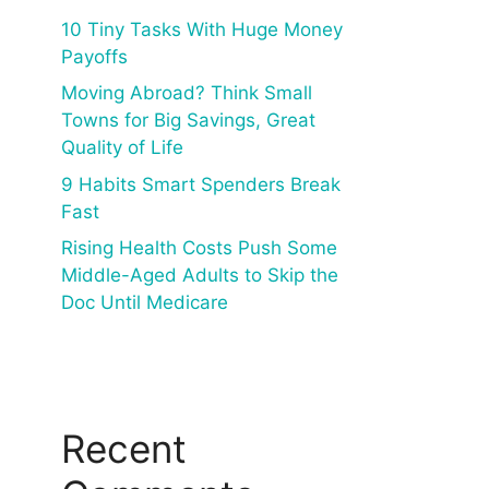
10 Tiny Tasks With Huge Money
Payoffs
Moving Abroad? Think Small
Towns for Big Savings, Great
Quality of Life
9 Habits Smart Spenders Break
Fast
Rising Health Costs Push Some
Middle-Aged Adults to Skip the
Doc Until Medicare
Recent