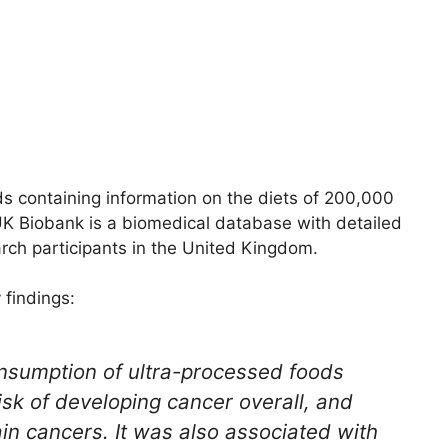
 containing information on the diets of 200,000
K Biobank is a biomedical database with detailed
rch participants in the United Kingdom.
 findings:
onsumption of ultra-processed foods
isk of developing cancer overall, and
ain cancers. It was also associated with