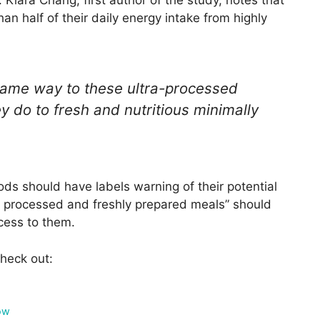
 Kiara Chang, first author of the study, notes that
n half of their daily energy intake from highly
same way to these ultra-processed
y do to fresh and nutritious minimally
s should have labels warning of their potential
y processed and freshly prepared meals” should
cess to them.
heck out:
ow