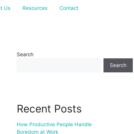
t Us
Resources
Contact
Search
Search
Recent Posts
How Productive People Handle
Boredom at Work