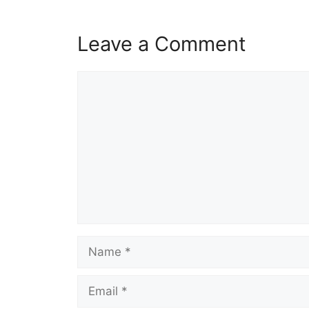
Leave a Comment
Comment
Name
Email