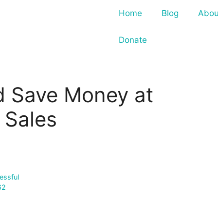
Home
Blog
Abou
Donate
d Save Money at
 Sales
essful
62