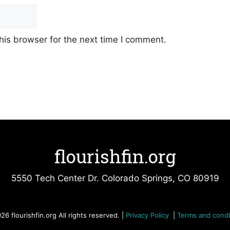
his browser for the next time I comment.
flourishfin.org
5550 Tech Center Dr. Colorado Springs, CO 80919
26 flourishfin.org All rights reserved. |
Privacy Policy
|
Terms and condi