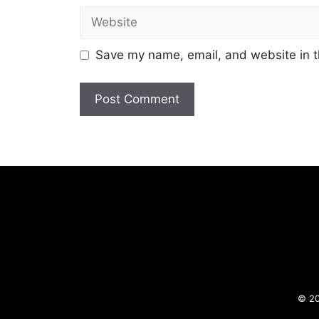
Website
Save my name, email, and website in t
© 20