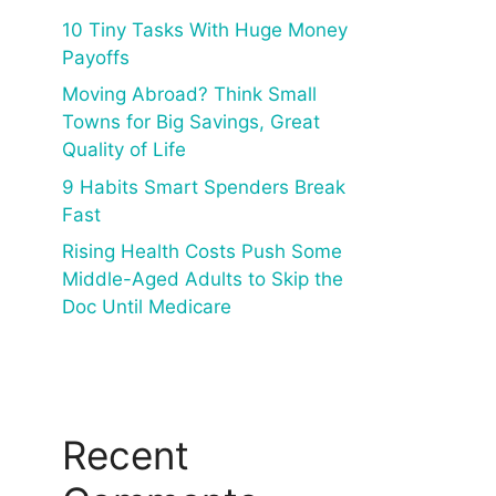
10 Tiny Tasks With Huge Money
Payoffs
Moving Abroad? Think Small
Towns for Big Savings, Great
Quality of Life
9 Habits Smart Spenders Break
Fast
Rising Health Costs Push Some
Middle-Aged Adults to Skip the
Doc Until Medicare
Recent