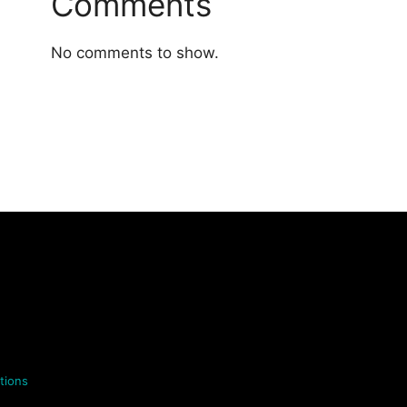
Comments
No comments to show.
tions