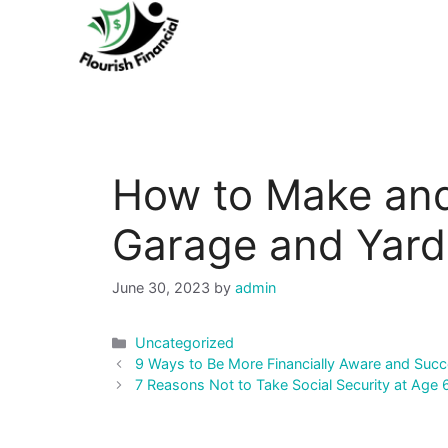
Skip
to
content
How to Make an
Garage and Yard
June 30, 2023
by
admin
Categories
Uncategorized
Post
9 Ways to Be More Financially Aware and Succ
navigation
7 Reasons Not to Take Social Security at Age 