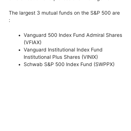
The largest 3 mutual funds on the S&P 500 are
:
Vanguard 500 Index Fund Admiral Shares
(VFIAX)
Vanguard Institutional Index Fund
Institutional Plus Shares (VINIX)
Schwab S&P 500 Index Fund (SWPPX)