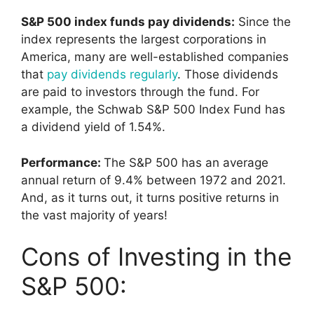
S&P 500 index funds pay dividends:
Since the
index represents the largest corporations in
America, many are well-established companies
that
pay dividends regularly
. Those dividends
are paid to investors through the fund. For
example, the Schwab S&P 500 Index Fund has
a dividend yield of 1.54%.
Performance:
The S&P 500 has an average
annual return of 9.4% between 1972 and 2021.
And, as it turns out, it turns positive returns in
the vast majority of years!
Cons of Investing in the
S&P 500: