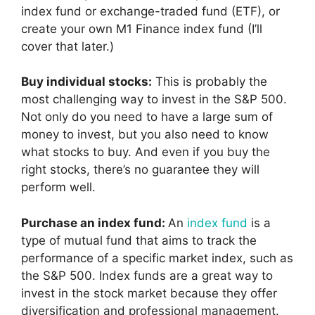
index fund or exchange-traded fund (ETF), or
create your own M1 Finance index fund (I’ll
cover that later.)
Buy individual stocks:
This is probably the
most challenging way to invest in the S&P 500.
Not only do you need to have a large sum of
money to invest, but you also need to know
what stocks to buy. And even if you buy the
right stocks, there’s no guarantee they will
perform well.
Purchase an index fund:
An
index fund
is a
type of mutual fund that aims to track the
performance of a specific market index, such as
the S&P 500. Index funds are a great way to
invest in the stock market because they offer
diversification and professional management.