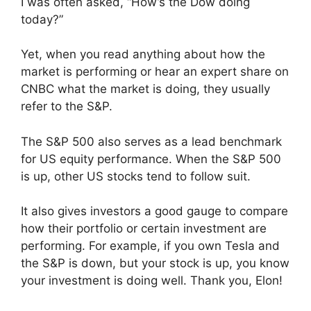
I was often asked, “How’s the Dow doing
today?”
Yet, when you read anything about how the
market is performing or hear an expert share on
CNBC what the market is doing, they usually
refer to the S&P.
The S&P 500 also serves as a lead benchmark
for US equity performance. When the S&P 500
is up, other US stocks tend to follow suit.
It also gives investors a good gauge to compare
how their portfolio or certain investment are
performing. For example, if you own Tesla and
the S&P is down, but your stock is up, you know
your investment is doing well. Thank you, Elon!