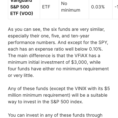
Vanguard
No
S&P 500
ETF
0.03%
-
minimum
ETF (VOO)
As you can see, the six funds are very similar,
especially their one, five, and ten-year
performance numbers. And except for the SPY,
each has an expense ratio well below 0.10%.
The main difference is that the VFIAX has a
minimum initial investment of $3,000, while
four funds have either no minimum requirement
or very little.
Any of these funds (except the VINIX with its $5
million minimum requirement) will be a suitable
way to invest in the S&P 500 index.
You can invest in any of these funds through