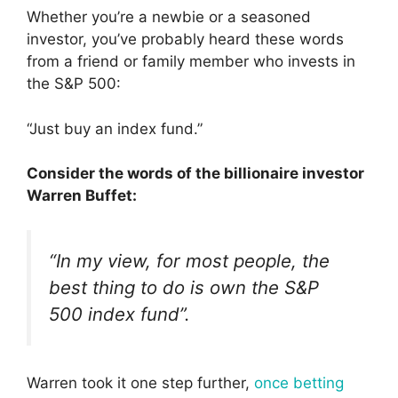
Whether you’re a newbie or a seasoned
investor, you’ve probably heard these words
from a friend or family member who invests in
the S&P 500:
“Just buy an index fund.”
Consider the words of the billionaire investor
Warren Buffet:
“In my view, for most people, the
best thing to do is own the S&P
500 index fund”.
Warren took it one step further,
once betting