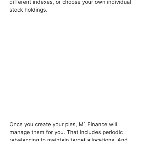
different indexes, or choose your own individual
stock holdings.
Once you create your pies, M1 Finance will
manage them for you. That includes periodic
rebalancing to maintain target allocations. And