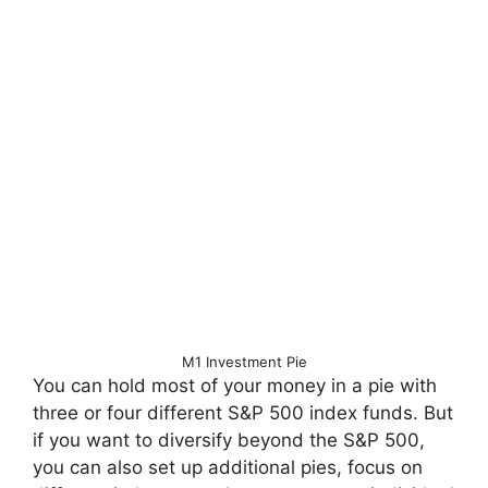
M1 Investment Pie
You can hold most of your money in a pie with
three or four different S&P 500 index funds. But
if you want to diversify beyond the S&P 500,
you can also set up additional pies, focus on