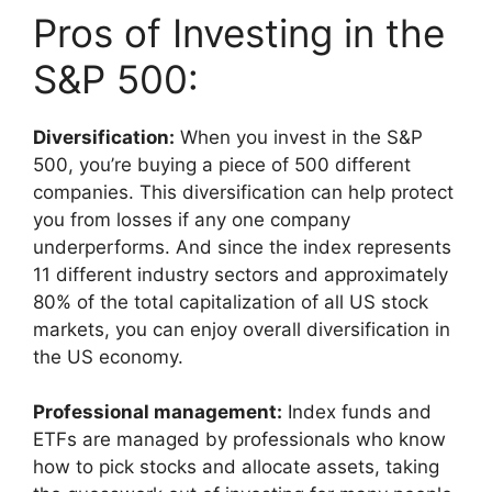
Pros of Investing in the
S&P 500:
Diversification:
When you invest in the S&P
500, you’re buying a piece of 500 different
companies. This diversification can help protect
you from losses if any one company
underperforms. And since the index represents
11 different industry sectors and approximately
80% of the total capitalization of all US stock
markets, you can enjoy overall diversification in
the US economy.
Professional management:
Index funds and
ETFs are managed by professionals who know
how to pick stocks and allocate assets, taking