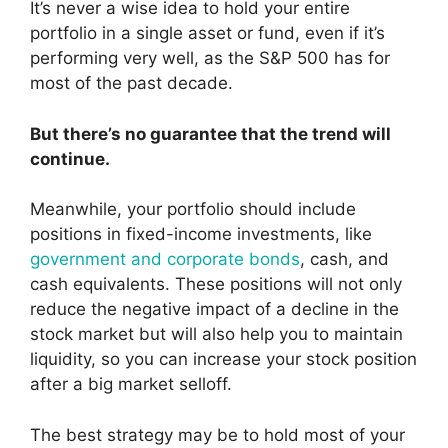
It’s never a wise idea to hold your entire
portfolio in a single asset or fund, even if it’s
performing very well, as the S&P 500 has for
most of the past decade.
But there’s no guarantee that the trend will
continue.
Meanwhile, your portfolio should include
positions in fixed-income investments, like
government and corporate bonds
, cash, and
cash equivalents. These positions will not only
reduce the negative impact of a decline in the
stock market but will also help you to maintain
liquidity, so you can increase your stock position
after a big market selloff.
The best strategy may be to hold most of your