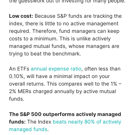
the guesswork out of investing for many people.
Low cost:
Because S&P funds are tracking the
index, there is little to no active management
required. Therefore, fund managers can keep
costs to a minimum. This is unlike actively
managed mutual funds, whose managers are
trying to beat the benchmark.
An ETFs
annual expense ratio
, often less than
0.10%, will have a minimal impact on your
overall returns. This compares well to the 1% –
2% MERs charged annually by active mutual
funds.
The S&P 500 outperforms actively managed
funds:
The Index
beats nearly 80% of actively
managed funds
.