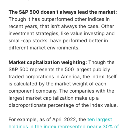
The S&P 500 doesn’t always lead the market:
Though it has outperformed other indices in
recent years, that isn’t always the case. Other
investment strategies, like value investing and
small-cap stocks, have performed better in
different market environments.
Market capitalization weighting:
Though the
S&P 500 represents the 500 largest publicly
traded corporations in America, the index itself
is calculated by the market weight of each
component company. The companies with the
largest market capitalization make up a
disproportionate percentage of the index value.
For example, as of April 2022, the
ten largest
holdings in the index represented nearly 30% of