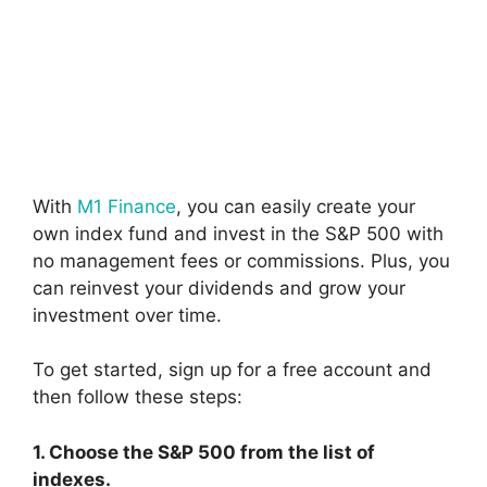
With
M1 Finance
, you can easily create your
own index fund and invest in the S&P 500 with
no management fees or commissions. Plus, you
can reinvest your dividends and grow your
investment over time.
To get started, sign up for a free account and
then follow these steps:
1. Choose the S&P 500 from the list of
indexes.