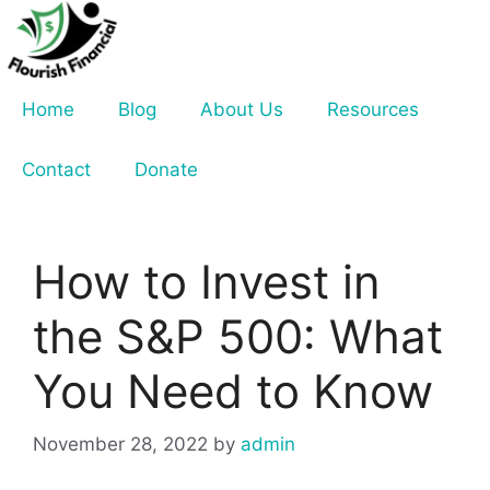
Skip
to
content
Home
Blog
About Us
Resources
Contact
Donate
How to Invest in
the S&P 500: What
You Need to Know
November 28, 2022
by
admin