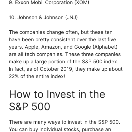
9. Exxon Mobil Corporation (XOM)
10. Johnson & Johnson (JNJ)
The companies change often, but these ten
have been pretty consistent over the last five
years. Apple, Amazon, and Google (Alphabet)
are all tech companies. These three companies
make up a large portion of the S&P 500 index.
In fact, as of October 2019, they make up about
22% of the entire index!
How to Invest in the
S&P 500
There are many ways to invest in the S&P 500.
You can buy individual stocks, purchase an