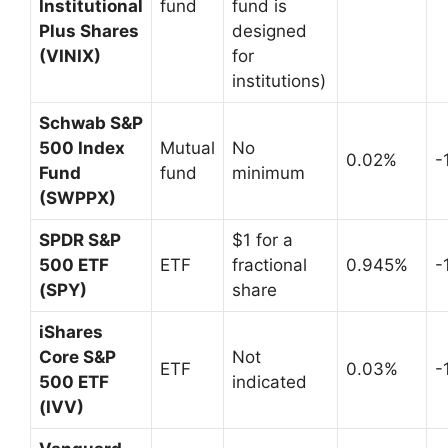
Institutional
fund
fund is
Plus Shares
designed
(VINIX)
for
institutions)
Schwab S&P
500 Index
Mutual
No
0.02%
-
Fund
fund
minimum
(SWPPX)
SPDR S&P
$1 for a
500 ETF
ETF
fractional
0.945%
-
(SPY)
share
iShares
Core S&P
Not
ETF
0.03%
-
500 ETF
indicated
(IVV)