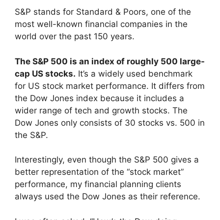
S&P stands for Standard & Poors, one of the
most well-known financial companies in the
world over the past 150 years.
The S&P 500 is an index of roughly 500 large-
cap US stocks.
It’s a widely used benchmark
for US stock market performance. It differs from
the Dow Jones index because it includes a
wider range of tech and growth stocks. The
Dow Jones only consists of 30 stocks vs. 500 in
the S&P.
Interestingly, even though the S&P 500 gives a
better representation of the “stock market”
performance, my financial planning clients
always used the Dow Jones as their reference.