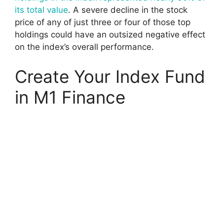
its total value
. A severe decline in the stock
price of any of just three or four of those top
holdings could have an outsized negative effect
on the index’s overall performance.
Create Your Index Fund
in M1 Finance