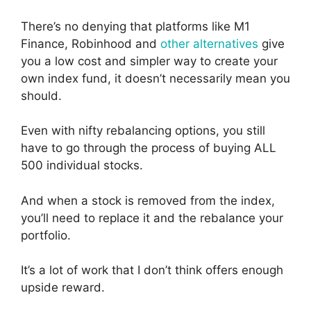
There’s no denying that platforms like M1
Finance, Robinhood and
other alternatives
give
you a low cost and simpler way to create your
own index fund, it doesn’t necessarily mean you
should.
Even with nifty rebalancing options, you still
have to go through the process of buying ALL
500 individual stocks.
And when a stock is removed from the index,
you’ll need to replace it and the rebalance your
portfolio.
It’s a lot of work that I don’t think offers enough
upside reward.