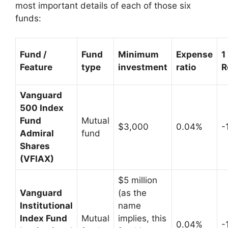
most important details of each of those six
funds:
Fund /
Fund
Minimum
Expense
1
Feature
type
investment
ratio
R
Vanguard
500 Index
Fund
Mutual
$3,000
0.04%
-
Admiral
fund
Shares
(VFIAX)
$5 million
Vanguard
(as the
Institutional
name
Index Fund
Mutual
implies, this
0.04%
-