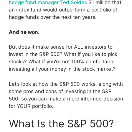
hedge fund manager Ted Seides
$1 million that
an index fund would outperform a portfolio of
hedge funds over the next ten years.
And he won.
But does it make sense for ALL investors to
invest in the S&P 500? What if you like to pick
stocks? What if you’re not 100% comfortable
investing all your money in the stock market?
Let’s look at how the S&P 500 works, along with
some pros and cons of investing in the S&P
500, so you can make a more informed decision
for YOUR portfolio.
What Is the S&P 500?