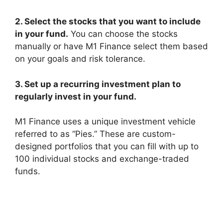
2. Select the stocks that you want to include
in your fund.
You can choose the stocks
manually or have M1 Finance select them based
on your goals and risk tolerance.
3. Set up a recurring investment plan to
regularly invest in your fund.
M1 Finance uses a unique investment vehicle
referred to as “Pies.” These are custom-
designed portfolios that you can fill with up to
100 individual stocks and exchange-traded
funds.