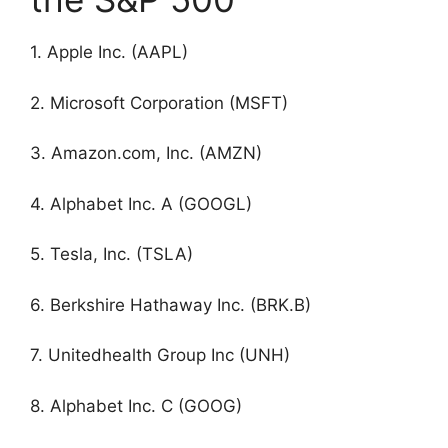
1. Apple Inc. (AAPL)
2. Microsoft Corporation (MSFT)
3. Amazon.com, Inc. (AMZN)
4. Alphabet Inc. A (GOOGL)
5. Tesla, Inc. (TSLA)
6. Berkshire Hathaway Inc. (BRK.B)
7. Unitedhealth Group Inc (UNH)
8. Alphabet Inc. C (GOOG)