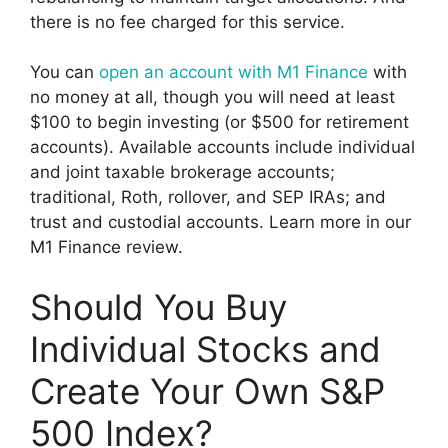
there is no fee charged for this service.
You can
open an account with M1 Finance
with
no money at all, though you will need at least
$100 to begin investing (or $500 for retirement
accounts). Available accounts include individual
and joint taxable brokerage accounts;
traditional, Roth, rollover, and SEP IRAs; and
trust and custodial accounts. Learn more in our
M1 Finance review.
Should You Buy
Individual Stocks and
Create Your Own S&P
500 Index?