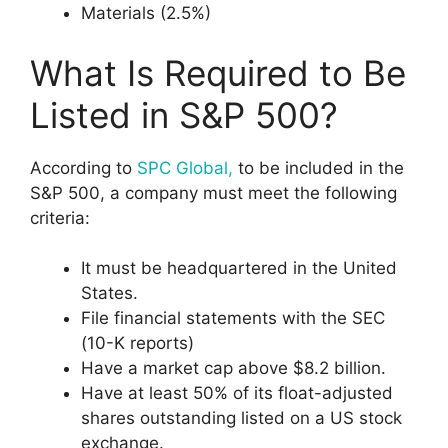
Materials (2.5%)
What Is Required to Be
Listed in S&P 500?
According to
SPC Global,
to be included in the
S&P 500, a company must meet the following
criteria:
It must be headquartered in the United
States.
File financial statements with the SEC
(10-K reports)
Have a market cap above $8.2 billion.
Have at least 50% of its float-adjusted
shares outstanding listed on a US stock
exchange.