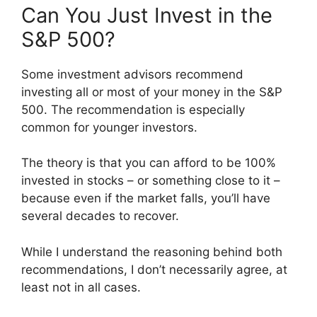
Can You Just Invest in the
S&P 500?
Some investment advisors recommend
investing all or most of your money in the S&P
500. The recommendation is especially
common for younger investors.
The theory is that you can afford to be 100%
invested in stocks – or something close to it –
because even if the market falls, you’ll have
several decades to recover.
While I understand the reasoning behind both
recommendations, I don’t necessarily agree, at
least not in all cases.