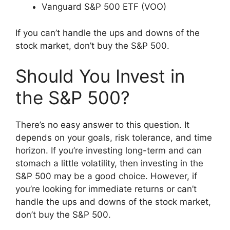
Vanguard S&P 500 ETF (VOO)
If you can’t handle the ups and downs of the
stock market, don’t buy the S&P 500.
Should You Invest in
the S&P 500?
There’s no easy answer to this question. It
depends on your goals, risk tolerance, and time
horizon. If you’re investing long-term and can
stomach a little volatility, then investing in the
S&P 500 may be a good choice. However, if
you’re looking for immediate returns or can’t
handle the ups and downs of the stock market,
don’t buy the S&P 500.