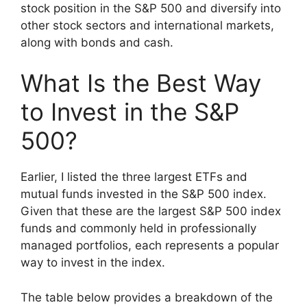
stock position in the S&P 500 and diversify into
other stock sectors and international markets,
along with bonds and cash.
What Is the Best Way
to Invest in the S&P
500?
Earlier, I listed the three largest ETFs and
mutual funds invested in the S&P 500 index.
Given that these are the largest S&P 500 index
funds and commonly held in professionally
managed portfolios, each represents a popular
way to invest in the index.
The table below provides a breakdown of the