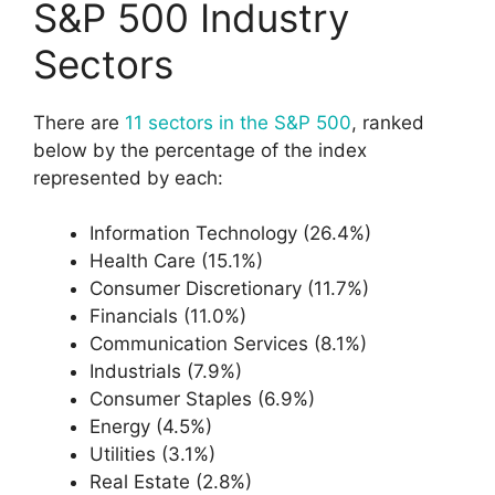
S&P 500 Industry
Sectors
There are
11 sectors in the S&P 500
, ranked
below by the percentage of the index
represented by each:
Information Technology (26.4%)
Health Care (15.1%)
Consumer Discretionary (11.7%)
Financials (11.0%)
Communication Services (8.1%)
Industrials (7.9%)
Consumer Staples (6.9%)
Energy (4.5%)
Utilities (3.1%)
Real Estate (2.8%)