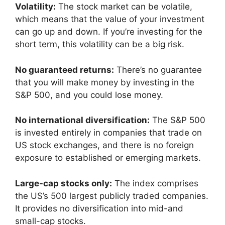
Volatility:
The stock market can be volatile,
which means that the value of your investment
can go up and down. If you’re investing for the
short term, this volatility can be a big risk.
No guaranteed returns:
There’s no guarantee
that you will make money by investing in the
S&P 500, and you could lose money.
No international diversification:
The S&P 500
is invested entirely in companies that trade on
US stock exchanges, and there is no foreign
exposure to established or emerging markets.
Large-cap stocks only:
The index comprises
the US’s 500 largest publicly traded companies.
It provides no diversification into mid-and
small-cap stocks.