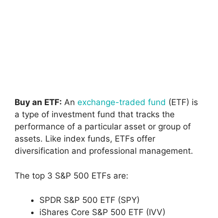
Buy an ETF:
An
exchange-traded fund
(ETF) is
a type of investment fund that tracks the
performance of a particular asset or group of
assets. Like index funds, ETFs offer
diversification and professional management.
The top 3 S&P 500 ETFs are:
SPDR S&P 500 ETF (SPY)
iShares Core S&P 500 ETF (IVV)