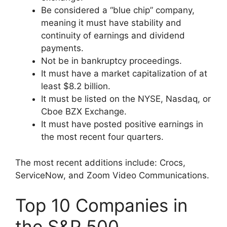
Be considered a “blue chip” company,
meaning it must have stability and
continuity of earnings and dividend
payments.
Not be in bankruptcy proceedings.
It must have a market capitalization of at
least $8.2 billion.
It must be listed on the NYSE, Nasdaq, or
Cboe BZX Exchange.
It must have posted positive earnings in
the most recent four quarters.
The most recent additions include: Crocs,
ServiceNow, and Zoom Video Communications.
Top 10 Companies in
the S&P 500