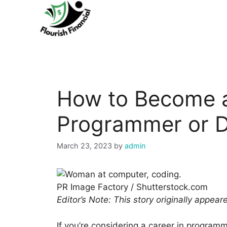
Skip
to
content
How to Become 
Programmer or D
March 23, 2023
by
admin
PR Image Factory / Shutterstock.com
Editor’s Note: This story originally appea
If you’re considering a career in programm