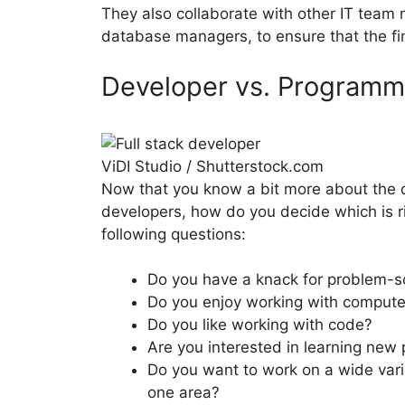
They also collaborate with other IT tea
database managers, to ensure that the fin
Developer vs. Programme
ViDI Studio / Shutterstock.com
Now that you know a bit more about the d
developers, how do you decide which is r
following questions:
Do you have a knack for problem-s
Do you enjoy working with compute
Do you like working with code?
Are you interested in learning ne
Do you want to work on a wide variet
one area?