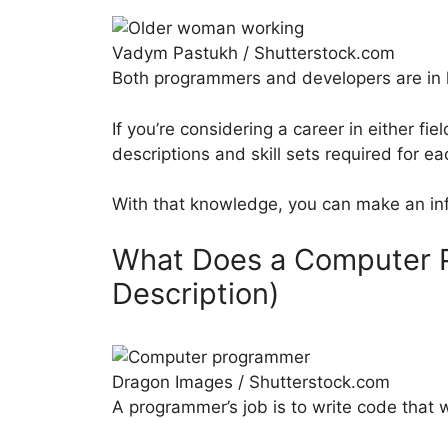
Vadym Pastukh / Shutterstock.com
Both programmers and developers are in 
If you’re considering a career in either fie
descriptions and skill sets required for ea
With that knowledge, you can make an inf
What Does a Computer 
Description)
Dragon Images / Shutterstock.com
A programmer’s job is to write code that 