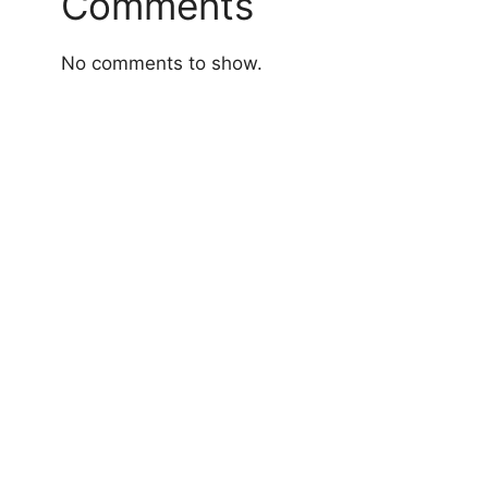
Comments
No comments to show.