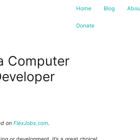
Home
Blog
Abou
Donate
a Computer
eveloper
red on
FlexJobs.com
.
ing or development, it’s a great choice!