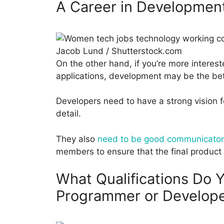
A Career in Developmen
Jacob Lund / Shutterstock.com
On the other hand, if you’re more interes
applications, development may be the bet
Developers need to have a strong vision fo
detail.
They also
need to be good communicator
members to ensure that the final product
What Qualifications Do
Programmer or Develop