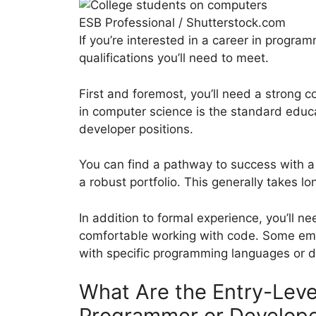
ESB Professional / Shutterstock.com
If you’re interested in a career in progr
qualifications you’ll need to meet.
First and foremost, you’ll need a strong 
in computer science is the standard edu
developer positions.
You can find a pathway to success with a
a robust portfolio. This generally takes l
In addition to formal experience, you’ll n
comfortable working with code. Some emp
with specific programming languages or 
What Are the Entry-Leve
Programmer or Develop