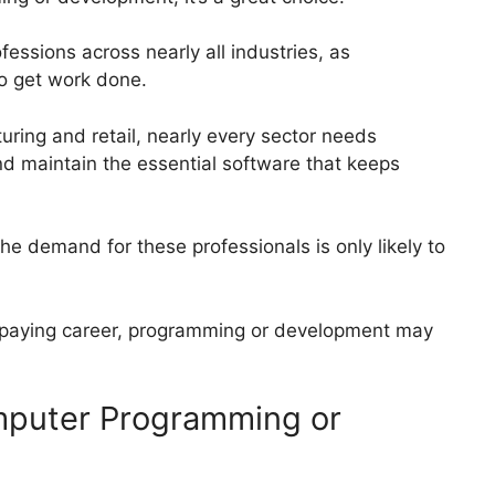
ssions across nearly all industries, as
to get work done.
ring and retail, nearly every sector needs
d maintain the essential software that keeps
e demand for these professionals is only likely to
ll-paying career, programming or development may
omputer Programming or