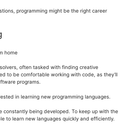
stions, programming might be the right career
g
lvers, often tasked with finding creative
ed to be comfortable working with code, as they’ll
software programs.
rested in learning new programming languages.
e constantly being developed. To keep up with the
e to learn new languages quickly and efficiently.