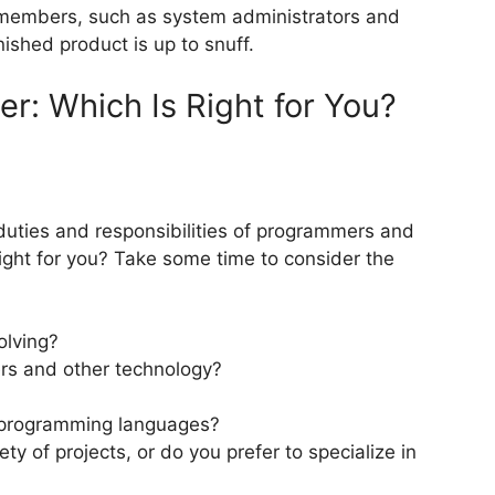
m members, such as system administrators and
ished product is up to snuff.
r: Which Is Right for You?
uties and responsibilities of programmers and
ight for you? Take some time to consider the
olving?
rs and other technology?
w programming languages?
y of projects, or do you prefer to specialize in