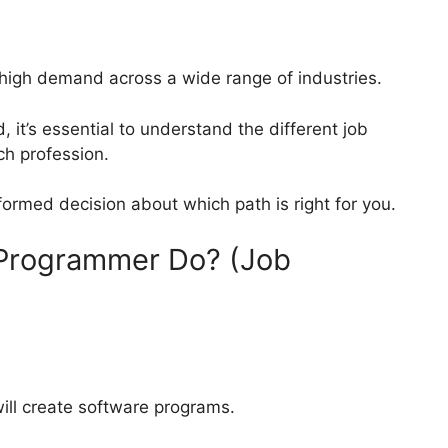
high demand across a wide range of industries.
ld, it’s essential to understand the different job
ch profession.
ormed decision about which path is right for you.
Programmer Do? (Job
will create software programs.