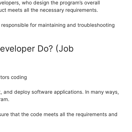
velopers, who design the program’s overall
duct meets all the necessary requirements.
responsible for maintaining and troubleshooting
eveloper Do? (Job
st, and deploy software applications. In many ways,
ram.
ure that the code meets all the requirements and