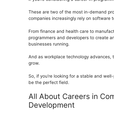
These are two of the most in-demand profe
companies increasingly rely on software 
From finance and health care to manufactu
programmers and developers to create an
businesses running.
And as workplace technology advances, th
grow.
So, if you’re looking for a stable and we
be the perfect field.
All About Careers in C
Development