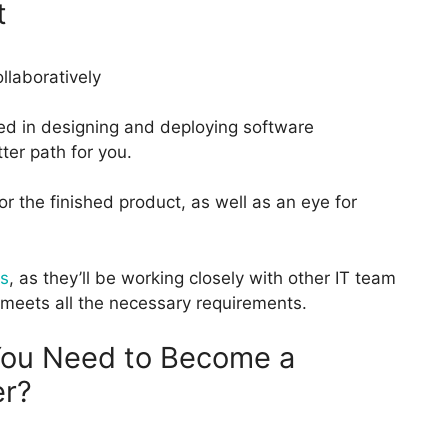
t
ted in designing and deploying software
ter path for you.
r the finished product, as well as an eye for
s
, as they’ll be working closely with other IT team
 meets all the necessary requirements.
 You Need to Become a
er?