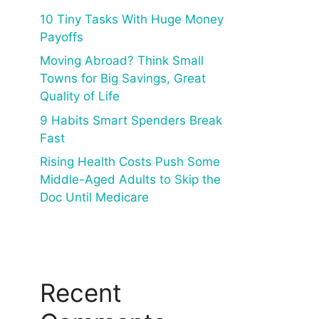
10 Tiny Tasks With Huge Money
Payoffs
Moving Abroad? Think Small
Towns for Big Savings, Great
Quality of Life
9 Habits Smart Spenders Break
Fast
Rising Health Costs Push Some
Middle-Aged Adults to Skip the
Doc Until Medicare
Recent