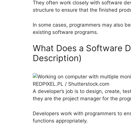
They often work closely with software de
structure to ensure that the finished pro
In some cases, programmers may also be 
existing software programs.
What Does a Software D
Description)
REDPIXEL.PL / Shutterstock.com
A developer’s job is to design, create, te
they are the project manager for the prog
Developers work with programmers to ens
functions appropriately.