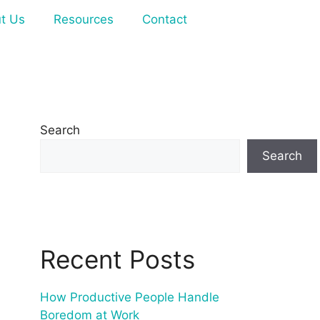
t Us
Resources
Contact
Search
Search
Recent Posts
How Productive People Handle
Boredom at Work