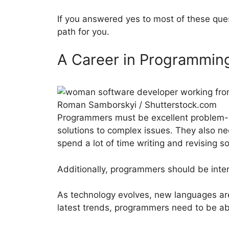
If you answered yes to most of these que
path for you.
A Career in Programmin
Roman Samborskyi / Shutterstock.com
Programmers must be excellent problem-so
solutions to complex issues. They also ne
spend a lot of time writing and revising 
Additionally, programmers should be inte
As technology evolves, new languages ar
latest trends, programmers need to be abl