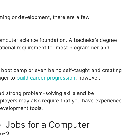
amming or development, there are a few
computer science foundation. A bachelor’s degree
cational requirement for most programmer and
 boot camp or even being self-taught and creating
onger to
build career progression
, however.
eed strong problem-solving skills and be
loyers may also require that you have experience
development tools.
l Jobs for a Computer
er?