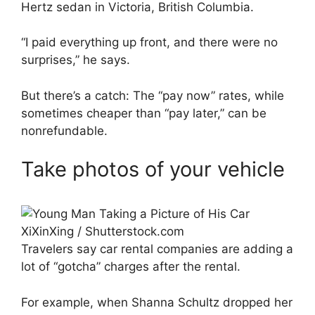
Hertz sedan in Victoria, British Columbia.
“I paid everything up front, and there were no
surprises,” he says.
But there’s a catch: The “pay now” rates, while
sometimes cheaper than “pay later,” can be
nonrefundable.
Take photos of your vehicle
XiXinXing / Shutterstock.com
Travelers say car rental companies are adding a
lot of “gotcha” charges after the rental.
For example, when Shanna Schultz dropped her