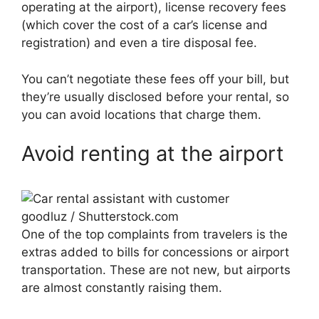
operating at the airport), license recovery fees
(which cover the cost of a car’s license and
registration) and even a tire disposal fee.
You can’t negotiate these fees off your bill, but
they’re usually disclosed before your rental, so
you can avoid locations that charge them.
Avoid renting at the airport
goodluz / Shutterstock.com
One of the top complaints from travelers is the
extras added to bills for concessions or airport
transportation. These are not new, but airports
are almost constantly raising them.