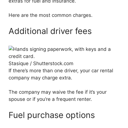
extras for fuel and insurance.
Here are the most common charges.
Additional driver fees
Stasique / Shutterstock.com
If there’s more than one driver, your car rental
company may charge extra.
The company may waive the fee if it’s your
spouse or if you’re a frequent renter.
Fuel purchase options