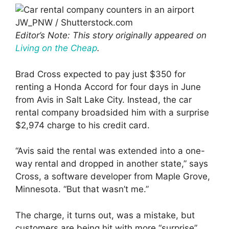
JW_PNW / Shutterstock.com
Editor’s Note: This story originally appeared on
Living on the Cheap
.
Brad Cross expected to pay just $350 for
renting a Honda Accord for four days in June
from Avis in Salt Lake City. Instead, the car
rental company broadsided him with a surprise
$2,974 charge to his credit card.
“Avis said the rental was extended into a one-
way rental and dropped in another state,” says
Cross, a software developer from Maple Grove,
Minnesota. “But that wasn’t me.”
The charge, it turns out, was a mistake, but
customers are being hit with more “surprise”