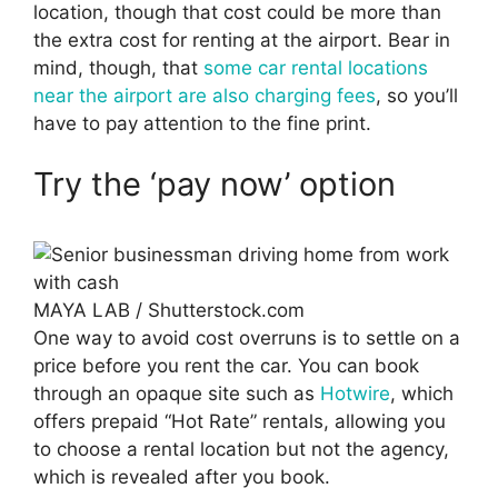
location, though that cost could be more than
the extra cost for renting at the airport. Bear in
mind, though, that
some car rental locations
near the airport are also charging fees
, so you’ll
have to pay attention to the fine print.
Try the ‘pay now’ option
MAYA LAB / Shutterstock.com
One way to avoid cost overruns is to settle on a
price before you rent the car. You can book
through an opaque site such as
Hotwire
, which
offers prepaid “Hot Rate” rentals, allowing you
to choose a rental location but not the agency,
which is revealed after you book.