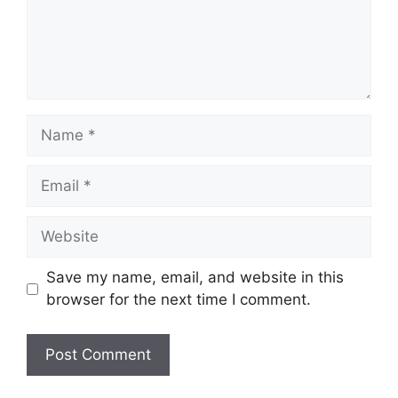
Name
Email
Website
Save my name, email, and website in this
browser for the next time I comment.