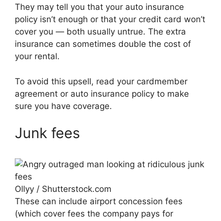
They may tell you that your auto insurance
policy isn’t enough or that your credit card won’t
cover you — both usually untrue. The extra
insurance can sometimes double the cost of
your rental.
To avoid this upsell, read your cardmember
agreement or auto insurance policy to make
sure you have coverage.
Junk fees
Ollyy / Shutterstock.com
These can include airport concession fees
(which cover fees the company pays for