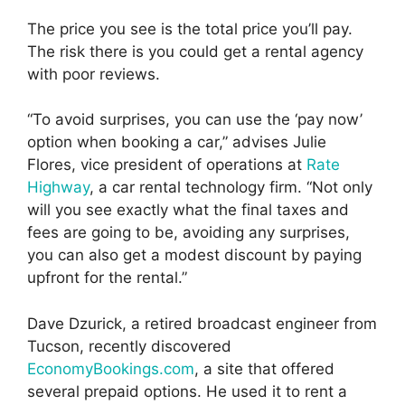
The price you see is the total price you’ll pay.
The risk there is you could get a rental agency
with poor reviews.
“To avoid surprises, you can use the ‘pay now’
option when booking a car,” advises Julie
Flores, vice president of operations at
Rate
Highway
, a car rental technology firm. “Not only
will you see exactly what the final taxes and
fees are going to be, avoiding any surprises,
you can also get a modest discount by paying
upfront for the rental.”
Dave Dzurick, a retired broadcast engineer from
Tucson, recently discovered
EconomyBookings.com
, a site that offered
several prepaid options. He used it to rent a