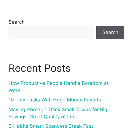
Search
Search
Recent Posts
How Productive People Handle Boredom at
Work
10 Tiny Tasks With Huge Money Payoffs
Moving Abroad? Think Small Towns for Big
Savings, Great Quality of Life
9 Habits Smart Spenders Break Fast