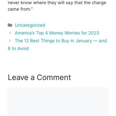
never know where they will say that the charge
came from.”
Categories
Uncategorized
Post
America’s Top 4 Money Worries for 2023
navigation
The 12 Best Things to Buy in January — and
6 to Avoid
Leave a Comment
Comment