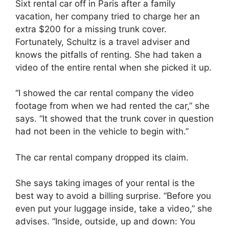
Sixt rental car off in Paris after a family
vacation, her company tried to charge her an
extra $200 for a missing trunk cover.
Fortunately, Schultz is a travel adviser and
knows the pitfalls of renting. She had taken a
video of the entire rental when she picked it up.
“I showed the car rental company the video
footage from when we had rented the car,” she
says. “It showed that the trunk cover in question
had not been in the vehicle to begin with.”
The car rental company dropped its claim.
She says taking images of your rental is the
best way to avoid a billing surprise. “Before you
even put your luggage inside, take a video,” she
advises. “Inside, outside, up and down: You