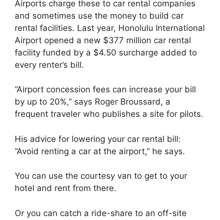
Airports charge these to car rental companies
and sometimes use the money to build car
rental facilities. Last year, Honolulu International
Airport opened a new $377 million car rental
facility funded by a $4.50 surcharge added to
every renter’s bill.
“Airport concession fees can increase your bill
by up to 20%,” says Roger Broussard, a
frequent traveler who publishes a site for pilots.
His advice for lowering your car rental bill:
“Avoid renting a car at the airport,” he says.
You can use the courtesy van to get to your
hotel and rent from there.
Or you can catch a ride-share to an off-site