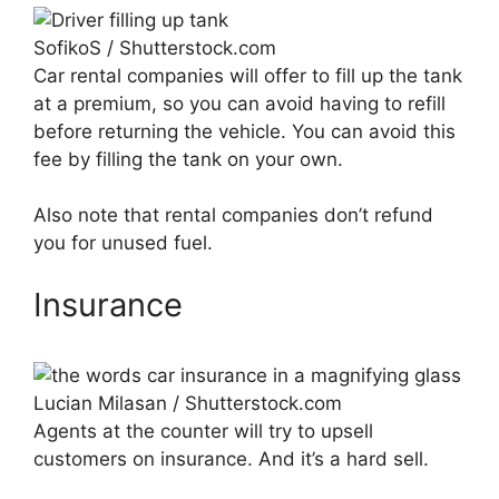
SofikoS / Shutterstock.com
Car rental companies will offer to fill up the tank
at a premium, so you can avoid having to refill
before returning the vehicle. You can avoid this
fee by filling the tank on your own.
Also note that rental companies don’t refund
you for unused fuel.
Insurance
Lucian Milasan / Shutterstock.com
Agents at the counter will try to upsell
customers on insurance. And it’s a hard sell.