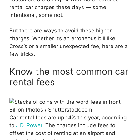
rental car charges these days — some
intentional, some not.
But there are ways to avoid these higher
charges. Whether it’s an erroneous bill like
Cross’s or a smaller unexpected fee, here are a
few tricks.
Know the most common car
rental fees
Billion Photos / Shutterstock.com
Car rental fees are up 14% this year, according
to
J.D. Power
. The charges include fees to
offset the cost of renting at an airport and