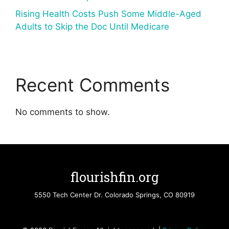
Rising Health Costs Push Some Middle-Aged
Adults to Skip the Doc Until Medicare
Recent Comments
No comments to show.
flourishfin.org
5550 Tech Center Dr. Colorado Springs, CO 80919