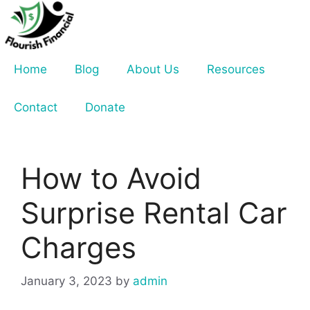
Skip
to
content
Home
Blog
About Us
Resources
Contact
Donate
How to Avoid
Surprise Rental Car
Charges
January 3, 2023
by
admin