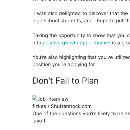
“I was also delighted to discover that th
high school students, and I hope to put th
Taking the opportunity to show that you c
into
positive growth opportunities
is a gre
You’re also highlighting that you’ve utiliz
position you’re applying for.
Don’t Fail to Plan
fizkes / Shutterstock.com
One of the questions you’re likely to be 
layoff.