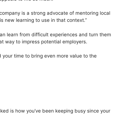
e company is a strong advocate of mentoring local
is new learning to use in that context.”
an learn from difficult experiences and turn them
at way to impress potential employers.
ed your time to bring even more value to the
asked is how you’ve been keeping busy since your