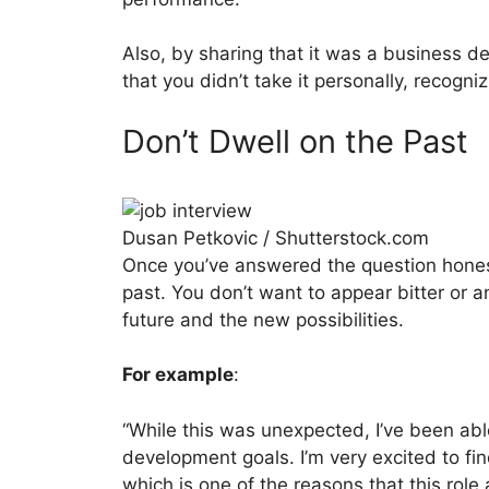
Also, by sharing that it was a business d
that you didn’t take it personally, recogniz
Don’t Dwell on the Past
Dusan Petkovic / Shutterstock.com
Once you’ve answered the question honestl
past. You don’t want to appear bitter or 
future and the new possibilities.
For example
:
“While this was unexpected, I’ve been abl
development goals. I’m very excited to fin
which is one of the reasons that this rol