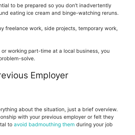
ential to be prepared so you don’t inadvertently
round eating ice cream and binge-watching reruns.
any freelance work, side projects, temporary work,
ol or working part-time at a local business, you
 problem-solve.
revious Employer
thing about the situation, just a brief overview.
ionship with your previous employer or felt they
ital to
avoid badmouthing them
during your job