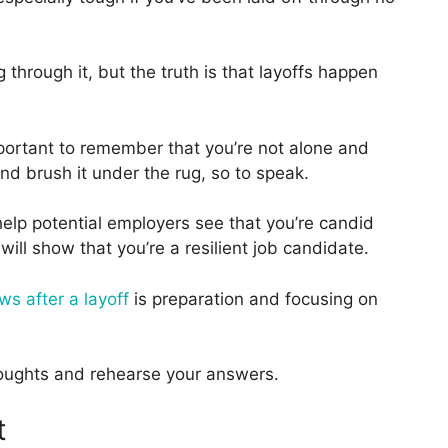
 through it, but the truth is that layoffs happen
s important to remember that you’re not alone and
and brush it under the rug, so to speak.
elp potential employers see that you’re candid
 will show that you’re a resilient job candidate.
ws after a layoff
is preparation and focusing on
thoughts and rehearse your answers.
t