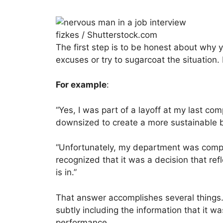
fizkes / Shutterstock.com
The first step is to be honest about why 
excuses or try to sugarcoat the situation.
For example
:
“Yes, I was part of a layoff at my last c
downsized to create a more sustainable 
“Unfortunately, my department was comple
recognized that it was a decision that r
is in.”
That answer accomplishes several things. 
subtly including the information that it was
performance.