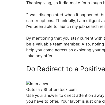
Thanksgiving, so it did make for a tough 
“I was disappointed when it happened, but
career options. Thankfully, I am diligent 
I’ve been able to launch my job search rea
By mentioning that you stay current with 
be a valuable team member. Also, noting 
help you come across as exploring your op
take any offer.
Do Redirect to a Positiv
Gutesa / Shutterstock.com
Use your answer to direct attention away 
you have to offer. Your layoff is just one 