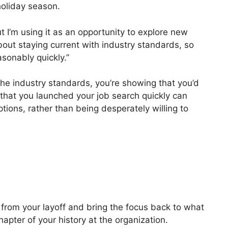
holiday season.
 I’m using it as an opportunity to explore new
about staying current with industry standards, so
sonably quickly.”
the industry standards, you’re showing that you’d
that you launched your job search quickly can
tions, rather than being desperately willing to
e
from your layoff and bring the focus back to what
chapter of your history at the organization.