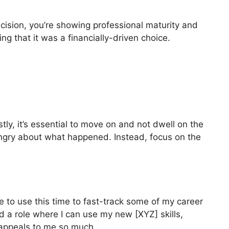
ecision, you’re showing professional maturity and
ing that it was a financially-driven choice.
y, it’s essential to move on and not dwell on the
angry about what happened. Instead, focus on the
e to use this time to fast-track some of my career
d a role where I can use my new [XYZ] skills,
e appeals to me so much.