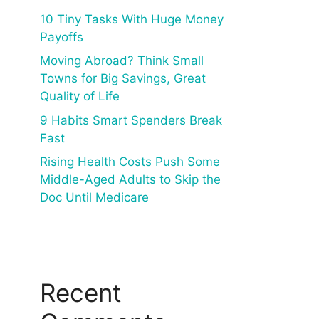
10 Tiny Tasks With Huge Money
Payoffs
Moving Abroad? Think Small
Towns for Big Savings, Great
Quality of Life
9 Habits Smart Spenders Break
Fast
Rising Health Costs Push Some
Middle-Aged Adults to Skip the
Doc Until Medicare
Recent