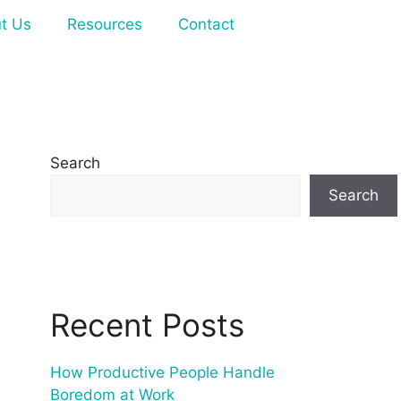
t Us
Resources
Contact
Search
Search
Recent Posts
How Productive People Handle
Boredom at Work