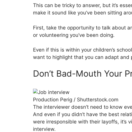
This can be tricky to answer, but it’s ess
make it sound like you’ve been sitting a
First, take the opportunity to talk about 
or volunteering you’ve been doing.
Even if this is within your children’s scho
want to highlight that you can adapt and
Don’t Bad-Mouth Your P
Production Perig / Shutterstock.com
The interviewer doesn’t need to know every
And even if you didn’t have the best relat
were irresponsible with their layoffs, it’s v
interview.