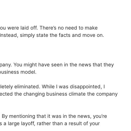
you were laid off. There’s no need to make
 Instead, simply state the facts and move on.
ompany. You might have seen in the news that they
business model.
tely eliminated. While I was disappointed, I
eflected the changing business climate the company
By mentioning that it was in the news, you’re
 a large layoff, rather than a result of your