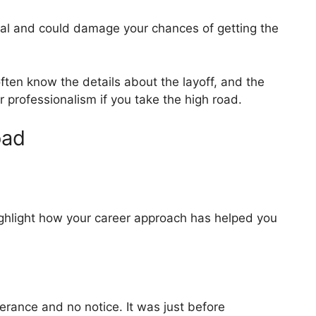
nal and could damage your chances of getting the
ften know the details about the layoff, and the
professionalism if you take the high road.
oad
ghlight how your career approach has helped you
verance and no notice. It was just before