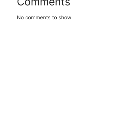
Comments
No comments to show.