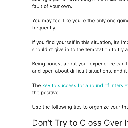
fault of your own.
You may feel like you’re the only one going
frequently.
If you find yourself in this situation, it’
shouldn’t give in to the temptation to try 
Being honest about your experience can h
and open about difficult situations, and it
The
key to success for a round of intervie
the positive.
Use the following tips to organize your 
Don’t Try to Gloss Over I