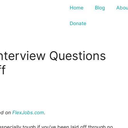
Home
Blog
Abou
Donate
nterview Questions
f
red on
FlexJobs.com
.
especially tough if you’ve been laid off through no