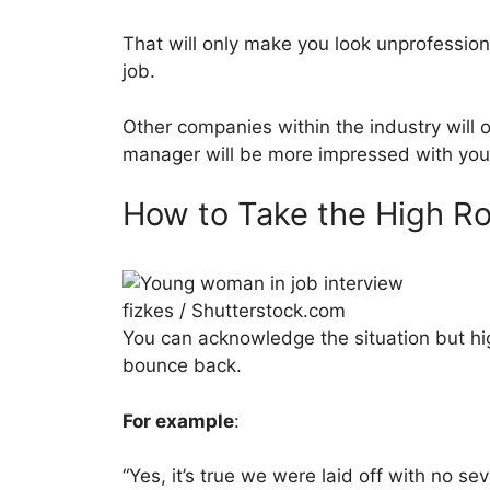
That will only make you look unprofessio
job.
Other companies within the industry will o
manager will be more impressed with your 
How to Take the High R
fizkes / Shutterstock.com
You can acknowledge the situation but hi
bounce back.
For example
:
“Yes, it’s true we were laid off with no se