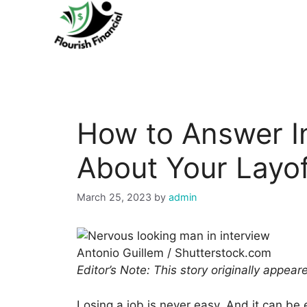
Skip
to
content
How to Answer I
About Your Layof
March 25, 2023
by
admin
Antonio Guillem / Shutterstock.com
Editor’s Note: This story originally appea
Losing a job is never easy. And it can be 