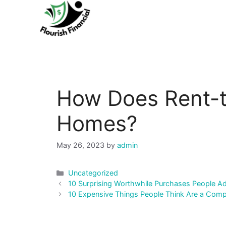
Skip
to
content
How Does Rent-
Homes?
May 26, 2023
by
admin
Categories
Uncategorized
Post
10 Surprising Worthwhile Purchases People Ad
navigation
10 Expensive Things People Think Are a Com