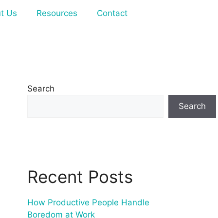
t Us
Resources
Contact
Search
Search
Recent Posts
How Productive People Handle
Boredom at Work