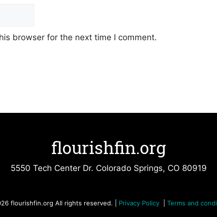
his browser for the next time I comment.
flourishfin.org
5550 Tech Center Dr. Colorado Springs, CO 80919
26 flourishfin.org All rights reserved. |
Privacy Policy
|
Terms and condi