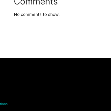
Comments
No comments to show.
tions