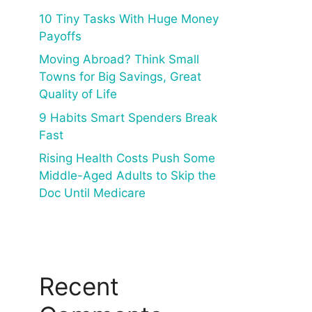
10 Tiny Tasks With Huge Money
Payoffs
Moving Abroad? Think Small
Towns for Big Savings, Great
Quality of Life
9 Habits Smart Spenders Break
Fast
Rising Health Costs Push Some
Middle-Aged Adults to Skip the
Doc Until Medicare
Recent