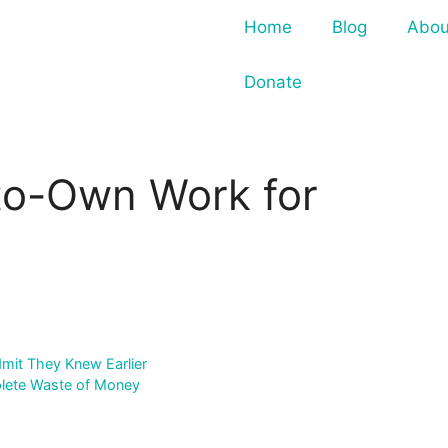
Home
Blog
Abou
Donate
to-Own Work for
mit They Knew Earlier
plete Waste of Money