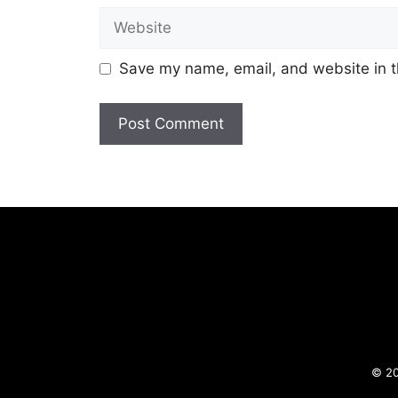
Website
Save my name, email, and website in t
© 20