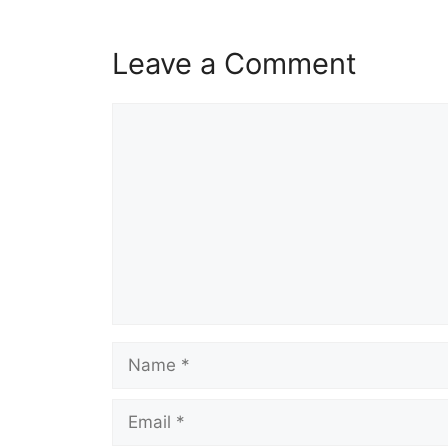
Leave a Comment
Comment
Name
Email