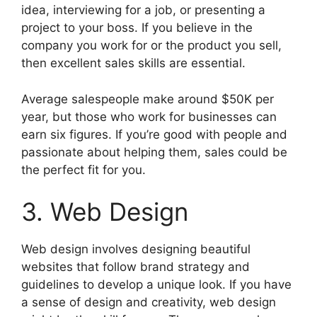
idea, interviewing for a job, or presenting a
project to your boss. If you believe in the
company you work for or the product you sell,
then excellent sales skills are essential.
Average salespeople make around $50K per
year, but those who work for businesses can
earn six figures. If you’re good with people and
passionate about helping them, sales could be
the perfect fit for you.
3. Web Design
Web design involves designing beautiful
websites that follow brand strategy and
guidelines to develop a unique look. If you have
a sense of design and creativity, web design