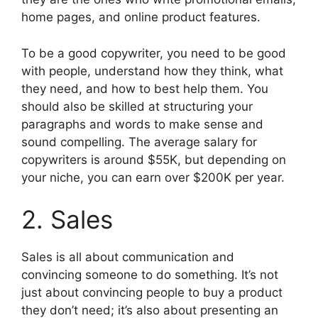
home pages, and online product features.
To be a good copywriter, you need to be good
with people, understand how they think, what
they need, and how to best help them. You
should also be skilled at structuring your
paragraphs and words to make sense and
sound compelling. The average salary for
copywriters is around $55K, but depending on
your niche, you can earn over $200K per year.
2. Sales
Sales is all about communication and
convincing someone to do something. It’s not
just about convincing people to buy a product
they don’t need; it’s also about presenting an