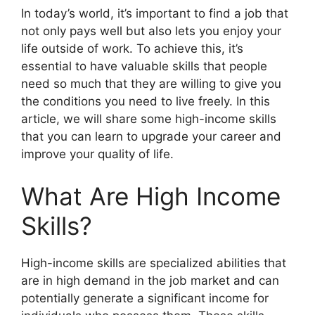
In today’s world, it’s important to find a job that
not only pays well but also lets you enjoy your
life outside of work. To achieve this, it’s
essential to have valuable skills that people
need so much that they are willing to give you
the conditions you need to live freely. In this
article, we will share some high-income skills
that you can learn to upgrade your career and
improve your quality of life.
What Are High Income
Skills?
High-income skills are specialized abilities that
are in high demand in the job market and can
potentially generate a significant income for