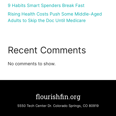
9 Habits Smart Spenders Break Fast
Rising Health Costs Push Some Middle-Aged
Adults to Skip the Doc Until Medicare
Recent Comments
No comments to show.
flourishfin.org
5550 Tech Center Dr. Colorado Springs, CO 80919