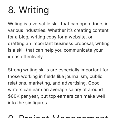
8. Writing
Writing is a versatile skill that can open doors in
various industries. Whether it’s creating content
for a blog, writing copy for a website, or
drafting an important business proposal, writing
is a skill that can help you communicate your
ideas effectively.
Strong writing skills are especially important for
those working in fields like journalism, public
relations, marketing, and advertising. Good
writers can earn an average salary of around
$60K per year, but top earners can make well
into the six figures.