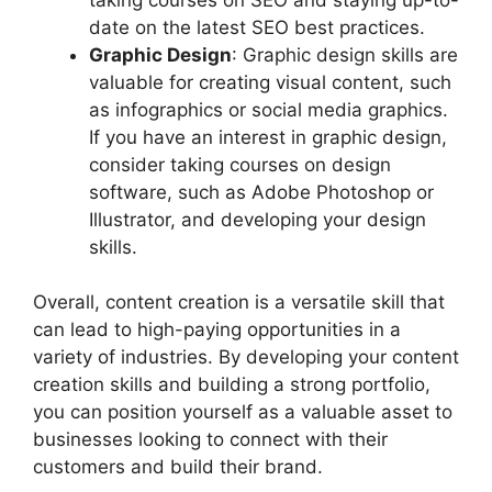
date on the latest SEO best practices.
Graphic Design
: Graphic design skills are
valuable for creating visual content, such
as infographics or social media graphics.
If you have an interest in graphic design,
consider taking courses on design
software, such as Adobe Photoshop or
Illustrator, and developing your design
skills.
Overall, content creation is a versatile skill that
can lead to high-paying opportunities in a
variety of industries. By developing your content
creation skills and building a strong portfolio,
you can position yourself as a valuable asset to
businesses looking to connect with their
customers and build their brand.