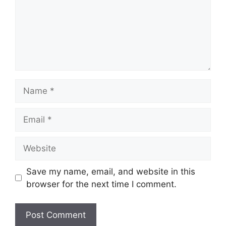
Name
Email
Website
Save my name, email, and website in this
browser for the next time I comment.