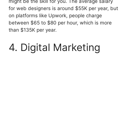
might be the skill for you. The average salary
for web designers is around $55K per year, but
on platforms like Upwork, people charge
between $65 to $80 per hour, which is more
than $135K per year.
4. Digital Marketing