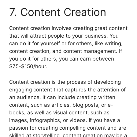
7. Content Creation
Content creation involves creating great content
that will attract people to your business. You
can do it for yourself or for others, like writing,
content creation, and content management. If
you do it for others, you can earn between
$75-$150/hour.
Content creation is the process of developing
engaging content that captures the attention of
an audience. It can include creating written
content, such as articles, blog posts, or e-
books, as well as visual content, such as
images, infographics, or videos. If you have a
passion for creating compelling content and are
skilled at storytelling, content creation may be a