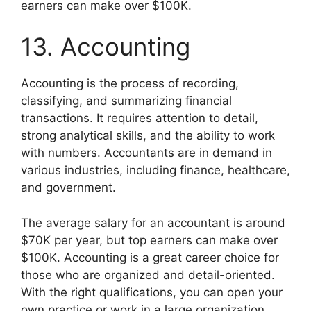
earners can make over $100K.
13. Accounting
Accounting is the process of recording,
classifying, and summarizing financial
transactions. It requires attention to detail,
strong analytical skills, and the ability to work
with numbers. Accountants are in demand in
various industries, including finance, healthcare,
and government.
The average salary for an accountant is around
$70K per year, but top earners can make over
$100K. Accounting is a great career choice for
those who are organized and detail-oriented.
With the right qualifications, you can open your
own practice or work in a large organization.