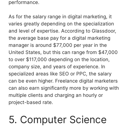
performance.
As for the salary range in digital marketing, it
varies greatly depending on the specialization
and level of expertise. According to Glassdoor,
the average base pay for a digital marketing
manager is around $77,000 per year in the
United States, but this can range from $47,000
to over $117,000 depending on the location,
company size, and years of experience. In
specialized areas like SEO or PPC, the salary
can be even higher. Freelance digital marketers
can also earn significantly more by working with
multiple clients and charging an hourly or
project-based rate.
5. Computer Science