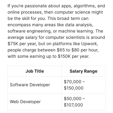
If you’re passionate about apps, algorithms, and
online processes, then computer science might
be the skill for you. This broad term can
encompass many areas like data analysis,
software engineering, or machine learning. The
average salary for computer scientists is around
$75K per year, but on platforms like Upwork,
people charge between $65 to $80 per hour,
with some earning up to $150K per year.
Job Title
Salary Range
$70,000 –
Software Developer
$150,000
$50,000 –
Web Developer
$107,000