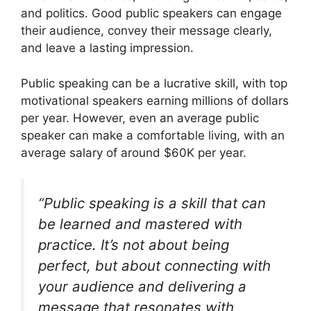
and politics. Good public speakers can engage
their audience, convey their message clearly,
and leave a lasting impression.
Public speaking can be a lucrative skill, with top
motivational speakers earning millions of dollars
per year. However, even an average public
speaker can make a comfortable living, with an
average salary of around $60K per year.
“Public speaking is a skill that can
be learned and mastered with
practice. It’s not about being
perfect, but about connecting with
your audience and delivering a
message that resonates with