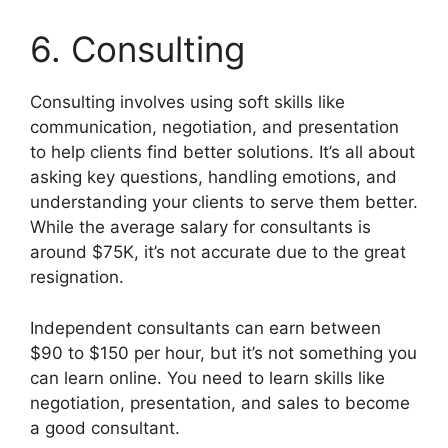
6. Consulting
Consulting involves using soft skills like
communication, negotiation, and presentation
to help clients find better solutions. It’s all about
asking key questions, handling emotions, and
understanding your clients to serve them better.
While the average salary for consultants is
around $75K, it’s not accurate due to the great
resignation.
Independent consultants can earn between
$90 to $150 per hour, but it’s not something you
can learn online. You need to learn skills like
negotiation, presentation, and sales to become
a good consultant.