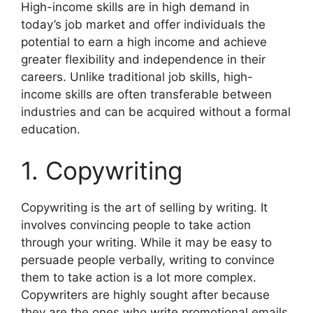
High-income skills are in high demand in
today’s job market and offer individuals the
potential to earn a high income and achieve
greater flexibility and independence in their
careers. Unlike traditional job skills, high-
income skills are often transferable between
industries and can be acquired without a formal
education.
1. Copywriting
Copywriting is the art of selling by writing. It
involves convincing people to take action
through your writing. While it may be easy to
persuade people verbally, writing to convince
them to take action is a lot more complex.
Copywriters are highly sought after because
they are the ones who write promotional emails,