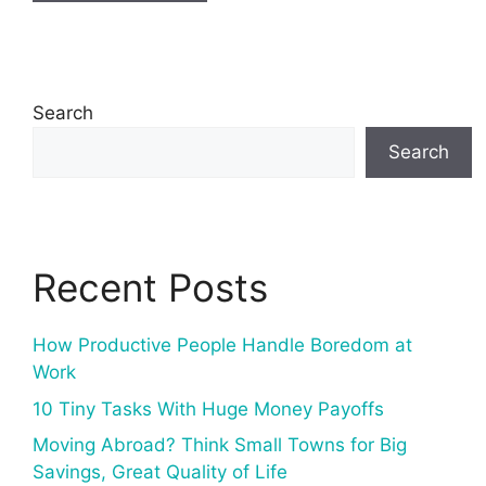
Search
Search
Recent Posts
How Productive People Handle Boredom at
Work
10 Tiny Tasks With Huge Money Payoffs
Moving Abroad? Think Small Towns for Big
Savings, Great Quality of Life