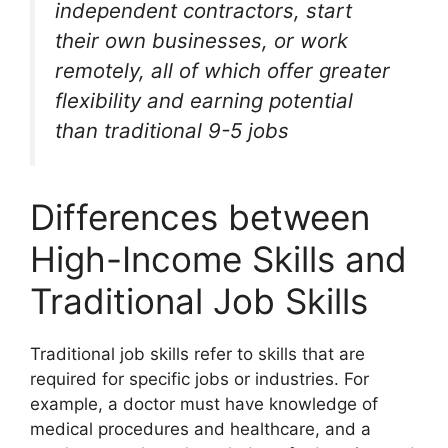
independent contractors, start
their own businesses, or work
remotely, all of which offer greater
flexibility and earning potential
than traditional 9-5 jobs
Differences between
High-Income Skills and
Traditional Job Skills
Traditional job skills refer to skills that are
required for specific jobs or industries. For
example, a doctor must have knowledge of
medical procedures and healthcare, and a