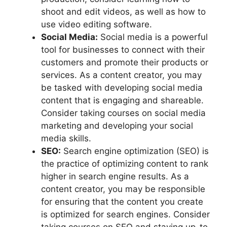
shoot and edit videos, as well as how to
use video editing software.
Social Media:
Social media is a powerful
tool for businesses to connect with their
customers and promote their products or
services. As a content creator, you may
be tasked with developing social media
content that is engaging and shareable.
Consider taking courses on social media
marketing and developing your social
media skills.
SEO:
Search engine optimization (SEO) is
the practice of optimizing content to rank
higher in search engine results. As a
content creator, you may be responsible
for ensuring that the content you create
is optimized for search engines. Consider
taking courses on SEO and staying up-to-