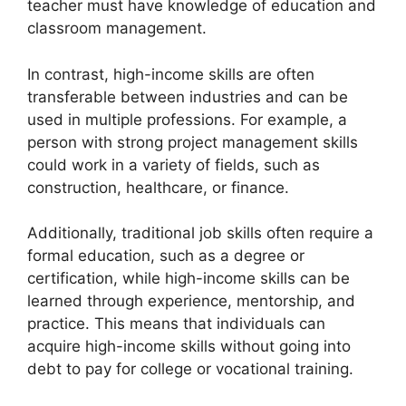
teacher must have knowledge of education and
classroom management.
In contrast, high-income skills are often
transferable between industries and can be
used in multiple professions. For example, a
person with strong project management skills
could work in a variety of fields, such as
construction, healthcare, or finance.
Additionally, traditional job skills often require a
formal education, such as a degree or
certification, while high-income skills can be
learned through experience, mentorship, and
practice. This means that individuals can
acquire high-income skills without going into
debt to pay for college or vocational training.