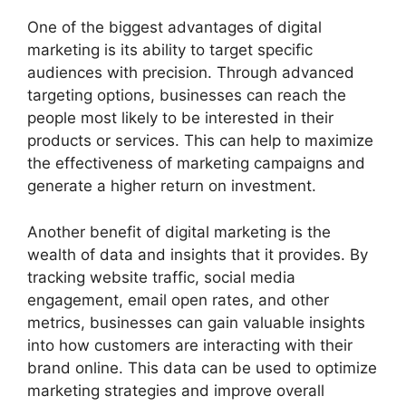
One of the biggest advantages of digital
marketing is its ability to target specific
audiences with precision. Through advanced
targeting options, businesses can reach the
people most likely to be interested in their
products or services. This can help to maximize
the effectiveness of marketing campaigns and
generate a higher return on investment.
Another benefit of digital marketing is the
wealth of data and insights that it provides. By
tracking website traffic, social media
engagement, email open rates, and other
metrics, businesses can gain valuable insights
into how customers are interacting with their
brand online. This data can be used to optimize
marketing strategies and improve overall