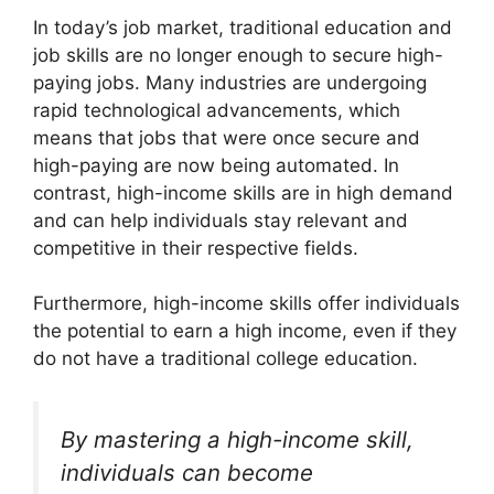
In today’s job market, traditional education and
job skills are no longer enough to secure high-
paying jobs. Many industries are undergoing
rapid technological advancements, which
means that jobs that were once secure and
high-paying are now being automated. In
contrast, high-income skills are in high demand
and can help individuals stay relevant and
competitive in their respective fields.
Furthermore, high-income skills offer individuals
the potential to earn a high income, even if they
do not have a traditional college education.
By mastering a high-income skill,
individuals can become