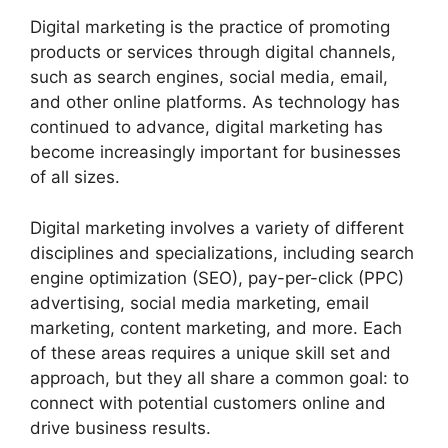
Digital marketing is the practice of promoting
products or services through digital channels,
such as search engines, social media, email,
and other online platforms. As technology has
continued to advance, digital marketing has
become increasingly important for businesses
of all sizes.
Digital marketing involves a variety of different
disciplines and specializations, including search
engine optimization (SEO), pay-per-click (PPC)
advertising, social media marketing, email
marketing, content marketing, and more. Each
of these areas requires a unique skill set and
approach, but they all share a common goal: to
connect with potential customers online and
drive business results.