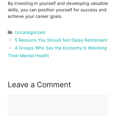
By investing in yourself and developing valuable
skills, you can position yourself for success and
achieve your career goals.
Categories
Uncategorized
Post
5 Reasons You Should Not Delay Retirement
navigation
4 Groups Who Say the Economy Is Wrecking
Their Mental Health
Leave a Comment
Comment