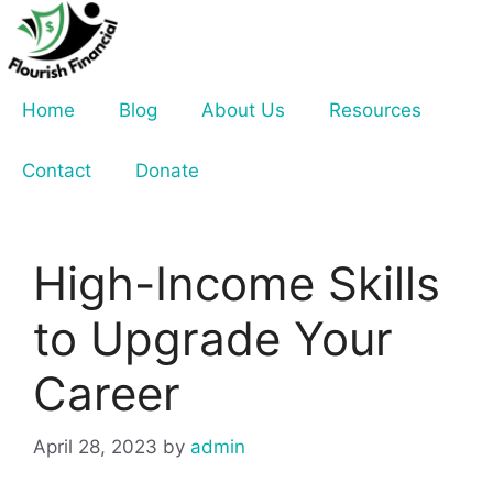
Skip
to
content
Home
Blog
About Us
Resources
Contact
Donate
High-Income Skills
to Upgrade Your
Career
April 28, 2023
by
admin