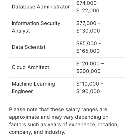
$74,000 –
Database Administrator
$122,000
Information Security
$77,000 –
Analyst
$130,000
$85,000 –
Data Scientist
$165,000
$120,000 –
Cloud Architect
$200,000
Machine Learning
$110,000 –
Engineer
$190,000
Please note that these salary ranges are
approximate and may vary depending on
factors such as years of experience, location,
company, and industry.