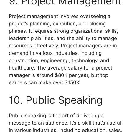
9. Project Management
Project management involves overseeing a
project’s planning, execution, and closing
phases. It requires strong organizational skills,
leadership abilities, and the ability to manage
resources effectively. Project managers are in
demand in various industries, including
construction, engineering, technology, and
healthcare. The average salary for a project
manager is around $80K per year, but top
earners can make over $150K.
10. Public Speaking
Public speaking is the art of delivering a
message to an audience. It’s a skill that’s useful
in various industries, including education, sales,