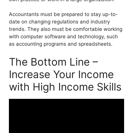
Accountants must be prepared to stay up-to-
date on changing regulations and industry
trends. They also must be comfortable working
with computer software and technology, such
as accounting programs and spreadsheets.
The Bottom Line –
Increase Your Income
with High Income Skills