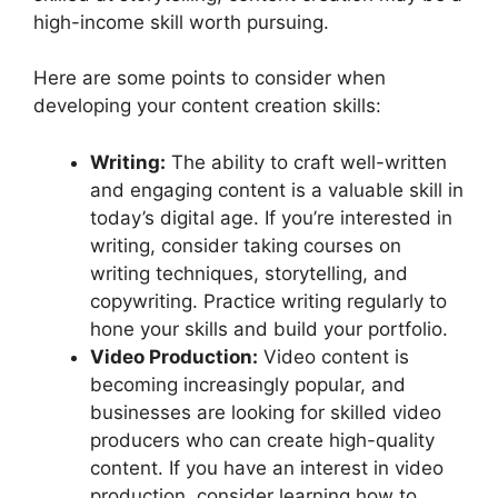
high-income skill worth pursuing.
Here are some points to consider when
developing your content creation skills:
Writing:
The ability to craft well-written
and engaging content is a valuable skill in
today’s digital age. If you’re interested in
writing, consider taking courses on
writing techniques, storytelling, and
copywriting. Practice writing regularly to
hone your skills and build your portfolio.
Video Production:
Video content is
becoming increasingly popular, and
businesses are looking for skilled video
producers who can create high-quality
content. If you have an interest in video
production, consider learning how to