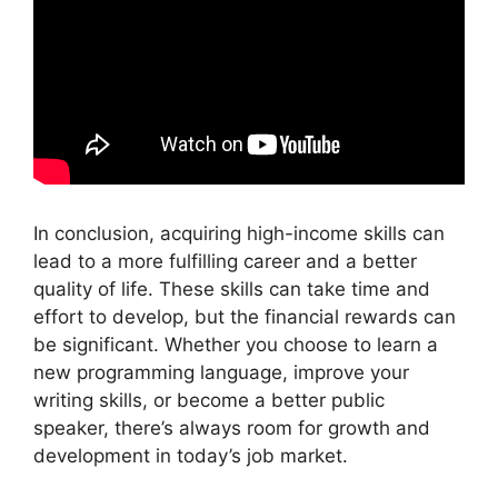
In conclusion, acquiring high-income skills can
lead to a more fulfilling career and a better
quality of life. These skills can take time and
effort to develop, but the financial rewards can
be significant. Whether you choose to learn a
new programming language, improve your
writing skills, or become a better public
speaker, there’s always room for growth and
development in today’s job market.