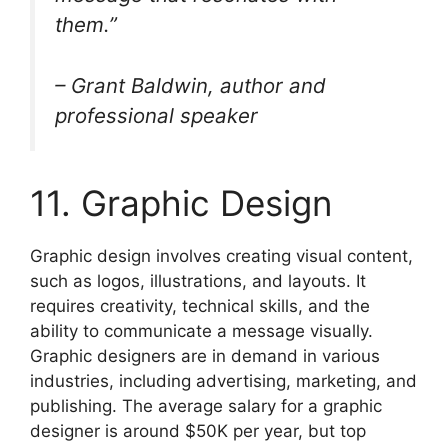
them.”
– Grant Baldwin, author and
professional speaker
11. Graphic Design
Graphic design involves creating visual content,
such as logos, illustrations, and layouts. It
requires creativity, technical skills, and the
ability to communicate a message visually.
Graphic designers are in demand in various
industries, including advertising, marketing, and
publishing. The average salary for a graphic
designer is around $50K per year, but top