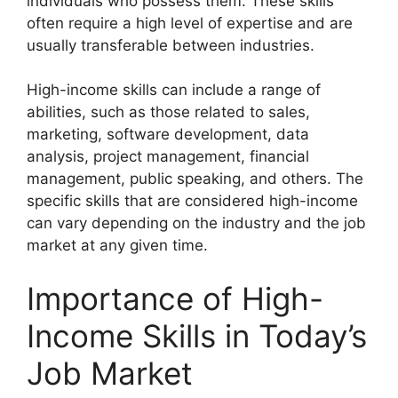
individuals who possess them. These skills
often require a high level of expertise and are
usually transferable between industries.
High-income skills can include a range of
abilities, such as those related to sales,
marketing, software development, data
analysis, project management, financial
management, public speaking, and others. The
specific skills that are considered high-income
can vary depending on the industry and the job
market at any given time.
Importance of High-
Income Skills in Today’s
Job Market