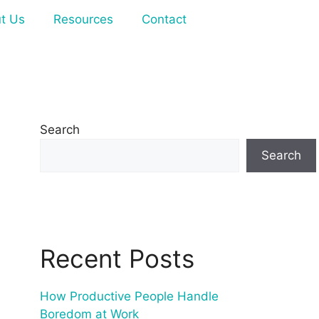
t Us
Resources
Contact
Search
Search
Recent Posts
How Productive People Handle
Boredom at Work