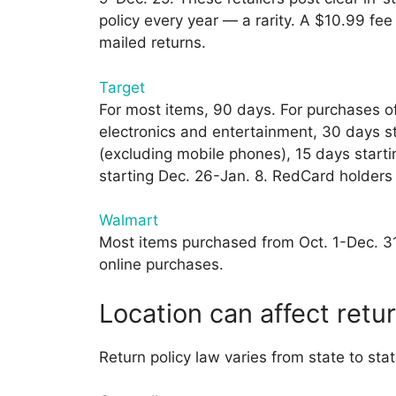
policy every year — a rarity. A $10.99 fee
mailed returns.
Target
For most items, 90 days. For purchases of
electronics and entertainment, 30 days st
(excluding mobile phones), 15 days start
starting Dec. 26-Jan. 8. RedCard holders 
Walmart
Most items purchased from Oct. 1-Dec. 31 a
online purchases.
Location can affect retur
Return policy law varies from state to stat