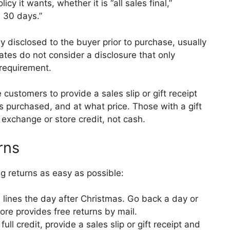
cy it wants, whether it is “all sales final,”
n 30 days.”
ly disclosed to the buyer prior to purchase, usually
tes do not consider a disclosure that only
 requirement.
 customers to provide a sales slip or gift receipt
 purchased, and at what price. Those with a gift
n exchange or store credit, not cash.
rns
g returns as easy as possible:
n lines the day after Christmas. Go back a day or
store provides free returns by mail.
ll credit, provide a sales slip or gift receipt and