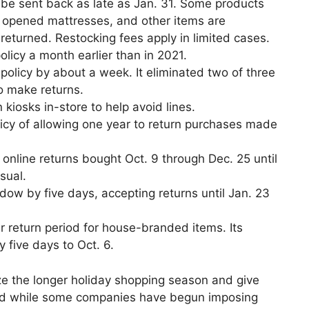
o be sent back as late as Jan. 31. Some products
s, opened mattresses, and other items are
returned. Restocking fees apply in limited cases.
olicy a month earlier than in 2021.
 policy by about a week. It eliminated two of three
o make returns.
 kiosks in-store to help avoid lines.
icy of allowing one year to return purchases made
 online returns bought Oct. 9 through Dec. 25 until
sual.
dow by five days, accepting returns until Jan. 23
r return period for house-branded items. Its
five days to Oct. 6.
ze the longer holiday shopping season and give
nd while some companies have begun imposing