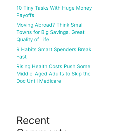
10 Tiny Tasks With Huge Money
Payoffs
Moving Abroad? Think Small
Towns for Big Savings, Great
Quality of Life
9 Habits Smart Spenders Break
Fast
Rising Health Costs Push Some
Middle-Aged Adults to Skip the
Doc Until Medicare
Recent