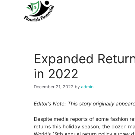
Skip
to
content
Expanded Return
in 2022
December 21, 2022
by
admin
Editor’s Note: This story originally appea
Despite media reports of some fashion re
returns this holiday season, the dozen m
World’s 19th annual return policy survey d