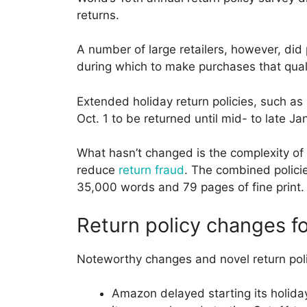
returns.
A number of large retailers, however, did
during which to make purchases that quali
Extended holiday return policies, such as 
Oct. 1 to be returned until mid- to late 
What hasn’t changed is the complexity of s
reduce
return fraud
. The combined polici
35,000 words and 79 pages of fine print.
Return policy changes f
Noteworthy changes and novel return poli
Amazon delayed starting its holiday