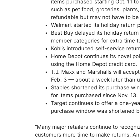
items purchased starting Oct. 11 t
such as pet food, groceries, plant
refundable but may not have to be 
Walmart started its holiday return p
Best Buy delayed its holiday return
member categories for extra time t
Kohl’s introduced self-service return
Home Depot continues its novel pol
using the Home Depot credit card.
T.J. Maxx and Marshalls will accept
Feb. 3 — about a week later than u
Staples shortened its purchase win
for items purchased since Nov. 13.
Target continues to offer a one-yea
purchase window was shortened by 
“Many major retailers continue to recogni
customers more time to make returns. A