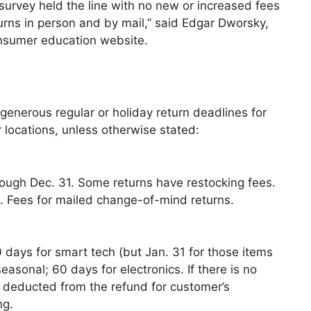
r survey held the line with no new or increased fees
eturns in person and by mail,” said Edgar Dworsky,
nsumer education website.
s
nerous regular or holiday return deadlines for
 locations, unless otherwise stated:
rough Dec. 31. Some returns have restocking fees.
s. Fees for mailed change-of-mind returns.
 days for smart tech (but Jan. 31 for those items
asonal; 60 days for electronics. If there is no
is deducted from the refund for customer’s
ng.