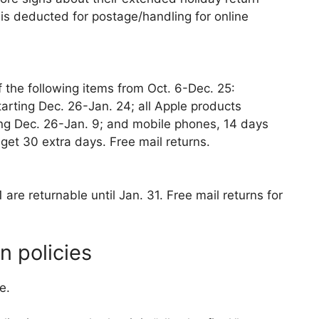
 is deducted for postage/handling for online
 the following items from Oct. 6-Dec. 25:
arting Dec. 26-Jan. 24; all Apple products
ing Dec. 26-Jan. 9; and mobile phones, 14 days
get 30 extra days. Free mail returns.
re returnable until Jan. 31. Free mail returns for
n policies
e.