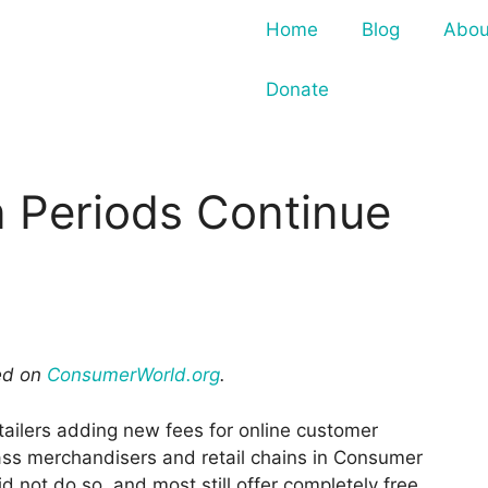
Home
Blog
Abou
Donate
 Periods Continue
red on
ConsumerWorld.org
.
tailers adding new fees for online customer
ass merchandisers and retail chains in Consumer
id not do so, and most still offer completely free