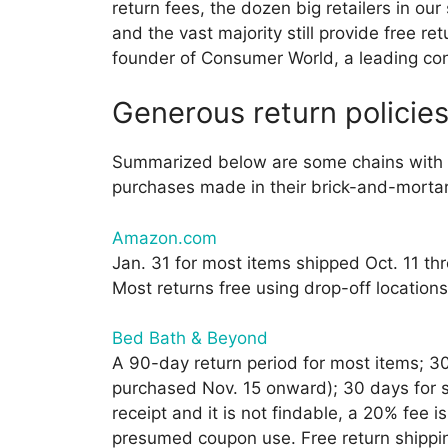
return fees, the dozen big retailers in ou
and the vast majority still provide free r
founder of Consumer World, a leading co
Generous return policie
Summarized below are some chains with ge
purchases made in their brick-and-mortar
Amazon.com
Jan. 31 for most items shipped Oct. 11 th
Most returns free using drop-off location
Bed Bath & Beyond
A 90-day return period for most items; 30
purchased Nov. 15 onward); 30 days for se
receipt and it is not findable, a 20% fee 
presumed coupon use. Free return shippi