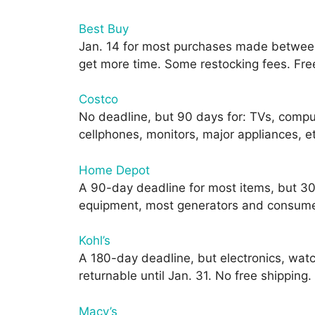
Best Buy
Jan. 14 for most purchases made between
get more time. Some restocking fees. Free 
Costco
No deadline, but 90 days for: TVs, comp
cellphones, monitors, major appliances, e
Home Depot
A 90-day deadline for most items, but 30
equipment, most generators and consumer 
Kohl’s
A 180-day deadline, but electronics, wat
returnable until Jan. 31. No free shipping.
Macy’s