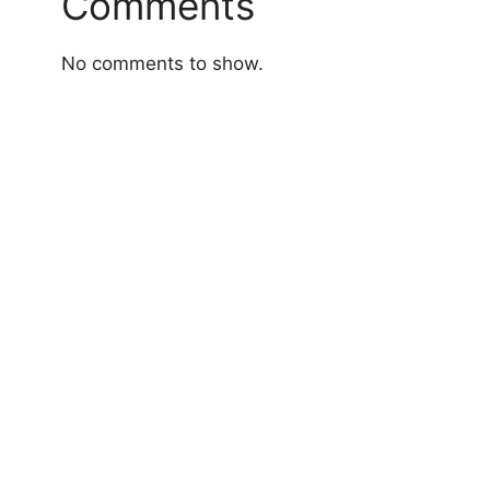
Comments
No comments to show.