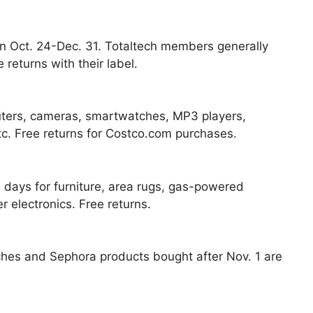
 Oct. 24-Dec. 31. Totaltech members generally
returns with their label.
uters, cameras, smartwatches, MP3 players,
tc. Free returns for Costco.com purchases.
 days for furniture, area rugs, gas-powered
electronics. Free returns.
ches and Sephora products bought after Nov. 1 are