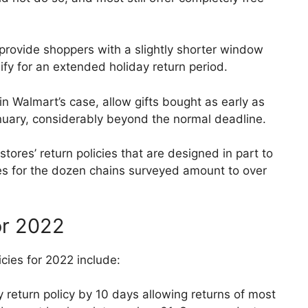
 provide shoppers with a slightly shorter window
fy for an extended holiday return period.
in Walmart’s case, allow gifts bought as early as
January, considerably beyond the normal deadline.
tores’ return policies that are designed in part to
es for the dozen chains surveyed amount to over
or 2022
cies for 2022 include:
 return policy by 10 days allowing returns of most