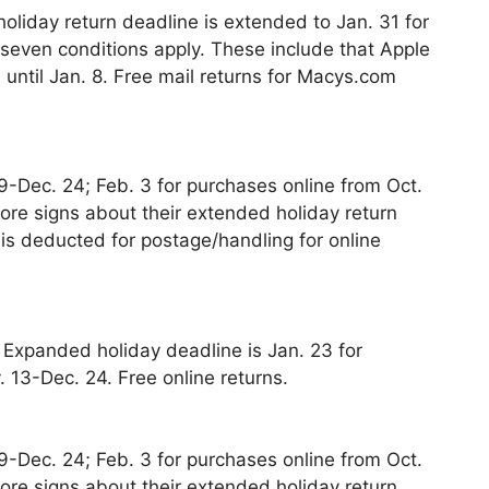
oliday return deadline is extended to Jan. 31 for
 seven conditions apply. These include that Apple
until Jan. 8. Free mail returns for Macys.com
 9-Dec. 24; Feb. 3 for purchases online from Oct.
tore signs about their extended holiday return
 is deducted for postage/handling for online
. Expanded holiday deadline is Jan. 23 for
 13-Dec. 24. Free online returns.
 9-Dec. 24; Feb. 3 for purchases online from Oct.
tore signs about their extended holiday return