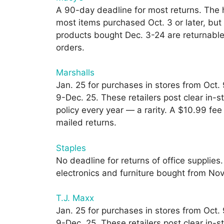
A 90-day deadline for most returns. The h
most items purchased Oct. 3 or later, but
products bought Dec. 3-24 are returnable 
orders.
Marshalls
Jan. 25 for purchases in stores from Oct.
9-Dec. 25. These retailers post clear in-s
policy every year — a rarity. A $10.99 fee
mailed returns.
Staples
No deadline for returns of office supplies
electronics and furniture bought from Nov.
T.J. Maxx
Jan. 25 for purchases in stores from Oct.
9-Dec. 25. These retailers post clear in-s