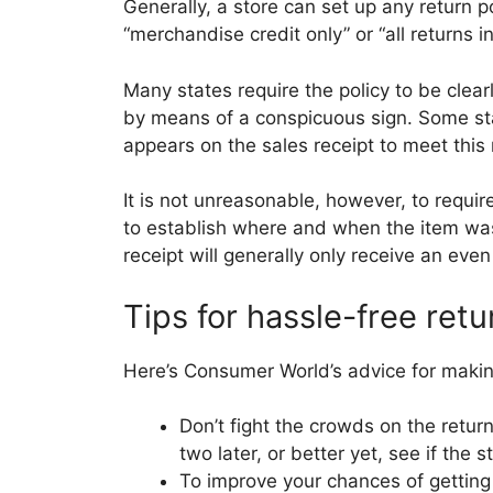
Generally, a store can set up any return poli
“merchandise credit only” or “all returns i
Many states require the policy to be clear
by means of a conspicuous sign. Some sta
appears on the sales receipt to meet this
It is not unreasonable, however, to require
to establish where and when the item was
receipt will generally only receive an eve
Tips for hassle-free retu
Here’s Consumer World’s advice for makin
Don’t fight the crowds on the retur
two later, or better yet, see if the 
To improve your chances of getting fu