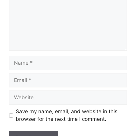
Name
Email
Website
Save my name, email, and website in this
browser for the next time I comment.