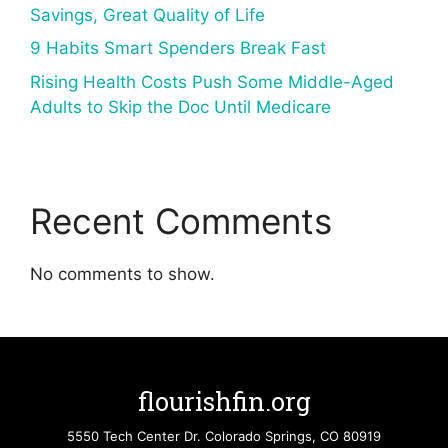
Savings, Great Quality of Life
9 Habits Smart Spenders Break Fast
Rising Health Costs Push Some Middle-Aged
Adults to Skip the Doc Until Medicare
Recent Comments
No comments to show.
flourishfin.org
5550 Tech Center Dr. Colorado Springs, CO 80919