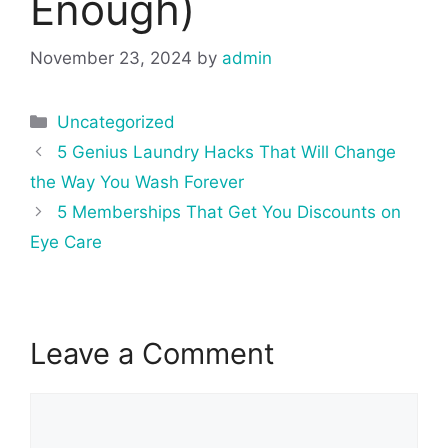
Enough)
November 23, 2024
by
admin
Categories
Uncategorized
Post
5 Genius Laundry Hacks That Will Change
navigation
the Way You Wash Forever
5 Memberships That Get You Discounts on
Eye Care
Leave a Comment
Comment