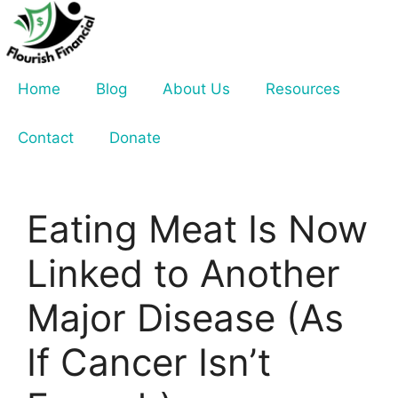
Skip
to
content
Home
Blog
About Us
Resources
Contact
Donate
Eating Meat Is Now
Linked to Another
Major Disease (As
If Cancer Isn’t