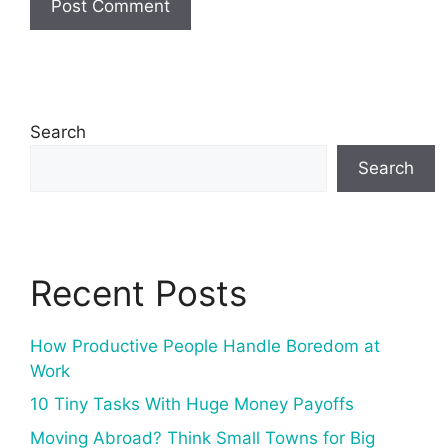
Search
Search
Recent Posts
How Productive People Handle Boredom at
Work
10 Tiny Tasks With Huge Money Payoffs
Moving Abroad? Think Small Towns for Big