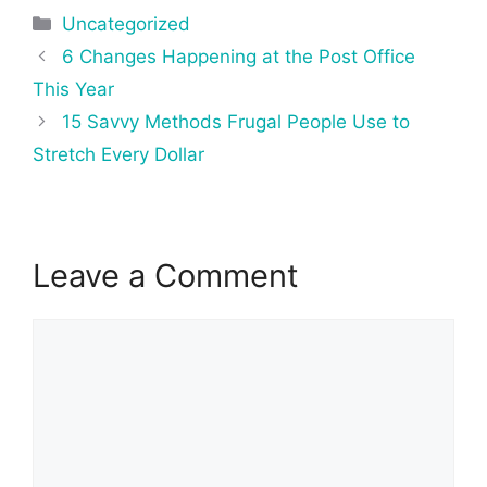
Categories
Uncategorized
Post
6 Changes Happening at the Post Office
navigation
This Year
15 Savvy Methods Frugal People Use to
Stretch Every Dollar
Leave a Comment
Comment