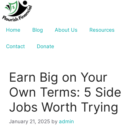
Skip
to
content
Home
Blog
About Us
Resources
Contact
Donate
Earn Big on Your
Own Terms: 5 Side
Jobs Worth Trying
January 21, 2025
by
admin