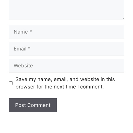
Name
Email
Website
Save my name, email, and website in this
browser for the next time I comment.