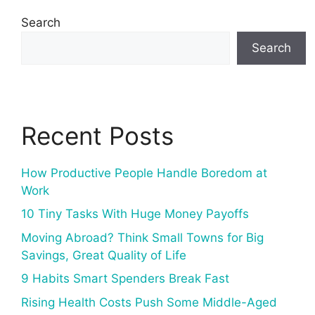
Search
Search
Recent Posts
How Productive People Handle Boredom at
Work
10 Tiny Tasks With Huge Money Payoffs
Moving Abroad? Think Small Towns for Big
Savings, Great Quality of Life
9 Habits Smart Spenders Break Fast
Rising Health Costs Push Some Middle-Aged