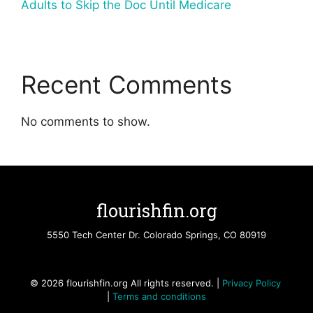
Adults to Skip the Doc Until Medicare
Recent Comments
No comments to show.
flourishfin.org
5550 Tech Center Dr. Colorado Springs, CO 80919
© 2026 flourishfin.org All rights reserved. |
Privacy Policy
|
Terms and conditions