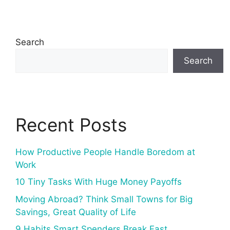
Search
Search
Recent Posts
How Productive People Handle Boredom at
Work
10 Tiny Tasks With Huge Money Payoffs
Moving Abroad? Think Small Towns for Big
Savings, Great Quality of Life
9 Habits Smart Spenders Break Fast