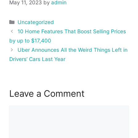
May 11, 2023
by
admin
Categories
Uncategorized
Post
10 Home Features That Boost Selling Prices
navigation
by up to $17,400
Uber Announces All the Weird Things Left in
Drivers’ Cars Last Year
Leave a Comment
Comment