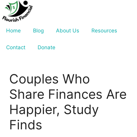
Skip
to
content
Home
Blog
About Us
Resources
Contact
Donate
Couples Who
Share Finances Are
Happier, Study
Finds