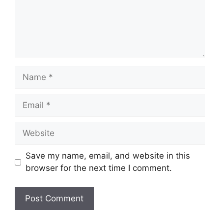
Name
Email
Website
Save my name, email, and website in this
browser for the next time I comment.