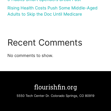
Rising Health Costs Push Some Middle-Aged
Adults to Skip the Doc Until Medicare
Recent Comments
No comments to show.
flourishfin.org
5550 Tech Center Dr. Colorado Springs, CO 80919